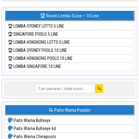
🏆 Room Lomba 5 Line – 10 Line
🏆 LOMBA SYDNEY LOTTO 5 LINE
🏆 SINGAPORE POOLS 5 LINE
🏆 LOMBA HONGKONG LOTTO 5 LINE
🏆 LOMBA SYDNEY POOLS 10 LINE
🏆 LOMBA HONGKONG POOLS 10 LINE
🏆 LOMBA SINGAPORE 10 LINE
🔍
📝 Paito Warna Populer
Paito Warna Bullseye
Paito Warna Bullseye 6d
Paito Warna Chinapools