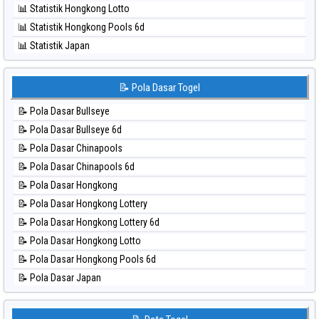
📊 Statistik Hongkong Lotto
⚽ Bola Hitam Sydney Lottery
📊 Statistik Hongkong Pools 6d
⚽ Bola Hitam Sydney Lottery 6d
📊 Statistik Japan
⚽ Bola Hitam Sydney Lotto
📊 Statistik Japan 6d
⚽ Bola Hitam Sydney Pools 6d
📊 Statistik Korea
📝 Pola Dasar Togel
⚽ Bola Hitam Taipei
📊 Statistik Kuda Lari
⚽ Bola Hitam Taiwan
📝 Pola Dasar Bullseye
📊 Statistik Magnum Cambodia
📝 Pola Dasar Bullseye 6d
📊 Statistik Nagoya
📝 Pola Dasar Chinapools
📊 Statistik New York Midday
📝 Pola Dasar Chinapools 6d
📊 Statistik North Carolina Day
📝 Pola Dasar Hongkong
📊 Statistik Pcso
📝 Pola Dasar Hongkong Lottery
📊 Statistik Pennsylvania Day
📝 Pola Dasar Hongkong Lottery 6d
📊 Statistik Sao Paulo
📝 Pola Dasar Hongkong Lotto
📊 Statistik Singapore
📝 Pola Dasar Hongkong Pools 6d
📊 Statistik Sydney
📝 Pola Dasar Japan
📊 Statistik Sydney Lottery
📝 Pola Dasar Japan 6d
📊 Statistik Sydney Lottery 6d
📝 Pola Dasar Korea