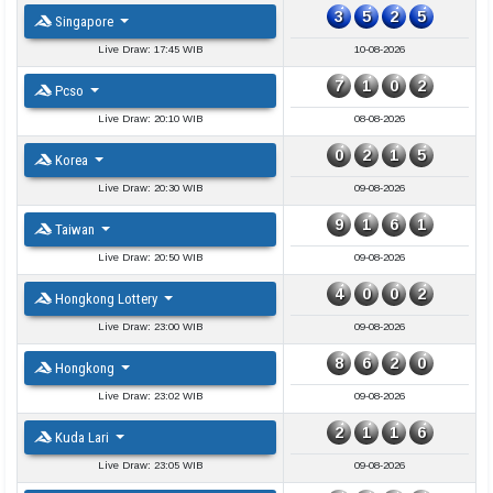
3
5
2
5
Singapore
Live Draw: 17:45 WIB
10-08-2026
7
1
0
2
Pcso
Live Draw: 20:10 WIB
08-08-2026
0
2
1
5
Korea
Live Draw: 20:30 WIB
09-08-2026
9
1
6
1
Taiwan
Live Draw: 20:50 WIB
09-08-2026
4
0
0
2
Hongkong Lottery
Live Draw: 23:00 WIB
09-08-2026
8
6
2
0
Hongkong
Live Draw: 23:02 WIB
09-08-2026
2
1
1
6
Kuda Lari
Live Draw: 23:05 WIB
09-08-2026