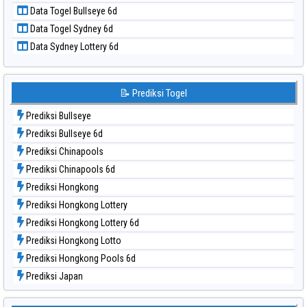
Data Togel Pcso
Data Togel Bullseye 6d
Data Togel Sao Paulo
Data Togel Sydney 6d
Data Togel Singapore
Data Sydney Lottery 6d
Data Togel Sydney
Data Togel Sydney Lottery
Data Togel Sydney Lottery 6d
📝 Prediksi Togel
Data Togel Sydney Lotto
Prediksi Bullseye
Data Togel Sydney Pools 6d
Prediksi Bullseye 6d
Data Togel Taipei
Prediksi Chinapools
Data Togel Taiwan
Prediksi Chinapools 6d
Prediksi Hongkong
Prediksi Hongkong Lottery
Prediksi Hongkong Lottery 6d
Prediksi Hongkong Lotto
Prediksi Hongkong Pools 6d
Prediksi Japan
Prediksi Japan 6d