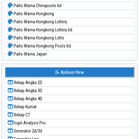
Paito Warna Chinapools 6d
Paito Warna Hongkong
Paito Warna Hongkong Lottery
Paito Warna Hongkong Lottery 6d
Paito Warna Hongkong Lotto
Paito Warna Hongkong Pools 6d
Paito Warna Japan
Paito Warna Japan 6d
Paito Warna Korea
📝 Aplikasi New
Paito Warna Kuda Lari
Rekap Angka 2D
Paito Warna Magnum Cambodia
Rekap Angka 3D
Paito Warna Nagoya
Rekap Angka 4D
Paito Warna New York Midday
Rekap Kumat
Paito Warna North Carolina Day
Rekap CT
Paito Warna Pcso
Togel Analysis Pro
Paito Warna Pennsylvania Day
Generator 2d/3d
Paito Warna Sao Paulo