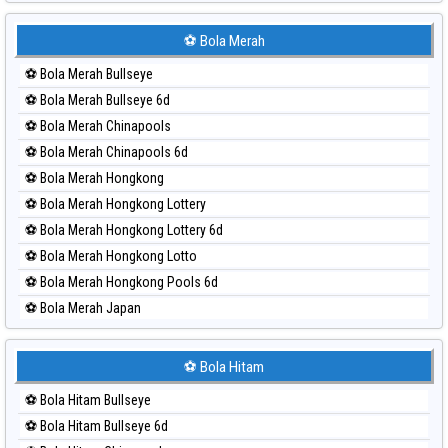
Paito Harian Sydney Lottery
Paito Harian Sydney Lottery 6d
⚽ Bola Merah
Paito Harian Sydney Lotto
⚽ Bola Merah Bullseye
Paito Harian Sydney Pools 6d
⚽ Bola Merah Bullseye 6d
Paito Harian Taipei
⚽ Bola Merah Chinapools
Paito Harian Taiwan
⚽ Bola Merah Chinapools 6d
⚽ Bola Merah Hongkong
⚽ Bola Merah Hongkong Lottery
⚽ Bola Merah Hongkong Lottery 6d
⚽ Bola Merah Hongkong Lotto
⚽ Bola Merah Hongkong Pools 6d
⚽ Bola Merah Japan
⚽ Bola Merah Japan 6d
⚽ Bola Merah Korea
⚽ Bola Hitam
⚽ Bola Merah Kuda Lari
⚽ Bola Hitam Bullseye
⚽ Bola Merah Magnum Cambodia
⚽ Bola Hitam Bullseye 6d
⚽ Bola Merah Nagoya