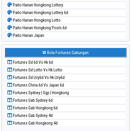
Paito Harian Hongkong Lottery
Paito Harian Hongkong Lottery 6d
Paito Harian Hongkong Lotto
Paito Harian Hongkong Pools 6d
Paito Harian Japan
Paito Harian Japan 6d
Paito Harian Korea
⚽ Bola Fortunes Gabungan
Paito Harian Kuda Lari
Fortunes Sd 6d Vs Hk 6d
Paito Harian Magnum Cambodia
Fortunes Sd Lotto Vs Hk Lotto
Paito Harian Nagoya
Fortunes Sd Ltry6d Vs Hk Ltry6d
Paito Harian New York Midday
Fortunes China 6d Vs Japan 6d
Paito Harian North Carolina Day
Fortunes Sydney | Sgp | Hongkong
Paito Harian Pcso
Fortunes Gab Sydney 6d
Paito Harian Pennsylvania Day
Fortunes Gab Hongkong 6d
Paito Harian Sao Paulo
Fortunes Gab Sydney 4d
Paito Harian Singapore
Fortunes Gab Hongkong 4d
Paito Harian Sydney