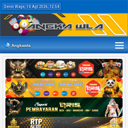
Senin Wage, 10 Agt 2026, 12:54
Angkawla