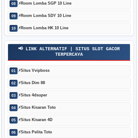
⚡
Room Lomba SGP 10 Line
08
⚡
Room Lomba SDY 10 Line
09
⚡
Room Lomba HK 10 Line
10
📢 LINK ALTERNATIF | SITUS SLOT GACOR
TERPERCAYA
⚡
Situs Vvipboss
01
⚡
Situs Dim 88
02
⚡
Situs 4dsuper
03
⚡
Situs Kisaran Toto
04
⚡
Situs Kisaran 4D
05
⚡
Situs Pelita Toto
06