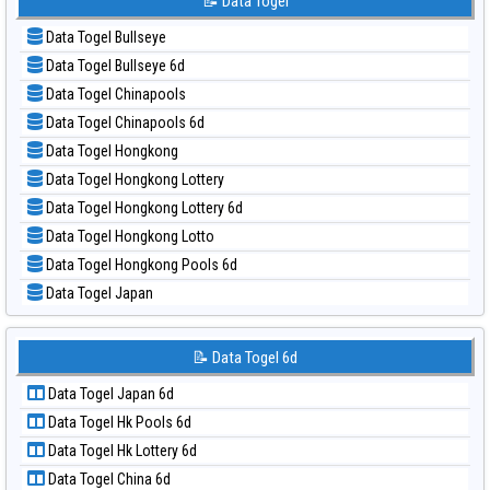
📝 Data Togel
📊 Statistik Sydney Lotto
📝 Pola Dasar Kuda Lari
📊 Statistik Sydney Pools 6d
Data Togel Bullseye
📝 Pola Dasar Magnum Cambodia
📊 Statistik Taipei
Data Togel Bullseye 6d
📝 Pola Dasar Nagoya
📊 Statistik Taiwan
Data Togel Chinapools
📝 Pola Dasar North Carolina Day
Data Togel Chinapools 6d
📝 Pola Dasar Pcso
Data Togel Hongkong
📝 Pola Dasar Sao Paulo
Data Togel Hongkong Lottery
📝 Pola Dasar Singapore
Data Togel Hongkong Lottery 6d
📝 Pola Dasar Sydney
Data Togel Hongkong Lotto
📝 Pola Dasar Sydney Lottery
Data Togel Hongkong Pools 6d
📝 Pola Dasar Sydney Lottery 6d
Data Togel Japan
📝 Pola Dasar Sydney Lotto
Data Togel Japan 6d
📝 Pola Dasar Sydney Pools 6d
Data Togel Korea
📝 Data Togel 6d
📝 Pola Dasar Taipei
Data Togel Kuda Lari
📝 Pola Dasar Taiwan
Data Togel Japan 6d
Data Togel Magnum Cambodia
Data Togel Hk Pools 6d
Data Togel Nagoya
Data Togel Hk Lottery 6d
Data Togel North Carolina Day
Data Togel China 6d