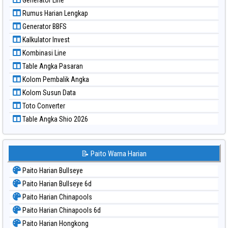
Generator Line
Paito Warna Singapore
Rumus Harian Lengkap
Paito Warna Sydney
Generator BBFS
Paito Warna Sydney Lottery
Kalkulator Invest
Paito Warna Sydney Lottery 6d
Kombinasi Line
Paito Warna Sydney Lotto
Table Angka Pasaran
Paito Warna Sydney Pools 6d
Kolom Pembalik Angka
Paito Warna Taipei
Kolom Susun Data
Paito Warna Taiwan
Toto Converter
Table Angka Shio 2026
📝 Paito Warna Harian
Paito Harian Bullseye
Paito Harian Bullseye 6d
Paito Harian Chinapools
Paito Harian Chinapools 6d
Paito Harian Hongkong