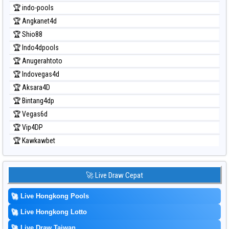
🏆 indo-pools
🏆 Angkanet4d
🏆 Shio88
🏆 Indo4dpools
🏆 Anugerahtoto
🏆 Indovegas4d
🏆 Aksara4D
🏆 Bintang4dp
🏆 Vegas6d
🏆 Vip4DP
🏆 Kawkawbet
🚀 Live Draw Cepat
🚀
Live Hongkong Pools
🚀
Live Hongkong Lotto
🚀
Live Draw Taiwan