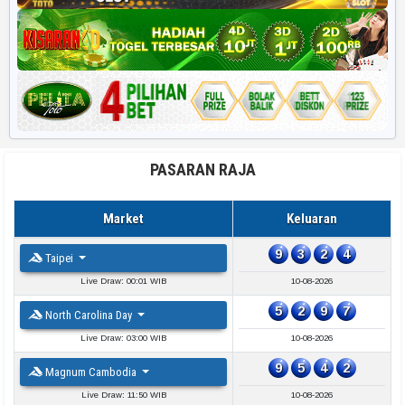
PASARAN RAJA
Market
Keluaran
9
3
2
4
Taipei
Live Draw: 00:01 WIB
10-08-2026
5
2
9
7
North Carolina Day
Live Draw: 03:00 WIB
10-08-2026
9
5
4
2
Magnum Cambodia
Live Draw: 11:50 WIB
10-08-2026