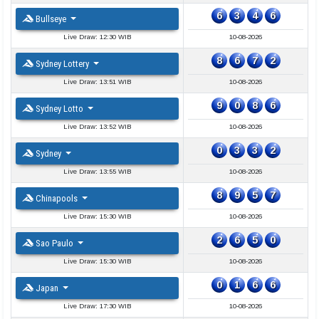
6
3
4
6
Bullseye
Live Draw: 12:30 WIB
10-08-2026
8
6
7
2
Sydney Lottery
Live Draw: 13:51 WIB
10-08-2026
9
0
8
6
Sydney Lotto
Live Draw: 13:52 WIB
10-08-2026
0
3
3
2
Sydney
Live Draw: 13:55 WIB
10-08-2026
8
9
5
7
Chinapools
Live Draw: 15:30 WIB
10-08-2026
2
6
5
0
Sao Paulo
Live Draw: 15:30 WIB
10-08-2026
0
1
6
6
Japan
Live Draw: 17:30 WIB
10-08-2026