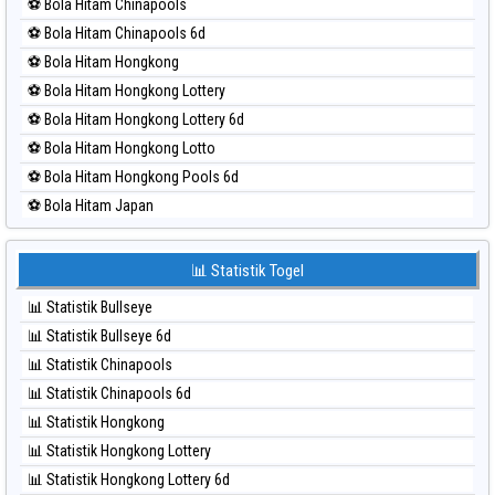
⚽ Bola Hitam Chinapools
⚽ Bola Merah North Carolina Day
⚽ Bola Hitam Chinapools 6d
⚽ Bola Merah Pcso
⚽ Bola Hitam Hongkong
⚽ Bola Merah Sao Paulo
⚽ Bola Hitam Hongkong Lottery
⚽ Bola Merah Singapore
⚽ Bola Hitam Hongkong Lottery 6d
⚽ Bola Merah Sydney
⚽ Bola Hitam Hongkong Lotto
⚽ Bola Merah Sydney Lottery
⚽ Bola Hitam Hongkong Pools 6d
⚽ Bola Merah Sydney Lottery 6d
⚽ Bola Hitam Japan
⚽ Bola Merah Sydney Lotto
⚽ Bola Hitam Japan 6d
⚽ Bola Merah Sydney Pools 6d
⚽ Bola Hitam Korea
📊 Statistik Togel
⚽ Bola Merah Taipei
⚽ Bola Hitam Kuda Lari
⚽ Bola Merah Taiwan
📊 Statistik Bullseye
⚽ Bola Hitam Magnum Cambodia
📊 Statistik Bullseye 6d
⚽ Bola Hitam Nagoya
📊 Statistik Chinapools
⚽ Bola Hitam North Carolina Day
📊 Statistik Chinapools 6d
⚽ Bola Hitam Pcso
📊 Statistik Hongkong
⚽ Bola Hitam Sao Paulo
📊 Statistik Hongkong Lottery
⚽ Bola Hitam Singapore
📊 Statistik Hongkong Lottery 6d
⚽ Bola Hitam Sydney