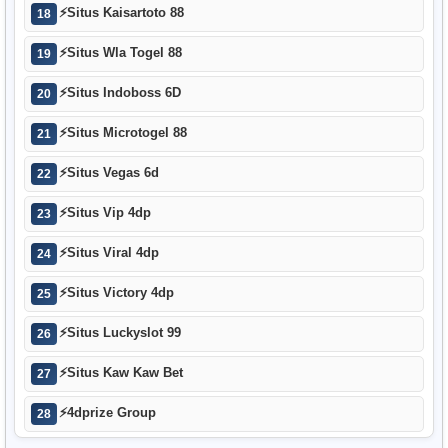
⚡
Situs Kaisartoto 88
18
⚡
Situs Wla Togel 88
19
⚡
Situs Indoboss 6D
20
⚡
Situs Microtogel 88
21
⚡
Situs Vegas 6d
22
⚡
Situs Vip 4dp
23
⚡
Situs Viral 4dp
24
⚡
Situs Victory 4dp
25
⚡
Situs Luckyslot 99
26
⚡
Situs Kaw Kaw Bet
27
⚡
4dprize Group
28