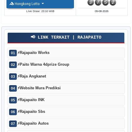
3
7
5
2
Hongkong Lotto
Live Draw: 23:10 WIB
09-08-2026
📢 LINK TERKAIT | RAJAPAITO
⚡
Rajapaito Works
01
⚡
Paito Warna 4dprize Group
02
⚡
Raja Angkanet
03
⚡
Website Mura Prediksi
04
⚡
Rajapaito INK
05
⚡
Rajapaito Sbs
06
⚡
Rajapaito Autos
07