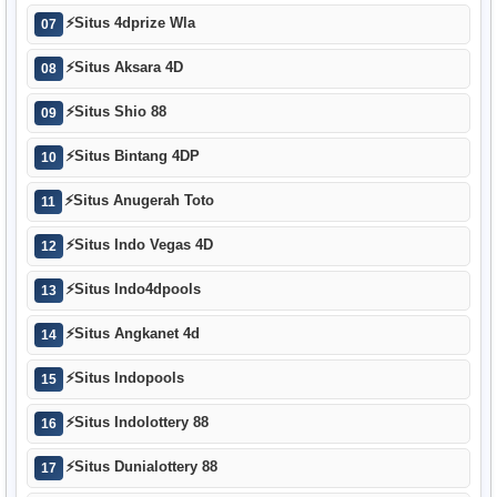
⚡
Situs 4dprize Wla
07
⚡
Situs Aksara 4D
08
⚡
Situs Shio 88
09
⚡
Situs Bintang 4DP
10
⚡
Situs Anugerah Toto
11
⚡
Situs Indo Vegas 4D
12
⚡
Situs Indo4dpools
13
⚡
Situs Angkanet 4d
14
⚡
Situs Indopools
15
⚡
Situs Indolottery 88
16
⚡
Situs Dunialottery 88
17