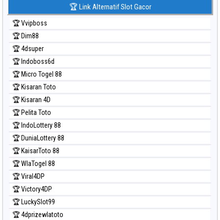
Prediksi Korea
🏆 Link Alternatif Slot Gacor
Prediksi Kuda Lari
🏆 Vvipboss
Prediksi Magnum Cambodia
🏆 Dim88
Prediksi Nagoya
🏆 4dsuper
Prediksi North Carolina Day
🏆 Indoboss6d
Prediksi Pcso
🏆 Micro Togel 88
Prediksi Sao Paulo
🏆 Kisaran Toto
Prediksi Singapore
🏆 Kisaran 4D
Prediksi Sydney
🏆 Pelita Toto
Prediksi Sydney Lottery
🏆 IndoLottery 88
Prediksi Sydney Lottery 6d
🏆 DuniaLottery 88
Prediksi Sydney Lotto
🏆 KaisarToto 88
Prediksi Sydney Pools 6d
🏆 WlaTogel 88
Prediksi Taipei
🏆 Viral4DP
Prediksi Taiwan
🏆 Victory4DP
🏆 LuckySlot99
🏆 4dprizewlatoto