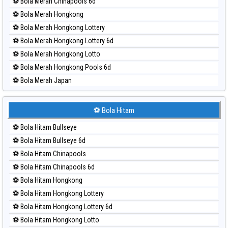
⚽ Bola Merah Chinapools 6d
⚽ Bola Merah Hongkong
⚽ Bola Merah Hongkong Lottery
⚽ Bola Merah Hongkong Lottery 6d
⚽ Bola Merah Hongkong Lotto
⚽ Bola Merah Hongkong Pools 6d
⚽ Bola Merah Japan
⚽ Bola Merah Japan 6d
⚽ Bola Merah Korea
⚽ Bola Hitam
⚽ Bola Merah Kuda Lari
⚽ Bola Hitam Bullseye
⚽ Bola Merah Magnum Cambodia
⚽ Bola Hitam Bullseye 6d
⚽ Bola Merah Nagoya
⚽ Bola Hitam Chinapools
⚽ Bola Merah North Carolina Day
⚽ Bola Hitam Chinapools 6d
⚽ Bola Merah Pcso
⚽ Bola Hitam Hongkong
⚽ Bola Merah Sao Paulo
⚽ Bola Hitam Hongkong Lottery
⚽ Bola Merah Singapore
⚽ Bola Hitam Hongkong Lottery 6d
⚽ Bola Merah Sydney
⚽ Bola Hitam Hongkong Lotto
⚽ Bola Merah Sydney Lottery