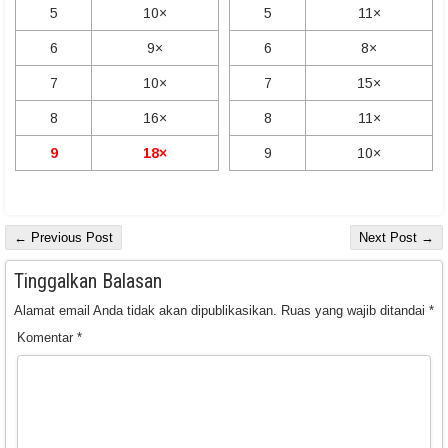
5
10×
5
11×
6
9×
6
8×
7
10×
7
15×
8
16×
8
11×
9
18×
9
10×
← Previous Post
Next Post →
Tinggalkan Balasan
Alamat email Anda tidak akan dipublikasikan.
Ruas yang wajib ditandai
*
Komentar
*