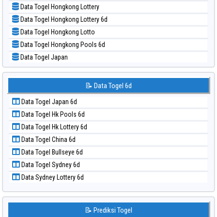
Data Togel Hongkong Lottery
📝 Pola Dasar Singapore
Data Togel Hongkong Lottery 6d
📝 Pola Dasar Sydney
Data Togel Hongkong Lotto
📝 Pola Dasar Sydney Lottery
Data Togel Hongkong Pools 6d
📝 Pola Dasar Sydney Lottery 6d
Data Togel Japan
📝 Pola Dasar Sydney Lotto
Data Togel Japan 6d
📝 Pola Dasar Sydney Pools 6d
Data Togel Korea
📝 Data Togel 6d
📝 Pola Dasar Taipei
Data Togel Kuda Lari
📝 Pola Dasar Taiwan
Data Togel Japan 6d
Data Togel Magnum Cambodia
Data Togel Hk Pools 6d
Data Togel Nagoya
Data Togel Hk Lottery 6d
Data Togel North Carolina Day
Data Togel China 6d
Data Togel Pcso
Data Togel Bullseye 6d
Data Togel Sao Paulo
Data Togel Sydney 6d
Data Togel Singapore
Data Sydney Lottery 6d
Data Togel Sydney
Data Togel Sydney Lottery
Data Togel Sydney Lottery 6d
📝 Prediksi Togel