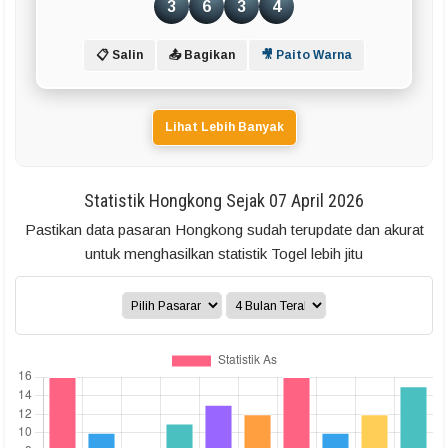
3
6
3
4
📋 Salin
📤 Bagikan
🎥 Paito Warna
Lihat Lebih Banyak
Statistik Hongkong Sejak 07 April 2026
Pastikan data pasaran Hongkong sudah terupdate dan akurat
untuk menghasilkan statistik Togel lebih jitu