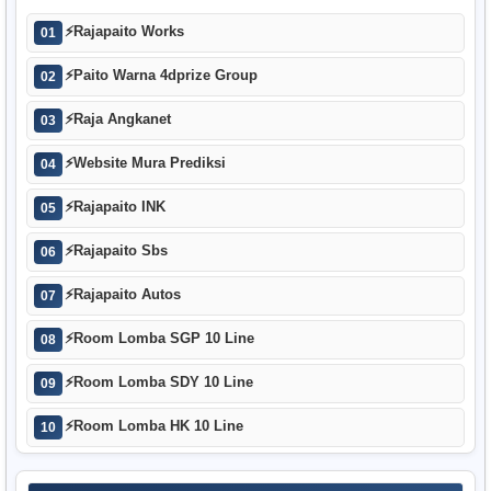
⚡
Rajapaito Works
01
⚡
Paito Warna 4dprize Group
02
⚡
Raja Angkanet
03
⚡
Website Mura Prediksi
04
⚡
Rajapaito INK
05
⚡
Rajapaito Sbs
06
⚡
Rajapaito Autos
07
⚡
Room Lomba SGP 10 Line
08
⚡
Room Lomba SDY 10 Line
09
⚡
Room Lomba HK 10 Line
10