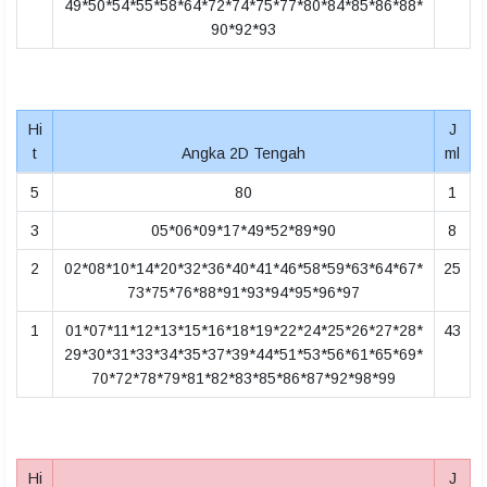
49*50*54*55*58*64*72*74*75*77*80*84*85*86*88*
90*92*93
Hi
J
t
Angka 2D Tengah
ml
5
80
1
3
05*06*09*17*49*52*89*90
8
2
02*08*10*14*20*32*36*40*41*46*58*59*63*64*67*
25
73*75*76*88*91*93*94*95*96*97
1
01*07*11*12*13*15*16*18*19*22*24*25*26*27*28*
43
29*30*31*33*34*35*37*39*44*51*53*56*61*65*69*
70*72*78*79*81*82*83*85*86*87*92*98*99
Hi
J