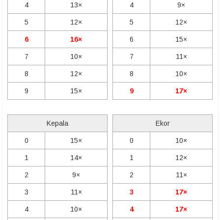
4
13×
4
9×
5
12×
5
12×
6
16×
6
15×
7
10×
7
11×
8
12×
8
10×
9
15×
9
17×
Kepala
Ekor
0
15×
0
10×
1
14×
1
12×
2
9×
2
11×
3
11×
3
17×
4
10×
4
17×