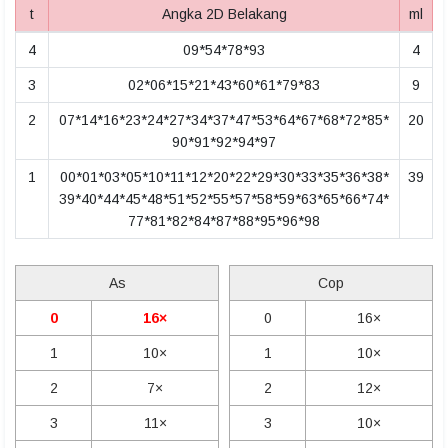
t
Angka 2D Belakang
ml
4
09*54*78*93
4
3
02*06*15*21*43*60*61*79*83
9
2
07*14*16*23*24*27*34*37*47*53*64*67*68*72*85*
20
90*91*92*94*97
1
00*01*03*05*10*11*12*20*22*29*30*33*35*36*38*
39
39*40*44*45*48*51*52*55*57*58*59*63*65*66*74*
77*81*82*84*87*88*95*96*98
As
Cop
0
16×
0
16×
1
10×
1
10×
2
7×
2
12×
3
11×
3
10×