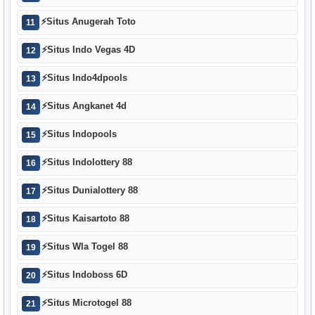
⚡
Situs Anugerah Toto
11
⚡
Situs Indo Vegas 4D
12
⚡
Situs Indo4dpools
13
⚡
Situs Angkanet 4d
14
⚡
Situs Indopools
15
⚡
Situs Indolottery 88
16
⚡
Situs Dunialottery 88
17
⚡
Situs Kaisartoto 88
18
⚡
Situs Wla Togel 88
19
⚡
Situs Indoboss 6D
20
⚡
Situs Microtogel 88
21