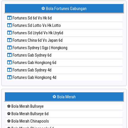
Paito Harian Korea
⚽ Bola Fortunes Gabungan
Paito Harian Kuda Lari
Fortunes Sd 6d Vs Hk 6d
Paito Harian Magnum Cambodia
Fortunes Sd Lotto Vs Hk Lotto
Paito Harian Nagoya
Fortunes Sd Ltry6d Vs Hk Ltry6d
Paito Harian New York Midday
Fortunes China 6d Vs Japan 6d
Paito Harian North Carolina Day
Fortunes Sydney | Sgp | Hongkong
Paito Harian Pcso
Fortunes Gab Sydney 6d
Paito Harian Pennsylvania Day
Fortunes Gab Hongkong 6d
Paito Harian Sao Paulo
Fortunes Gab Sydney 4d
Paito Harian Singapore
Fortunes Gab Hongkong 4d
Paito Harian Sydney
Paito Harian Sydney Lottery
Paito Harian Sydney Lottery 6d
⚽ Bola Merah
Paito Harian Sydney Lotto
⚽ Bola Merah Bullseye
Paito Harian Sydney Pools 6d
⚽ Bola Merah Bullseye 6d
Paito Harian Taipei
⚽ Bola Merah Chinapools
Paito Harian Taiwan