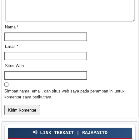
Nama
*
Email
*
Situs Web
Simpan nama, email, dan situs web saya pada peramban ini untuk
komentar saya berikutnya.
📢 LINK TERKAIT | RAJAPAITO