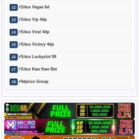
⚡
Situs Vegas 6d
22
⚡
Situs Vip 4dp
23
⚡
Situs Viral 4dp
24
⚡
Situs Victory 4dp
25
⚡
Situs Luckyslot 99
26
⚡
Situs Kaw Kaw Bet
27
⚡
4dprize Group
28