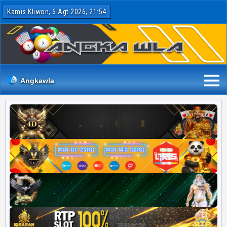
Kamis Kliwon, 6 Agt 2026, 21:54
Angkawla