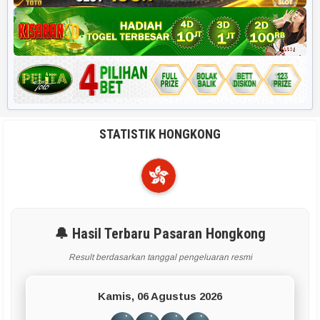
STATISTIK HONGKONG
🔔 Hasil Terbaru Pasaran Hongkong
Result berdasarkan tanggal pengeluaran resmi
Kamis, 06 Agustus 2026