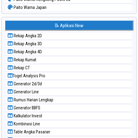
Paito Warna Japan
Paito Warna Japan 6d
Paito Warna Korea
📝 Aplikasi New
Paito Warna Kuda Lari
Rekap Angka 2D
Paito Warna Magnum Cambodia
Rekap Angka 3D
Paito Warna Nagoya
Rekap Angka 4D
Paito Warna New York Midday
Rekap Kumat
Paito Warna North Carolina Day
Rekap CT
Paito Warna Pcso
Togel Analysis Pro
Paito Warna Pennsylvania Day
Generator 2d/3d
Paito Warna Sao Paulo
Generator Line
Paito Warna Singapore
Rumus Harian Lengkap
Paito Warna Sydney
Generator BBFS
Paito Warna Sydney Lottery
Kalkulator Invest
Paito Warna Sydney Lottery 6d
Kombinasi Line
Paito Warna Sydney Lotto
Table Angka Pasaran
Paito Warna Sydney Pools 6d