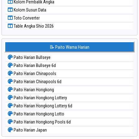
Kolom Pembalik Angka
Paito Warna Taipei
Kolom Susun Data
Paito Warna Taiwan
Toto Converter
Table Angka Shio 2026
📝 Paito Warna Harian
Paito Harian Bullseye
Paito Harian Bullseye 6d
Paito Harian Chinapools
Paito Harian Chinapools 6d
Paito Harian Hongkong
Paito Harian Hongkong Lottery
Paito Harian Hongkong Lottery 6d
Paito Harian Hongkong Lotto
Paito Harian Hongkong Pools 6d
Paito Harian Japan
Paito Harian Japan 6d