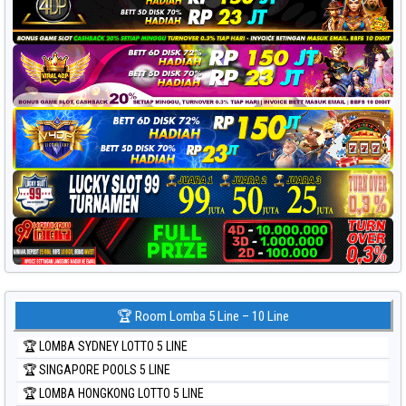
🏆 Room Lomba 5 Line – 10 Line
🏆 LOMBA SYDNEY LOTTO 5 LINE
🏆 SINGAPORE POOLS 5 LINE
🏆 LOMBA HONGKONG LOTTO 5 LINE