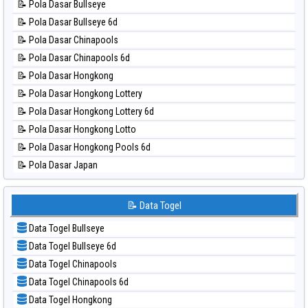
⚽ Bola Hitam Taiwan
📝 Pola Dasar Bullseye
📊 Statistik Magnum Cambodia
📝 Pola Dasar Bullseye 6d
📊 Statistik Nagoya
📝 Pola Dasar Chinapools
📊 Statistik New York Midday
📝 Pola Dasar Chinapools 6d
📊 Statistik North Carolina Day
📝 Pola Dasar Hongkong
📊 Statistik Pcso
📝 Pola Dasar Hongkong Lottery
📊 Statistik Pennsylvania Day
📝 Pola Dasar Hongkong Lottery 6d
📊 Statistik Sao Paulo
📝 Pola Dasar Hongkong Lotto
📊 Statistik Singapore
📝 Pola Dasar Hongkong Pools 6d
📊 Statistik Sydney
📝 Pola Dasar Japan
📊 Statistik Sydney Lottery
📝 Pola Dasar Japan 6d
📊 Statistik Sydney Lottery 6d
📝 Pola Dasar Korea
📝 Data Togel
📊 Statistik Sydney Lotto
📝 Pola Dasar Kuda Lari
📊 Statistik Sydney Pools 6d
Data Togel Bullseye
📝 Pola Dasar Magnum Cambodia
📊 Statistik Taipei
Data Togel Bullseye 6d
📝 Pola Dasar Nagoya
📊 Statistik Taiwan
Data Togel Chinapools
📝 Pola Dasar North Carolina Day
Data Togel Chinapools 6d
📝 Pola Dasar Pcso
Data Togel Hongkong
📝 Pola Dasar Sao Paulo