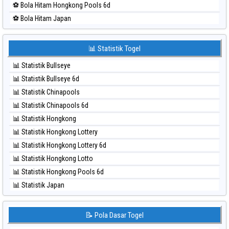
⚽ Bola Hitam Hongkong Pools 6d
⚽ Bola Merah Sydney Lottery 6d
⚽ Bola Hitam Japan
⚽ Bola Merah Sydney Lotto
⚽ Bola Hitam Japan 6d
⚽ Bola Merah Sydney Pools 6d
⚽ Bola Hitam Korea
📊 Statistik Togel
⚽ Bola Merah Taipei
⚽ Bola Hitam Kuda Lari
⚽ Bola Merah Taiwan
📊 Statistik Bullseye
⚽ Bola Hitam Magnum Cambodia
📊 Statistik Bullseye 6d
⚽ Bola Hitam Nagoya
📊 Statistik Chinapools
⚽ Bola Hitam North Carolina Day
📊 Statistik Chinapools 6d
⚽ Bola Hitam Pcso
📊 Statistik Hongkong
⚽ Bola Hitam Sao Paulo
📊 Statistik Hongkong Lottery
⚽ Bola Hitam Singapore
📊 Statistik Hongkong Lottery 6d
⚽ Bola Hitam Sydney
📊 Statistik Hongkong Lotto
⚽ Bola Hitam Sydney Lottery
📊 Statistik Hongkong Pools 6d
⚽ Bola Hitam Sydney Lottery 6d
📊 Statistik Japan
⚽ Bola Hitam Sydney Lotto
📊 Statistik Japan 6d
⚽ Bola Hitam Sydney Pools 6d
📊 Statistik Korea
📝 Pola Dasar Togel
⚽ Bola Hitam Taipei
📊 Statistik Kuda Lari