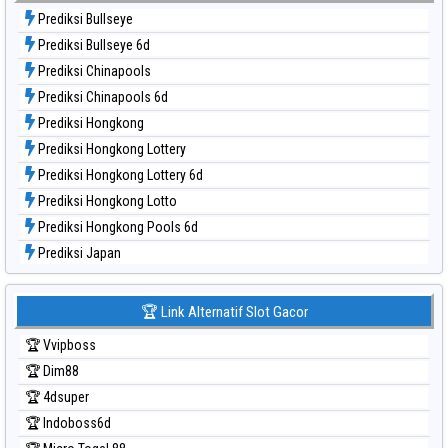
Data Togel Sydney Lotto
Prediksi Bullseye
Data Togel Sydney Pools 6d
Prediksi Bullseye 6d
Data Togel Taipei
Prediksi Chinapools
Data Togel Taiwan
Prediksi Chinapools 6d
Prediksi Hongkong
Prediksi Hongkong Lottery
Prediksi Hongkong Lottery 6d
Prediksi Hongkong Lotto
Prediksi Hongkong Pools 6d
Prediksi Japan
Prediksi Japan 6d
Prediksi Korea
🏆 Link Alternatif Slot Gacor
Prediksi Kuda Lari
🏆 Vvipboss
Prediksi Magnum Cambodia
🏆 Dim88
Prediksi Nagoya
🏆 4dsuper
Prediksi North Carolina Day
🏆 Indoboss6d
Prediksi Pcso