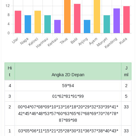
Hi
J
t
Angka 2D Depan
ml
4
59*94
2
3
01*62*81*91*99
5
2
00*04*07*08*09*10*13*16*18*20*29*32*33*39*41*
33
42*45*46*48*53*57*60*63*65*67*68*69*70*76*78*
87*89*98
1
03*05*06*11*15*21*25*28*30*31*36*37*38*40*43*
33