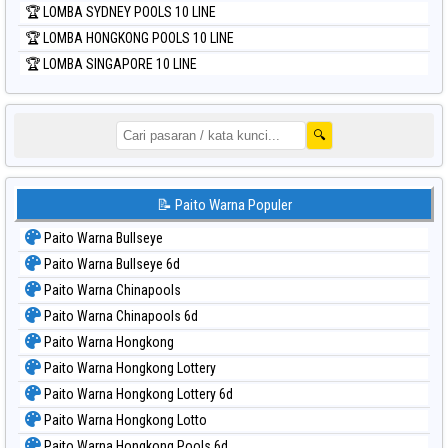
🏆 LOMBA SYDNEY POOLS 10 LINE
🏆 LOMBA HONGKONG POOLS 10 LINE
🏆 LOMBA SINGAPORE 10 LINE
🔍
📝 Paito Warna Populer
Paito Warna Bullseye
Paito Warna Bullseye 6d
Paito Warna Chinapools
Paito Warna Chinapools 6d
Paito Warna Hongkong
Paito Warna Hongkong Lottery
Paito Warna Hongkong Lottery 6d
Paito Warna Hongkong Lotto
Paito Warna Hongkong Pools 6d