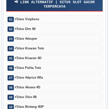
📢 LINK ALTERNATIF | SITUS SLOT GACOR
TERPERCAYA
⚡
Situs Vvipboss
01
⚡
Situs Dim 88
02
⚡
Situs 4dsuper
03
⚡
Situs Kisaran Toto
04
⚡
Situs Kisaran 4D
05
⚡
Situs Pelita Toto
06
⚡
Situs 4dprize Wla
07
⚡
Situs Aksara 4D
08
⚡
Situs Shio 88
09
⚡
Situs Bintang 4DP
10