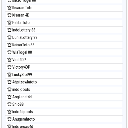
🏆 Micro Togel 88
Prediksi Sao Paulo
🏆 Kisaran Toto
Prediksi Singapore
🏆 Kisaran 4D
Prediksi Sydney
🏆 Pelita Toto
Prediksi Sydney Lottery
🏆 IndoLottery 88
Prediksi Sydney Lottery 6d
🏆 DuniaLottery 88
Prediksi Sydney Lotto
🏆 KaisarToto 88
Prediksi Sydney Pools 6d
🏆 WlaTogel 88
Prediksi Taipei
🏆 Viral4DP
Prediksi Taiwan
🏆 Victory4DP
🏆 LuckySlot99
🏆 4dprizewlatoto
🏆 indo-pools
🏆 Angkanet4d
🏆 Shio88
🏆 Indo4dpools
🏆 Anugerahtoto
🏆 Indovegas4d