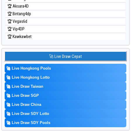
🏆 Aksara4D
🏆 Bintang4dp
🏆 Vegas6d
🏆 Vip4DP
🏆 Kawkawbet
🚀 Live Draw Cepat
🚀
Live Hongkong Pools
🚀
Live Hongkong Lotto
🚀
Live Draw Taiwan
🚀
Live Draw SGP
🚀
Live Draw China
🚀
Live Draw SDY Lotto
🚀
Live Draw SDY Pools