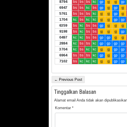
8794
bs
bs
bs
kc
gp
gj
gj
gp
6947
bs
bs
kc
bs
gp
gj
gp
gj
5761
bs
bs
bs
kc
gj
gj
gp
gj
1704
kc
bs
kc
kc
gj
gj
gp
gp
6359
bs
kc
bs
bs
gp
gj
gj
gj
9198
bs
kc
bs
bs
gj
gj
gj
gp
0497
kc
kc
bs
bs
gp
gp
gj
gj
2884
kc
bs
bs
kc
gp
gp
gp
gp
3704
kc
bs
kc
kc
gj
gj
gp
gp
6964
bs
bs
bs
kc
gp
gj
gp
gp
7102
bs
kc
kc
kc
gj
gj
gp
gp
← Previous Post
Tinggalkan Balasan
Alamat email Anda tidak akan dipublikasikan
Komentar
*