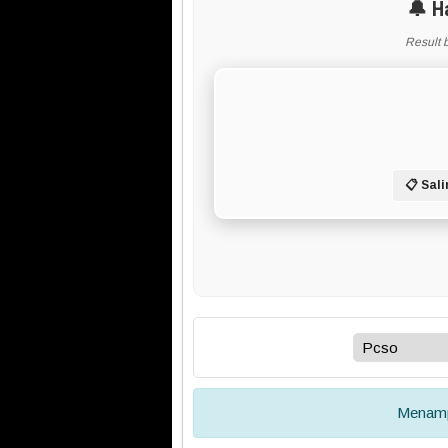
🔔 H
Result 
📋 Sali
Menamp