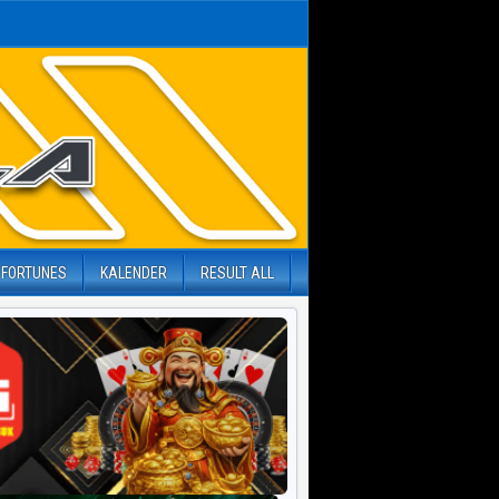
 FORTUNES
KALENDER
RESULT ALL