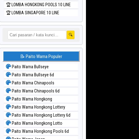
🏆 LOMBA HONGKONG POOLS 10 LINE
🏆 LOMBA SINGAPORE 10 LINE
🔍
📝 Paito Warna Populer
Paito Warna Bullseye
Paito Warna Bullseye 6d
Paito Warna Chinapools
Paito Warna Chinapools 6d
Paito Warna Hongkong
Paito Warna Hongkong Lottery
Paito Warna Hongkong Lottery 6d
Paito Warna Hongkong Lotto
Paito Warna Hongkong Pools 6d