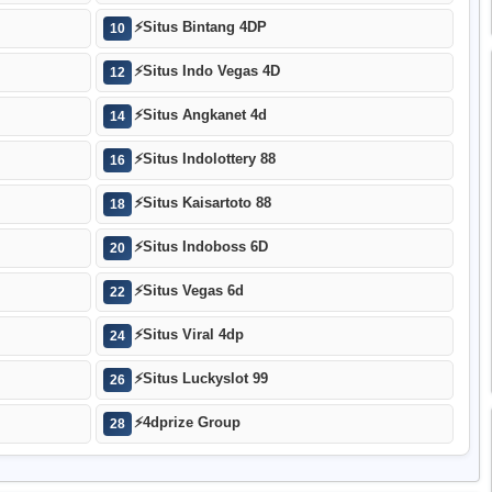
⚡
Situs Bintang 4DP
10
⚡
Situs Indo Vegas 4D
12
⚡
Situs Angkanet 4d
14
⚡
Situs Indolottery 88
16
⚡
Situs Kaisartoto 88
18
⚡
Situs Indoboss 6D
20
⚡
Situs Vegas 6d
22
⚡
Situs Viral 4dp
24
⚡
Situs Luckyslot 99
26
⚡
4dprize Group
28