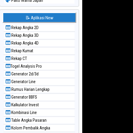
Paito Warna Japan
Paito Warna Japan 6d
Paito Warna Korea
📝 Aplikasi New
Paito Warna Kuda Lari
Rekap Angka 2D
Paito Warna Magnum Cambodia
Rekap Angka 3D
Paito Warna Nagoya
Rekap Angka 4D
Paito Warna New York Midday
Rekap Kumat
Paito Warna North Carolina Day
Rekap CT
Paito Warna Pcso
Togel Analysis Pro
Paito Warna Pennsylvania Day
Generator 2d/3d
Paito Warna Sao Paulo
Generator Line
Paito Warna Singapore
Rumus Harian Lengkap
Paito Warna Sydney
Generator BBFS
Paito Warna Sydney Lottery
Kalkulator Invest
Paito Warna Sydney Lottery 6d
Kombinasi Line
Paito Warna Sydney Lotto
Table Angka Pasaran
Paito Warna Sydney Pools 6d
Kolom Pembalik Angka
Paito Warna Taipei