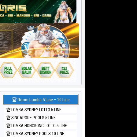
🏆 Room Lomba 5 Line – 10 Line
🏆 LOMBA SYDNEY LOTTO 5 LINE
🏆 SINGAPORE POOLS 5 LINE
🏆 LOMBA HONGKONG LOTTO 5 LINE
🏆 LOMBA SYDNEY POOLS 10 LINE