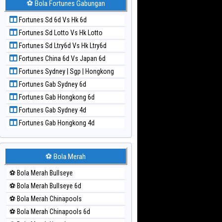
⚽ Bola Fortunes Gabungan
Paito Harian Kuda Lari
Fortunes Sd 6d Vs Hk 6d
Paito Harian Magnum Cambodia
Fortunes Sd Lotto Vs Hk Lotto
Paito Harian Nagoya
Fortunes Sd Ltry6d Vs Hk Ltry6d
Paito Harian New York Midday
Fortunes China 6d Vs Japan 6d
Paito Harian North Carolina Day
Fortunes Sydney | Sgp | Hongkong
Paito Harian Pcso
Fortunes Gab Sydney 6d
Paito Harian Pennsylvania Day
Fortunes Gab Hongkong 6d
Paito Harian Sao Paulo
Fortunes Gab Sydney 4d
Paito Harian Singapore
Fortunes Gab Hongkong 4d
Paito Harian Sydney
Paito Harian Sydney Lottery
Paito Harian Sydney Lottery 6d
⚽ Bola Merah
Paito Harian Sydney Lotto
⚽ Bola Merah Bullseye
Paito Harian Sydney Pools 6d
⚽ Bola Merah Bullseye 6d
Paito Harian Taipei
⚽ Bola Merah Chinapools
Paito Harian Taiwan
⚽ Bola Merah Chinapools 6d