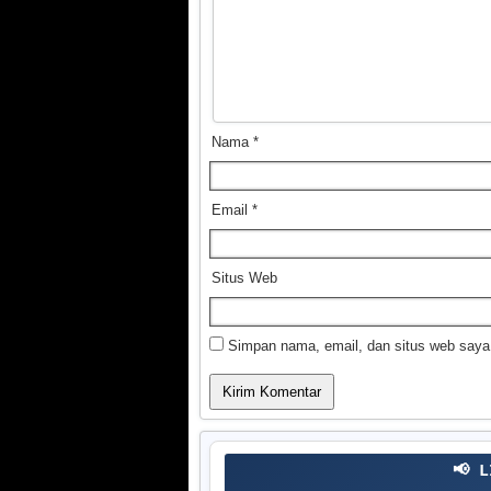
Nama
*
Email
*
Situs Web
Simpan nama, email, dan situs web saya
📢 