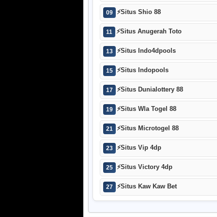
⚡
Situs Shio 88
09
⚡
Situs Anugerah Toto
11
⚡
Situs Indo4dpools
13
⚡
Situs Indopools
15
⚡
Situs Dunialottery 88
17
⚡
Situs Wla Togel 88
19
⚡
Situs Microtogel 88
21
⚡
Situs Vip 4dp
23
⚡
Situs Victory 4dp
25
⚡
Situs Kaw Kaw Bet
27