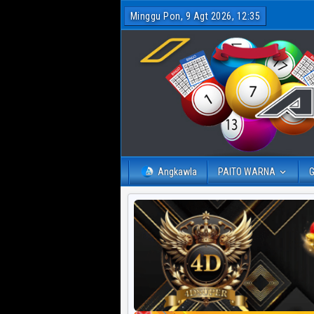
Minggu Pon, 9 Agt 2026, 12:35
Angkawla
PAITO WARNA