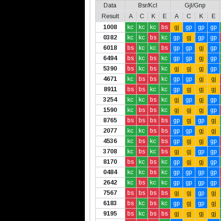
Data
Bsr/Kcl
Gjl/Gnp
Result
A
C
K
E
A
C
K
E
1008
kc
kc
kc
bs
gj
gp
gp
gp
0382
kc
kc
bs
kc
gp
gj
gp
gp
6018
bs
kc
kc
bs
gp
gp
gj
gp
6494
bs
kc
bs
kc
gp
gp
gj
gp
5390
bs
kc
bs
kc
gj
gj
gj
gp
4671
kc
bs
bs
kc
gp
gp
gj
gj
8911
bs
bs
kc
kc
gp
gj
gj
gj
3254
kc
kc
bs
kc
gj
gp
gj
gp
1590
kc
bs
bs
kc
gj
gj
gj
gp
8765
bs
bs
bs
bs
gp
gj
gp
gj
2077
kc
kc
bs
bs
gp
gp
gj
gj
4536
kc
bs
kc
bs
gp
gj
gj
gp
3708
kc
bs
kc
bs
gj
gj
gp
gp
8170
bs
kc
bs
kc
gp
gj
gj
gp
0484
kc
kc
bs
kc
gp
gp
gp
gp
2642
kc
bs
kc
kc
gp
gp
gp
gp
7567
bs
bs
bs
bs
gj
gj
gp
gj
6183
bs
kc
bs
kc
gp
gj
gp
gj
9195
bs
kc
bs
bs
gj
gj
gj
gj