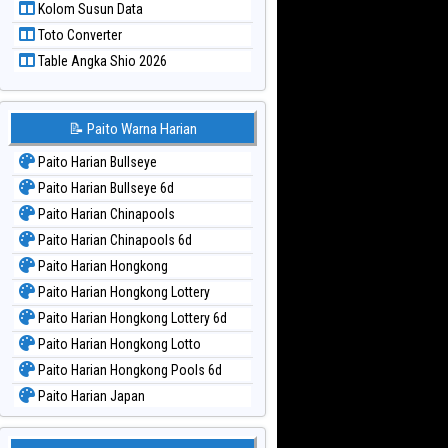
Kolom Susun Data
Paito Warna Taiwan
Toto Converter
Table Angka Shio 2026
📝 Paito Warna Harian
Paito Harian Bullseye
Paito Harian Bullseye 6d
Paito Harian Chinapools
Paito Harian Chinapools 6d
Paito Harian Hongkong
Paito Harian Hongkong Lottery
Paito Harian Hongkong Lottery 6d
Paito Harian Hongkong Lotto
Paito Harian Hongkong Pools 6d
Paito Harian Japan
Paito Harian Japan 6d
Paito Harian Korea