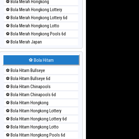
⚽ Bola Merah Hongkong
⚽ Bola Merah Hongkong Lottery
⚽ Bola Merah Hongkong Lottery 6d
⚽ Bola Merah Hongkong Lotto
⚽ Bola Merah Hongkong Pools 6d
⚽ Bola Merah Japan
⚽ Bola Merah Japan 6d
⚽ Bola Merah Korea
⚽ Bola Hitam
⚽ Bola Merah Kuda Lari
⚽ Bola Hitam Bullseye
⚽ Bola Merah Magnum Cambodia
⚽ Bola Hitam Bullseye 6d
⚽ Bola Merah Nagoya
⚽ Bola Hitam Chinapools
⚽ Bola Merah North Carolina Day
⚽ Bola Hitam Chinapools 6d
⚽ Bola Merah Pcso
⚽ Bola Hitam Hongkong
⚽ Bola Merah Sao Paulo
⚽ Bola Hitam Hongkong Lottery
⚽ Bola Merah Singapore
⚽ Bola Hitam Hongkong Lottery 6d
⚽ Bola Merah Sydney
⚽ Bola Hitam Hongkong Lotto
⚽ Bola Merah Sydney Lottery
⚽ Bola Hitam Hongkong Pools 6d
⚽ Bola Merah Sydney Lottery 6d