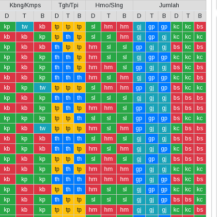
Kbng/Kmps
Tgh/Tpi
Hmo/Slng
Jumlah
D
T
B
D
T
B
D
T
B
D
T
B
D
T
B
kp
tw
kb
tp
tp
tp
sl
hm
hm
gj
gp
gp
kc
kc
bs
kb
kb
kp
tp
th
tp
sl
sl
hm
gj
gp
gj
kc
kc
kc
kp
kb
kb
th
tp
tp
hm
sl
sl
gp
gj
gj
bs
kc
bs
kp
kb
kp
th
th
tp
hm
sl
sl
gj
gp
gp
kc
kc
kc
kp
kb
kp
th
th
tp
hm
hm
sl
gp
gj
gj
bs
kc
bs
kb
kb
kp
th
th
th
hm
sl
hm
gj
gp
gp
kc
kc
bs
kb
kp
tw
tp
tp
tp
sl
hm
hm
gp
gj
gp
bs
kc
kc
kp
kb
kp
th
th
th
sl
sl
sl
gj
gj
gj
bs
bs
bs
kb
kb
kp
tp
th
tp
hm
hm
sl
gp
gj
gj
bs
bs
bs
kp
kp
kp
tp
tp
th
sl
sl
sl
gp
gp
gp
bs
kc
kc
kp
kb
tw
tp
tp
tp
hm
sl
hm
gp
gj
gj
kc
bs
bs
kb
kp
kb
th
th
th
sl
hm
sl
gj
gp
gj
bs
bs
bs
kb
kp
kb
th
th
tp
hm
sl
hm
gj
gj
gp
kc
bs
bs
kp
kb
kp
tp
tp
th
sl
hm
sl
gj
gp
gj
bs
bs
bs
kb
kb
kp
tp
th
tp
hm
hm
hm
gp
gj
gj
kc
kc
kc
kb
kp
kp
th
th
th
hm
hm
hm
gp
gj
gp
bs
kc
bs
kp
kb
kb
tp
th
th
hm
sl
sl
gj
gp
gp
kc
kc
kc
kp
kb
kp
th
tp
tp
sl
sl
sl
gj
gj
gp
bs
bs
kc
kp
kb
kp
tp
tp
tp
hm
hm
hm
gj
gj
gj
kc
kc
bs