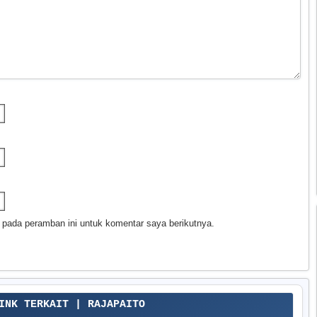
 pada peramban ini untuk komentar saya berikutnya.
LINK TERKAIT | RAJAPAITO