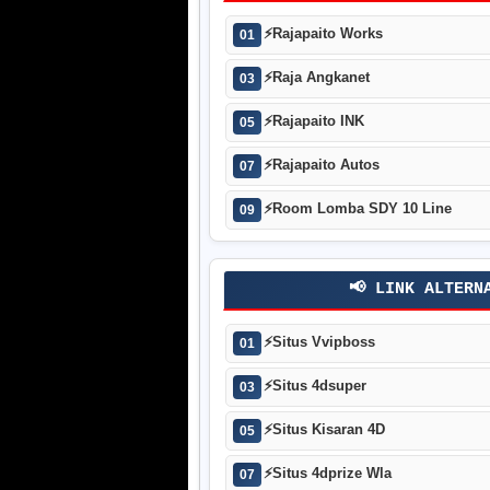
⚡
Rajapaito Works
01
⚡
Raja Angkanet
03
⚡
Rajapaito INK
05
⚡
Rajapaito Autos
07
⚡
Room Lomba SDY 10 Line
09
📢 LINK ALTERN
⚡
Situs Vvipboss
01
⚡
Situs 4dsuper
03
⚡
Situs Kisaran 4D
05
⚡
Situs 4dprize Wla
07