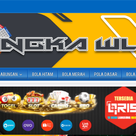
GABUNGAN
BOLA HITAM
BOLA MERAH
POLA DASAR
BOLA