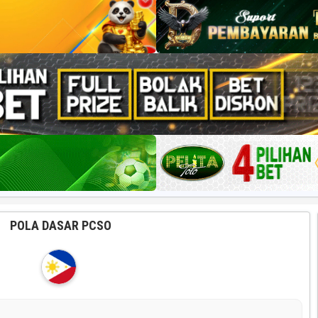
POLA DASAR PCSO