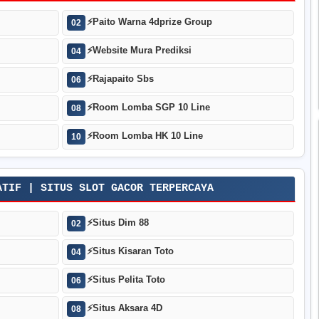
⚡
Paito Warna 4dprize Group
02
⚡
Website Mura Prediksi
04
⚡
Rajapaito Sbs
06
⚡
Room Lomba SGP 10 Line
08
⚡
Room Lomba HK 10 Line
10
ATIF | SITUS SLOT GACOR TERPERCAYA
⚡
Situs Dim 88
02
⚡
Situs Kisaran Toto
04
⚡
Situs Pelita Toto
06
⚡
Situs Aksara 4D
08