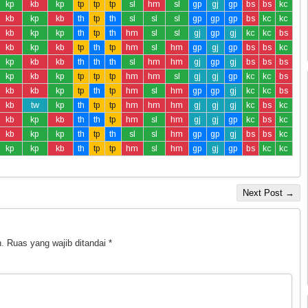
kp
kb
kp
tp
tp
tp
sl
hm
sl
gp
gj
gp
bs
bs
kc
kb
kp
kb
th
tp
th
sl
sl
sl
gp
gp
gp
bs
kc
kc
kb
kp
kp
th
tp
th
hm
sl
sl
gj
gp
gj
kc
kc
bs
kb
kp
kb
tp
th
tp
hm
sl
hm
gp
gj
gp
bs
bs
kc
kp
kb
kb
th
th
th
sl
hm
hm
gj
gp
gj
bs
bs
bs
kp
kb
kp
tp
tp
tp
hm
hm
sl
gj
gj
gp
kc
kc
bs
kb
kb
kp
tp
th
tp
hm
sl
hm
gp
gp
gj
kc
kc
bs
kb
tw
kp
th
tp
tp
hm
hm
hm
gj
gj
gj
kc
bs
kc
kb
kp
kb
th
th
tp
hm
sl
hm
gj
gj
gp
kc
bs
kc
kb
kp
kp
th
tp
th
sl
sl
hm
gp
gp
gj
bs
bs
kc
kp
kp
kb
th
tp
tp
hm
sl
hm
gp
gj
gp
bs
kc
kc
Next Post →
.
Ruas yang wajib ditandai
*