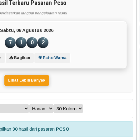
asil Terbaru Pasaran Pcso
berdasarkan tanggal pengeluaran resmi
Sabtu, 08 Agustus 2026
7
1
0
2
n
📤 Bagikan
🎥 Paito Warna
Lihat Lebih Banyak
ilkan
30
hasil dari pasaran
PCSO