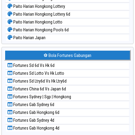
Paito Harian Hongkong Lottery
Paito Harian Hongkong Lottery 6d
Paito Harian Hongkong Lotto
Paito Harian Hongkong Pools 6d
Paito Harian Japan
Paito Harian Japan 6d
Paito Harian Korea
⚽ Bola Fortunes Gabungan
Paito Harian Kuda Lari
Fortunes Sd 6d Vs Hk 6d
Paito Harian Magnum Cambodia
Fortunes Sd Lotto Vs Hk Lotto
Paito Harian Nagoya
Fortunes Sd Ltry6d Vs Hk Ltry6d
Paito Harian New York Midday
Fortunes China 6d Vs Japan 6d
Paito Harian North Carolina Day
Fortunes Sydney | Sgp | Hongkong
Paito Harian Pcso
Fortunes Gab Sydney 6d
Paito Harian Pennsylvania Day
Fortunes Gab Hongkong 6d
Paito Harian Sao Paulo
Fortunes Gab Sydney 4d
Paito Harian Singapore
Fortunes Gab Hongkong 4d
Paito Harian Sydney