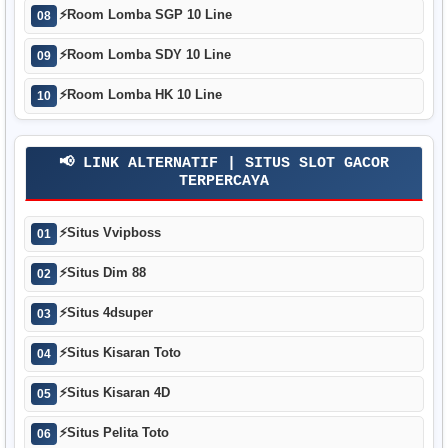
⚡
Room Lomba SGP 10 Line
08
⚡
Room Lomba SDY 10 Line
09
⚡
Room Lomba HK 10 Line
10
📢 LINK ALTERNATIF | SITUS SLOT GACOR
TERPERCAYA
⚡
Situs Vvipboss
01
⚡
Situs Dim 88
02
⚡
Situs 4dsuper
03
⚡
Situs Kisaran Toto
04
⚡
Situs Kisaran 4D
05
⚡
Situs Pelita Toto
06