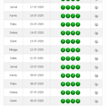
Jumat
17-07-2026
7
7
9
7
7
Kamis
16-07-2026
1
3
2
7
9
Rabu
15-07-2026
7
2
1
9
1
Selasa
14-07-2026
5
3
9
8
8
Senin
13-07-2026
9
2
3
7
1
Minggu
12-07-2026
0
3
1
9
1
Sabtu
11-07-2026
5
5
5
7
3
Jumat
10-07-2026
8
1
9
3
3
Kamis
09-07-2026
5
8
4
0
4
Rabu
08-07-2026
6
1
3
7
1
Selasa
07-07-2026
6
3
5
2
7
Senin
06-07-2026
7
7
3
9
3