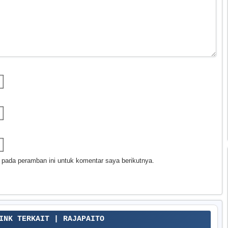
 pada peramban ini untuk komentar saya berikutnya.
LINK TERKAIT | RAJAPAITO