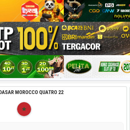
DASAR MOROCCO QUATRO 22