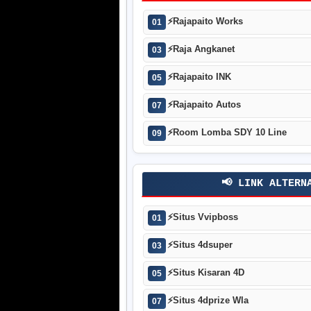
⚡
Rajapaito Works
01
⚡
Raja Angkanet
03
⚡
Rajapaito INK
05
⚡
Rajapaito Autos
07
⚡
Room Lomba SDY 10 Line
09
📢 LINK ALTERN
⚡
Situs Vvipboss
01
⚡
Situs 4dsuper
03
⚡
Situs Kisaran 4D
05
⚡
Situs 4dprize Wla
07