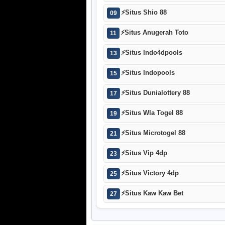
⚡
Situs Shio 88
09
⚡
Situs Anugerah Toto
11
⚡
Situs Indo4dpools
13
⚡
Situs Indopools
15
⚡
Situs Dunialottery 88
17
⚡
Situs Wla Togel 88
19
⚡
Situs Microtogel 88
21
⚡
Situs Vip 4dp
23
⚡
Situs Victory 4dp
25
⚡
Situs Kaw Kaw Bet
27