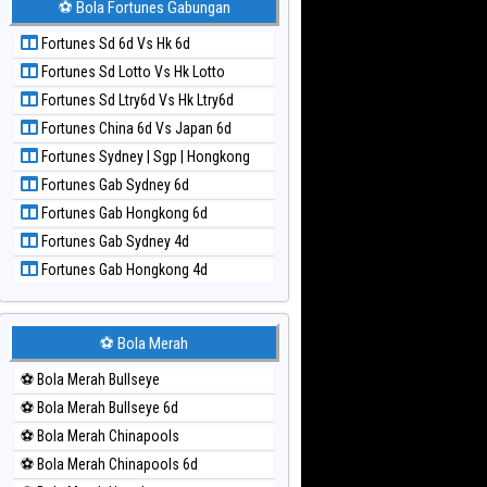
⚽ Bola Fortunes Gabungan
Paito Harian Kuda Lari
Fortunes Sd 6d Vs Hk 6d
Paito Harian Magnum Cambodia
Fortunes Sd Lotto Vs Hk Lotto
Paito Harian Nagoya
Fortunes Sd Ltry6d Vs Hk Ltry6d
Paito Harian New York Midday
Fortunes China 6d Vs Japan 6d
Paito Harian North Carolina Day
Fortunes Sydney | Sgp | Hongkong
Paito Harian Pcso
Fortunes Gab Sydney 6d
Paito Harian Pennsylvania Day
Fortunes Gab Hongkong 6d
Paito Harian Sao Paulo
Fortunes Gab Sydney 4d
Paito Harian Singapore
Fortunes Gab Hongkong 4d
Paito Harian Sydney
Paito Harian Sydney Lottery
Paito Harian Sydney Lottery 6d
⚽ Bola Merah
Paito Harian Sydney Lotto
⚽ Bola Merah Bullseye
Paito Harian Sydney Pools 6d
⚽ Bola Merah Bullseye 6d
Paito Harian Taipei
⚽ Bola Merah Chinapools
Paito Harian Taiwan
⚽ Bola Merah Chinapools 6d