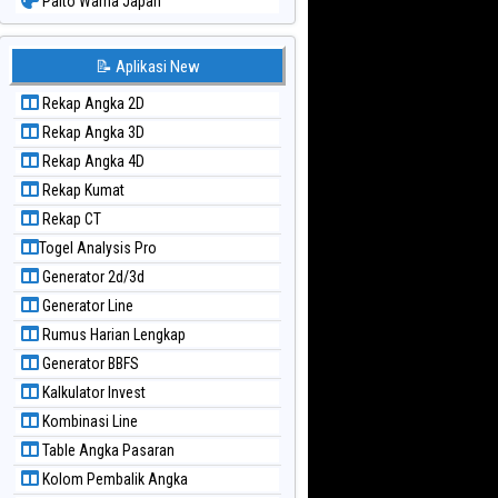
Paito Warna Japan
Paito Warna Japan 6d
Paito Warna Korea
📝 Aplikasi New
Paito Warna Kuda Lari
Rekap Angka 2D
Paito Warna Magnum Cambodia
Rekap Angka 3D
Paito Warna Nagoya
Rekap Angka 4D
Paito Warna New York Midday
Rekap Kumat
Paito Warna North Carolina Day
Rekap CT
Paito Warna Pcso
Togel Analysis Pro
Paito Warna Pennsylvania Day
Generator 2d/3d
Paito Warna Sao Paulo
Generator Line
Paito Warna Singapore
Rumus Harian Lengkap
Paito Warna Sydney
Generator BBFS
Paito Warna Sydney Lottery
Kalkulator Invest
Paito Warna Sydney Lottery 6d
Kombinasi Line
Paito Warna Sydney Lotto
Table Angka Pasaran
Paito Warna Sydney Pools 6d
Kolom Pembalik Angka
Paito Warna Taipei