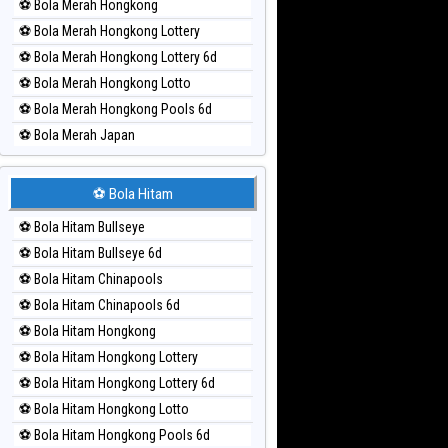
⚽ Bola Merah Hongkong
⚽ Bola Merah Hongkong Lottery
⚽ Bola Merah Hongkong Lottery 6d
⚽ Bola Merah Hongkong Lotto
⚽ Bola Merah Hongkong Pools 6d
⚽ Bola Merah Japan
⚽ Bola Merah Japan 6d
⚽ Bola Merah Korea
⚽ Bola Hitam
⚽ Bola Merah Kuda Lari
⚽ Bola Hitam Bullseye
⚽ Bola Merah Magnum Cambodia
⚽ Bola Hitam Bullseye 6d
⚽ Bola Merah Nagoya
⚽ Bola Hitam Chinapools
⚽ Bola Merah North Carolina Day
⚽ Bola Hitam Chinapools 6d
⚽ Bola Merah Pcso
⚽ Bola Hitam Hongkong
⚽ Bola Merah Sao Paulo
⚽ Bola Hitam Hongkong Lottery
⚽ Bola Merah Singapore
⚽ Bola Hitam Hongkong Lottery 6d
⚽ Bola Merah Sydney
⚽ Bola Hitam Hongkong Lotto
⚽ Bola Merah Sydney Lottery
⚽ Bola Hitam Hongkong Pools 6d
⚽ Bola Merah Sydney Lottery 6d