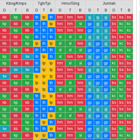
Kbng/Kmps
Tgh/Tpi
Hmo/Slng
Jumlah
D
T
B
D
T
B
D
T
B
D
T
B
D
T
B
kb
kp
kb
th
tp
th
hm
hm
hm
gj
gj
gj
bs
bs
bs
kp
kb
kp
th
th
tp
hm
hm
sl
gp
gj
gp
bs
kc
kc
kb
kp
kb
th
th
th
hm
hm
hm
gp
gj
gj
bs
kc
kc
kb
kb
kp
th
th
th
sl
sl
sl
gj
gj
gj
bs
bs
bs
kb
kb
kp
tp
th
tp
sl
sl
hm
gj
gp
gj
bs
kc
bs
kb
kp
kb
th
th
th
sl
sl
sl
gp
gp
gp
kc
kc
kc
kp
kb
tw
th
tp
th
sl
hm
hm
gj
gp
gj
bs
bs
kc
kp
kb
kb
th
tp
tp
hm
sl
sl
gp
gj
gp
kc
bs
bs
kb
tw
tw
th
tp
tp
hm
hm
hm
gj
gj
gj
kc
bs
bs
tw
kb
kp
tp
tp
tp
hm
hm
sl
gp
gp
gp
kc
bs
kc
kb
kp
kp
tp
tp
th
hm
sl
hm
gj
gp
gp
bs
kc
bs
kb
kb
kb
tp
tp
th
sl
sl
hm
gj
gj
gp
kc
kc
bs
kp
kb
kp
th
tp
tp
hm
hm
hm
gp
gj
gj
kc
kc
bs
kb
kp
kb
th
th
tp
hm
hm
hm
gp
gp
gp
bs
bs
bs
kp
kp
kb
th
th
th
sl
sl
sl
gj
gj
gj
bs
bs
bs
kp
kb
kp
th
th
tp
sl
sl
hm
gj
gp
gj
bs
kc
kc
kp
kb
kp
th
tp
th
hm
hm
hm
gp
gp
gp
bs
bs
bs
tw
kb
kp
th
th
tp
hm
hm
hm
gp
gj
gj
bs
kc
bs
kb
kp
kb
tp
tp
th
sl
hm
sl
gp
gj
gp
bs
kc
kc