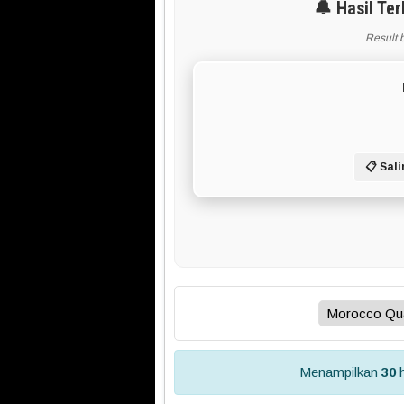
🔔 Hasil Te
Result 
📋 Sali
Menampilkan
30
h