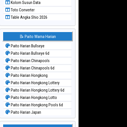
Kolom Susun Data
Paito Warna Taiwan
Toto Converter
Table Angka Shio 2026
📝 Paito Warna Harian
Paito Harian Bullseye
Paito Harian Bullseye 6d
Paito Harian Chinapools
Paito Harian Chinapools 6d
Paito Harian Hongkong
Paito Harian Hongkong Lottery
Paito Harian Hongkong Lottery 6d
Paito Harian Hongkong Lotto
Paito Harian Hongkong Pools 6d
Paito Harian Japan
Paito Harian Japan 6d
Paito Harian Korea