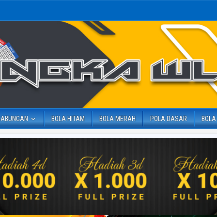
GABUNGAN
BOLA HITAM
BOLA MERAH
POLA DASAR
BOLA