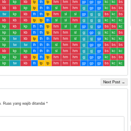
kb
kp
kb
tp
th
tp
hm
hm
hm
gp
gp
gp
kc
kc
bs
kb
kb
kp
tp
th
th
sl
hm
hm
gj
gp
gp
kc
bs
bs
tw
kp
kb
th
th
tp
hm
sl
sl
gp
gj
gj
bs
kc
bs
kb
kb
kb
tp
tp
th
sl
sl
hm
gj
gj
gj
kc
kc
kc
kp
kb
kp
th
th
tp
hm
sl
sl
gp
gj
gp
bs
bs
kc
kp
kp
kb
th
th
tp
hm
hm
sl
gj
gp
gj
kc
kc
bs
kp
tw
kb
tp
th
th
hm
hm
sl
gj
gj
gp
kc
kc
kc
kp
tw
tw
th
th
th
sl
hm
hm
gj
gp
gp
bs
bs
bs
kb
kp
kp
th
th
th
sl
hm
hm
gj
gj
gp
bs
kc
kc
kp
kp
kb
tp
th
tp
hm
hm
hm
gj
gp
gp
kc
bs
bs
kp
tw
kb
th
tp
tp
hm
hm
hm
gp
gp
gp
bs
kc
kc
Next Post →
.
Ruas yang wajib ditandai
*