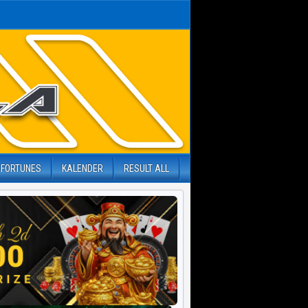
 FORTUNES
KALENDER
RESULT ALL