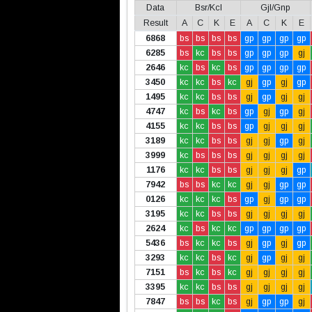
Data
Bsr/Kcl
Gjl/Gnp
Result
A
C
K
E
A
C
K
E
6868
bs
bs
bs
bs
gp
gp
gp
gp
6285
bs
kc
bs
bs
gp
gp
gp
gj
2646
kc
bs
kc
bs
gp
gp
gp
gp
3450
kc
kc
bs
kc
gj
gp
gj
gp
1495
kc
kc
bs
bs
gj
gp
gj
gj
4747
kc
bs
kc
bs
gp
gj
gp
gj
4155
kc
kc
bs
bs
gp
gj
gj
gj
3189
kc
kc
bs
bs
gj
gj
gp
gj
3999
kc
bs
bs
bs
gj
gj
gj
gj
1176
kc
kc
bs
bs
gj
gj
gj
gp
7942
bs
bs
kc
kc
gj
gj
gp
gp
0126
kc
kc
kc
bs
gp
gj
gp
gp
3195
kc
kc
bs
bs
gj
gj
gj
gj
2624
kc
bs
kc
kc
gp
gp
gp
gp
5436
bs
kc
kc
bs
gj
gp
gj
gp
3293
kc
kc
bs
kc
gj
gp
gj
gj
7151
bs
kc
bs
kc
gj
gj
gj
gj
3395
kc
kc
bs
bs
gj
gj
gj
gj
7847
bs
bs
kc
bs
gj
gp
gp
gj