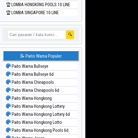
🏆 LOMBA HONGKONG POOLS 10 LINE
🏆 LOMBA SINGAPORE 10 LINE
🔍
📝 Paito Warna Populer
Paito Warna Bullseye
Paito Warna Bullseye 6d
Paito Warna Chinapools
Paito Warna Chinapools 6d
Paito Warna Hongkong
Paito Warna Hongkong Lottery
Paito Warna Hongkong Lottery 6d
Paito Warna Hongkong Lotto
Paito Warna Hongkong Pools 6d