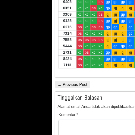
0408
kc
kc
kc
bs
gp
gp
gp
gp
0351
kc
kc
bs
kc
gp
gj
gj
gj
3309
kc
kc
kc
bs
gj
gj
gp
gj
0128
kc
kc
kc
bs
gp
gj
gp
gp
6276
bs
kc
bs
bs
gp
gp
gj
gp
7314
bs
kc
kc
kc
gj
gj
gj
gp
7558
bs
bs
bs
bs
gj
gj
gj
gp
5444
bs
kc
kc
kc
gj
gp
gp
gp
2731
kc
bs
kc
kc
gp
gj
gj
gj
8424
bs
kc
kc
kc
gp
gp
gp
gp
7113
bs
kc
kc
kc
gj
gj
gj
gj
← Previous Post
Tinggalkan Balasan
Alamat email Anda tidak akan dipublikasikan
Komentar
*