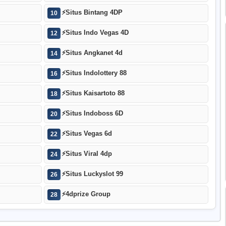
⚡
Situs Bintang 4DP
10
⚡
Situs Indo Vegas 4D
12
⚡
Situs Angkanet 4d
14
⚡
Situs Indolottery 88
16
⚡
Situs Kaisartoto 88
18
⚡
Situs Indoboss 6D
20
⚡
Situs Vegas 6d
22
⚡
Situs Viral 4dp
24
⚡
Situs Luckyslot 99
26
⚡
4dprize Group
28