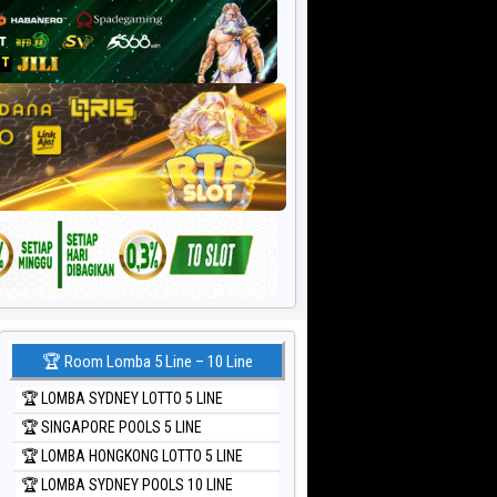
🏆 Room Lomba 5 Line – 10 Line
🏆 LOMBA SYDNEY LOTTO 5 LINE
🏆 SINGAPORE POOLS 5 LINE
🏆 LOMBA HONGKONG LOTTO 5 LINE
🏆 LOMBA SYDNEY POOLS 10 LINE