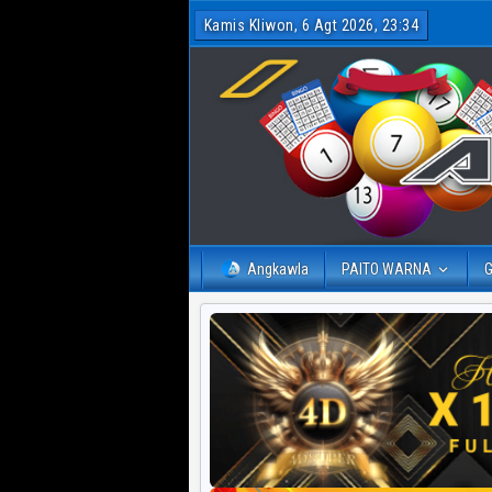
Kamis Kliwon, 6 Agt 2026, 23:34
Angkawla
PAITO WARNA