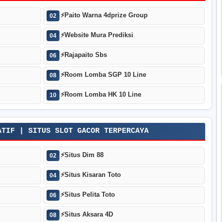
⚡
Paito Warna 4dprize Group
02
⚡
Website Mura Prediksi
04
⚡
Rajapaito Sbs
06
⚡
Room Lomba SGP 10 Line
08
⚡
Room Lomba HK 10 Line
10
ATIF | SITUS SLOT GACOR TERPERCAYA
⚡
Situs Dim 88
02
⚡
Situs Kisaran Toto
04
⚡
Situs Pelita Toto
06
⚡
Situs Aksara 4D
08