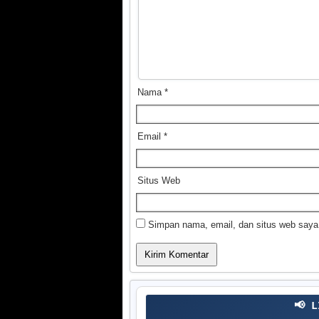
Nama
*
Email
*
Situs Web
Simpan nama, email, dan situs web saya
📢 