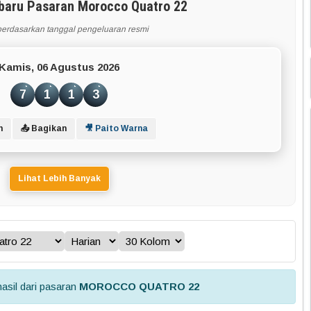
rbaru Pasaran Morocco Quatro 22
berdasarkan tanggal pengeluaran resmi
Kamis, 06 Agustus 2026
7
1
1
3
n
📤 Bagikan
🎥 Paito Warna
Lihat Lebih Banyak
asil dari pasaran
MOROCCO QUATRO 22