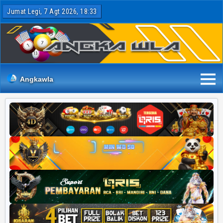
Jumat Legi, 7 Agt 2026, 18:33
Angkawla