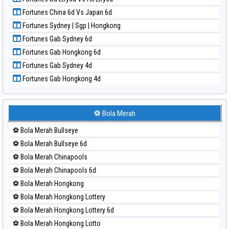
Paito Harian New York Midday
Fortunes China 6d Vs Japan 6d
Paito Harian North Carolina Day
Fortunes Sydney | Sgp | Hongkong
Paito Harian Pcso
Fortunes Gab Sydney 6d
Paito Harian Pennsylvania Day
Fortunes Gab Hongkong 6d
Paito Harian Sao Paulo
Fortunes Gab Sydney 4d
Paito Harian Singapore
Fortunes Gab Hongkong 4d
Paito Harian Sydney
Paito Harian Sydney Lottery
Paito Harian Sydney Lottery 6d
⚽ Bola Merah
Paito Harian Sydney Lotto
⚽ Bola Merah Bullseye
Paito Harian Sydney Pools 6d
⚽ Bola Merah Bullseye 6d
Paito Harian Taipei
⚽ Bola Merah Chinapools
Paito Harian Taiwan
⚽ Bola Merah Chinapools 6d
⚽ Bola Merah Hongkong
⚽ Bola Merah Hongkong Lottery
⚽ Bola Merah Hongkong Lottery 6d
⚽ Bola Merah Hongkong Lotto