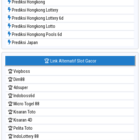
Prediksi Hongkong
Prediksi Hongkong Lottery
Prediksi Hongkong Lottery 6d
Prediksi Hongkong Lotto
Prediksi Hongkong Pools 6d
Prediksi Japan
Prediksi Japan 6d
Prediksi Korea
🏆 Link Alternatif Slot Gacor
Prediksi Kuda Lari
🏆 Vvipboss
Prediksi Magnum Cambodia
🏆 Dim88
Prediksi Nagoya
🏆 4dsuper
Prediksi North Carolina Day
🏆 Indoboss6d
Prediksi Pcso
🏆 Micro Togel 88
Prediksi Sao Paulo
🏆 Kisaran Toto
Prediksi Singapore
🏆 Kisaran 4D
Prediksi Sydney
🏆 Pelita Toto
Prediksi Sydney Lottery
🏆 IndoLottery 88