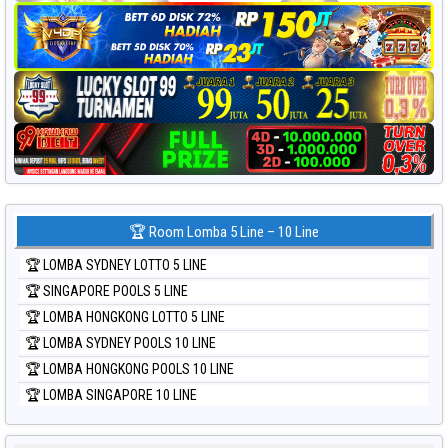
🏆 Room Lomba 5 Line – 10 Line
🏆 LOMBA SYDNEY LOTTO 5 LINE
🏆 SINGAPORE POOLS 5 LINE
🏆 LOMBA HONGKONG LOTTO 5 LINE
🏆 LOMBA SYDNEY POOLS 10 LINE
🏆 LOMBA HONGKONG POOLS 10 LINE
🏆 LOMBA SINGAPORE 10 LINE