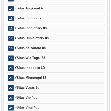
⚡
Situs Angkanet 4d
14
⚡
Situs Indopools
15
⚡
Situs Indolottery 88
16
⚡
Situs Dunialottery 88
17
⚡
Situs Kaisartoto 88
18
⚡
Situs Wla Togel 88
19
⚡
Situs Indoboss 6D
20
⚡
Situs Microtogel 88
21
⚡
Situs Vegas 6d
22
⚡
Situs Vip 4dp
23
⚡
Situs Viral 4dp
24