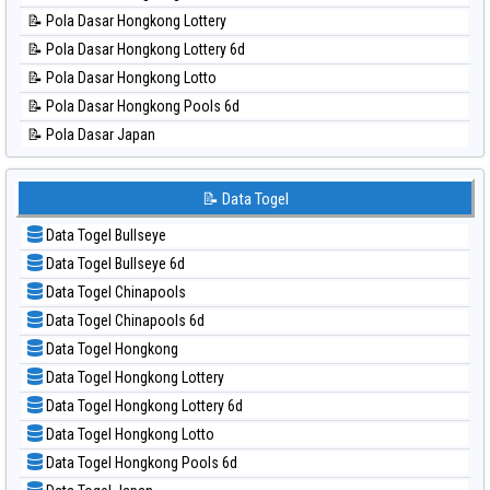
📊 Statistik Pcso
📝 Pola Dasar Hongkong Lottery
📊 Statistik Pennsylvania Day
📝 Pola Dasar Hongkong Lottery 6d
📊 Statistik Sao Paulo
📝 Pola Dasar Hongkong Lotto
📊 Statistik Singapore
📝 Pola Dasar Hongkong Pools 6d
📊 Statistik Sydney
📝 Pola Dasar Japan
📊 Statistik Sydney Lottery
📝 Pola Dasar Japan 6d
📊 Statistik Sydney Lottery 6d
📝 Pola Dasar Korea
📝 Data Togel
📊 Statistik Sydney Lotto
📝 Pola Dasar Kuda Lari
📊 Statistik Sydney Pools 6d
Data Togel Bullseye
📝 Pola Dasar Magnum Cambodia
📊 Statistik Taipei
Data Togel Bullseye 6d
📝 Pola Dasar Nagoya
📊 Statistik Taiwan
Data Togel Chinapools
📝 Pola Dasar North Carolina Day
Data Togel Chinapools 6d
📝 Pola Dasar Pcso
Data Togel Hongkong
📝 Pola Dasar Sao Paulo
Data Togel Hongkong Lottery
📝 Pola Dasar Singapore
Data Togel Hongkong Lottery 6d
📝 Pola Dasar Sydney
Data Togel Hongkong Lotto
📝 Pola Dasar Sydney Lottery
Data Togel Hongkong Pools 6d
📝 Pola Dasar Sydney Lottery 6d