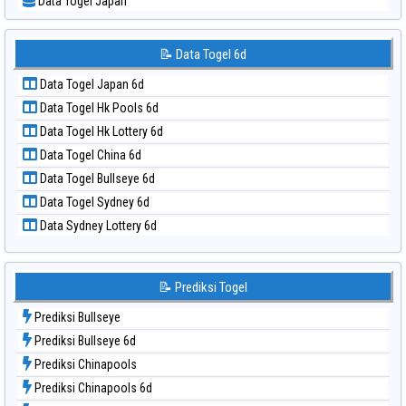
Data Togel Japan
📝 Pola Dasar Sydney Lotto
Data Togel Japan 6d
📝 Pola Dasar Sydney Pools 6d
Data Togel Korea
📝 Data Togel 6d
📝 Pola Dasar Taipei
Data Togel Kuda Lari
📝 Pola Dasar Taiwan
Data Togel Japan 6d
Data Togel Magnum Cambodia
Data Togel Hk Pools 6d
Data Togel Nagoya
Data Togel Hk Lottery 6d
Data Togel North Carolina Day
Data Togel China 6d
Data Togel Pcso
Data Togel Bullseye 6d
Data Togel Sao Paulo
Data Togel Sydney 6d
Data Togel Singapore
Data Sydney Lottery 6d
Data Togel Sydney
Data Togel Sydney Lottery
Data Togel Sydney Lottery 6d
📝 Prediksi Togel
Data Togel Sydney Lotto
Prediksi Bullseye
Data Togel Sydney Pools 6d
Prediksi Bullseye 6d
Data Togel Taipei
Prediksi Chinapools
Data Togel Taiwan
Prediksi Chinapools 6d