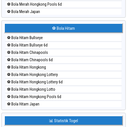
⚽ Bola Merah Hongkong Pools 6d
⚽ Bola Merah Japan
⚽ Bola Merah Japan 6d
⚽ Bola Merah Korea
⚽ Bola Hitam
⚽ Bola Merah Kuda Lari
⚽ Bola Hitam Bullseye
⚽ Bola Merah Magnum Cambodia
⚽ Bola Hitam Bullseye 6d
⚽ Bola Merah Nagoya
⚽ Bola Hitam Chinapools
⚽ Bola Merah North Carolina Day
⚽ Bola Hitam Chinapools 6d
⚽ Bola Merah Pcso
⚽ Bola Hitam Hongkong
⚽ Bola Merah Sao Paulo
⚽ Bola Hitam Hongkong Lottery
⚽ Bola Merah Singapore
⚽ Bola Hitam Hongkong Lottery 6d
⚽ Bola Merah Sydney
⚽ Bola Hitam Hongkong Lotto
⚽ Bola Merah Sydney Lottery
⚽ Bola Hitam Hongkong Pools 6d
⚽ Bola Merah Sydney Lottery 6d
⚽ Bola Hitam Japan
⚽ Bola Merah Sydney Lotto
⚽ Bola Hitam Japan 6d
⚽ Bola Merah Sydney Pools 6d
⚽ Bola Hitam Korea
📊 Statistik Togel
⚽ Bola Merah Taipei
⚽ Bola Hitam Kuda Lari