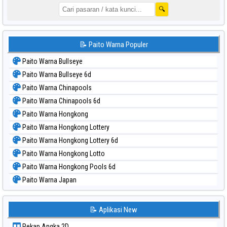
🔍
📝 Paito Warna Populer
Paito Warna Bullseye
Paito Warna Bullseye 6d
Paito Warna Chinapools
Paito Warna Chinapools 6d
Paito Warna Hongkong
Paito Warna Hongkong Lottery
Paito Warna Hongkong Lottery 6d
Paito Warna Hongkong Lotto
Paito Warna Hongkong Pools 6d
Paito Warna Japan
Paito Warna Japan 6d
Paito Warna Korea
📝 Aplikasi New
Paito Warna Kuda Lari
Rekap Angka 2D