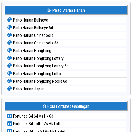
📝 Paito Warna Harian
Paito Harian Bullseye
Paito Harian Bullseye 6d
Paito Harian Chinapools
Paito Harian Chinapools 6d
Paito Harian Hongkong
Paito Harian Hongkong Lottery
Paito Harian Hongkong Lottery 6d
Paito Harian Hongkong Lotto
Paito Harian Hongkong Pools 6d
Paito Harian Japan
Paito Harian Japan 6d
Paito Harian Korea
⚽ Bola Fortunes Gabungan
Paito Harian Kuda Lari
Fortunes Sd 6d Vs Hk 6d
Paito Harian Magnum Cambodia
Fortunes Sd Lotto Vs Hk Lotto
Paito Harian Nagoya
Fortunes Sd Ltry6d Vs Hk Ltry6d