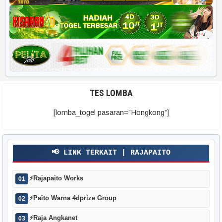
TES LOMBA
[lomba_togel pasaran=”Hongkong”]
📢 LINK TERKAIT | RAJAPAITO
⚡
Rajapaito Works
01
⚡
Paito Warna 4dprize Group
02
⚡
Raja Angkanet
03