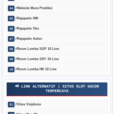
⚡
Website Mura Prediksi
04
⚡
Rajapaito INK
05
⚡
Rajapaito Sbs
06
⚡
Rajapaito Autos
07
⚡
Room Lomba SGP 10 Line
08
⚡
Room Lomba SDY 10 Line
09
⚡
Room Lomba HK 10 Line
10
📢 LINK ALTERNATIF | SITUS SLOT GACOR
TERPERCAYA
⚡
Situs Vvipboss
01