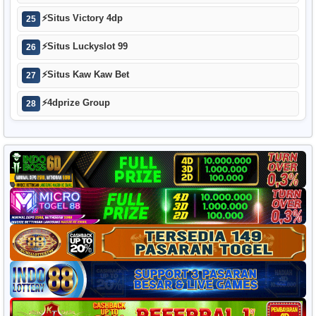
⚡
Situs Victory 4dp
25
⚡
Situs Luckyslot 99
26
⚡
Situs Kaw Kaw Bet
27
⚡
4dprize Group
28