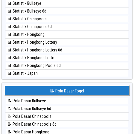
⚽ Bola Merah Taiwan
📊 Statistik Bullseye
⚽ Bola Hitam Magnum Cambodia
📊 Statistik Bullseye 6d
⚽ Bola Hitam Nagoya
📊 Statistik Chinapools
⚽ Bola Hitam North Carolina Day
📊 Statistik Chinapools 6d
⚽ Bola Hitam Pcso
📊 Statistik Hongkong
⚽ Bola Hitam Sao Paulo
📊 Statistik Hongkong Lottery
⚽ Bola Hitam Singapore
📊 Statistik Hongkong Lottery 6d
⚽ Bola Hitam Sydney
📊 Statistik Hongkong Lotto
⚽ Bola Hitam Sydney Lottery
📊 Statistik Hongkong Pools 6d
⚽ Bola Hitam Sydney Lottery 6d
📊 Statistik Japan
⚽ Bola Hitam Sydney Lotto
📊 Statistik Japan 6d
⚽ Bola Hitam Sydney Pools 6d
📊 Statistik Korea
📝 Pola Dasar Togel
⚽ Bola Hitam Taipei
📊 Statistik Kuda Lari
⚽ Bola Hitam Taiwan
📝 Pola Dasar Bullseye
📊 Statistik Magnum Cambodia
📝 Pola Dasar Bullseye 6d
📊 Statistik Nagoya
📝 Pola Dasar Chinapools
📊 Statistik New York Midday
📝 Pola Dasar Chinapools 6d
📊 Statistik North Carolina Day
📝 Pola Dasar Hongkong