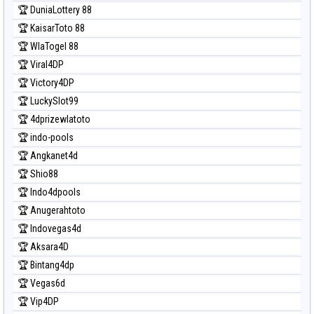
Prediksi Sydney Lottery 6d
🏆 DuniaLottery 88
Prediksi Sydney Lotto
🏆 KaisarToto 88
Prediksi Sydney Pools 6d
🏆 WlaTogel 88
Prediksi Taipei
🏆 Viral4DP
Prediksi Taiwan
🏆 Victory4DP
🏆 LuckySlot99
🏆 4dprizewlatoto
🏆 indo-pools
🏆 Angkanet4d
🏆 Shio88
🏆 Indo4dpools
🏆 Anugerahtoto
🏆 Indovegas4d
🏆 Aksara4D
🏆 Bintang4dp
🏆 Vegas6d
🏆 Vip4DP