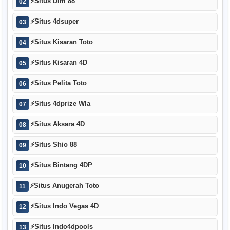
⚡
Situs Dim 88
02
⚡
Situs 4dsuper
03
⚡
Situs Kisaran Toto
04
⚡
Situs Kisaran 4D
05
⚡
Situs Pelita Toto
06
⚡
Situs 4dprize Wla
07
⚡
Situs Aksara 4D
08
⚡
Situs Shio 88
09
⚡
Situs Bintang 4DP
10
⚡
Situs Anugerah Toto
11
⚡
Situs Indo Vegas 4D
12
⚡
Situs Indo4dpools
13