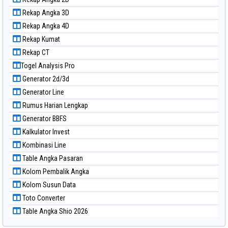
Paito Warna Magnum Cambodia
Rekap Angka 3D
Paito Warna Nagoya
Rekap Angka 4D
Paito Warna New York Midday
Rekap Kumat
Paito Warna North Carolina Day
Rekap CT
Paito Warna Pcso
Togel Analysis Pro
Paito Warna Pennsylvania Day
Generator 2d/3d
Paito Warna Sao Paulo
Generator Line
Paito Warna Singapore
Rumus Harian Lengkap
Paito Warna Sydney
Generator BBFS
Paito Warna Sydney Lottery
Kalkulator Invest
Paito Warna Sydney Lottery 6d
Kombinasi Line
Paito Warna Sydney Lotto
Table Angka Pasaran
Paito Warna Sydney Pools 6d
Kolom Pembalik Angka
Paito Warna Taipei
Kolom Susun Data
Paito Warna Taiwan
Toto Converter
Table Angka Shio 2026