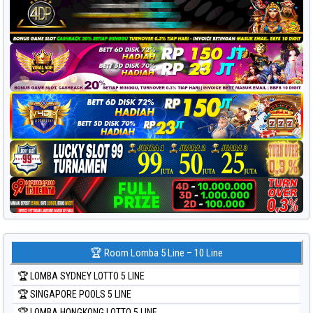
🏆 Room Lomba 5 Line – 10 Line
🏆 LOMBA SYDNEY LOTTO 5 LINE
🏆 SINGAPORE POOLS 5 LINE
🏆 LOMBA HONGKONG LOTTO 5 LINE