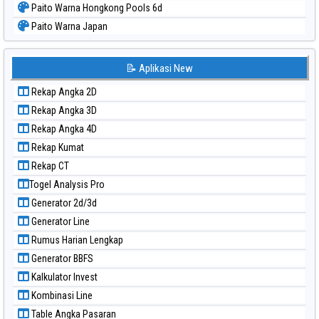
Paito Warna Hongkong Pools 6d
Paito Warna Japan
Paito Warna Japan 6d
Paito Warna Korea
📝 Aplikasi New
Paito Warna Kuda Lari
Rekap Angka 2D
Paito Warna Magnum Cambodia
Rekap Angka 3D
Paito Warna Nagoya
Rekap Angka 4D
Paito Warna New York Midday
Rekap Kumat
Paito Warna North Carolina Day
Rekap CT
Paito Warna Pcso
Togel Analysis Pro
Paito Warna Pennsylvania Day
Generator 2d/3d
Paito Warna Sao Paulo
Generator Line
Paito Warna Singapore
Rumus Harian Lengkap
Paito Warna Sydney
Generator BBFS
Paito Warna Sydney Lottery
Kalkulator Invest
Paito Warna Sydney Lottery 6d
Kombinasi Line
Paito Warna Sydney Lotto
Table Angka Pasaran