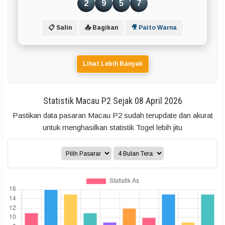
2
9
5
7
📋 Salin
📤 Bagikan
🎥 Paito Warna
Lihat Lebih Banyak
Statistik Macau P2 Sejak 08 April 2026
Pastikan data pasaran Macau P2 sudah terupdate dan akurat
untuk menghasilkan statistik Togel lebih jitu