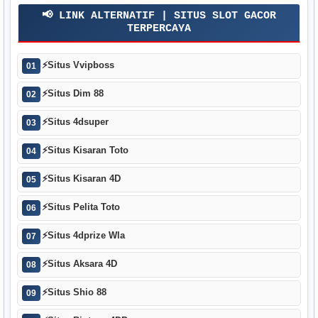
📢 LINK ALTERNATIF | SITUS SLOT GACOR
TERPERCAYA
⚡
Situs Vvipboss
01
⚡
Situs Dim 88
02
⚡
Situs 4dsuper
03
⚡
Situs Kisaran Toto
04
⚡
Situs Kisaran 4D
05
⚡
Situs Pelita Toto
06
⚡
Situs 4dprize Wla
07
⚡
Situs Aksara 4D
08
⚡
Situs Shio 88
09