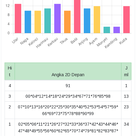
Hi
J
t
Angka 2D Depan
ml
4
91
1
3
00*04*12*14*18*24*29*34*67*71*76*85*98
13
2
07*10*13*16*20*22*25*30*35*40*52*53*54*57*59*
23
66*69*73*75*78*88*90*99
1
02*05*06*11*21*26*27*32*33*36*37*42*43*44*46*
34
47*48*49*55*56*60*62*65*70*74*79*81*82*83*87*