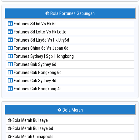
Paito Harian Japan 6d
Paito Harian Korea
⚽ Bola Fortunes Gabungan
Paito Harian Kuda Lari
Fortunes Sd 6d Vs Hk 6d
Paito Harian Magnum Cambodia
Fortunes Sd Lotto Vs Hk Lotto
Paito Harian Nagoya
Fortunes Sd Ltry6d Vs Hk Ltry6d
Paito Harian New York Midday
Fortunes China 6d Vs Japan 6d
Paito Harian North Carolina Day
Fortunes Sydney | Sgp | Hongkong
Paito Harian Pcso
Fortunes Gab Sydney 6d
Paito Harian Pennsylvania Day
Fortunes Gab Hongkong 6d
Paito Harian Sao Paulo
Fortunes Gab Sydney 4d
Paito Harian Singapore
Fortunes Gab Hongkong 4d
Paito Harian Sydney
Paito Harian Sydney Lottery
Paito Harian Sydney Lottery 6d
⚽ Bola Merah
Paito Harian Sydney Lotto
⚽ Bola Merah Bullseye
Paito Harian Sydney Pools 6d
⚽ Bola Merah Bullseye 6d
Paito Harian Taipei
⚽ Bola Merah Chinapools