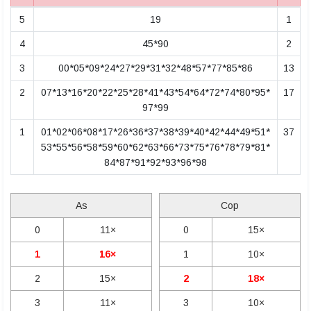
5
19
1
4
45*90
2
3
00*05*09*24*27*29*31*32*48*57*77*85*86
13
2
07*13*16*20*22*25*28*41*43*54*64*72*74*80*95*
17
97*99
1
01*02*06*08*17*26*36*37*38*39*40*42*44*49*51*
37
53*55*56*58*59*60*62*63*66*73*75*76*78*79*81*
84*87*91*92*93*96*98
As
Cop
0
11×
0
15×
1
16×
1
10×
2
15×
2
18×
3
11×
3
10×