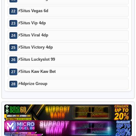
⚡
Situs Vegas 6d
22
⚡
Situs Vip 4dp
23
⚡
Situs Viral 4dp
24
⚡
Situs Victory 4dp
25
⚡
Situs Luckyslot 99
26
⚡
Situs Kaw Kaw Bet
27
⚡
4dprize Group
28