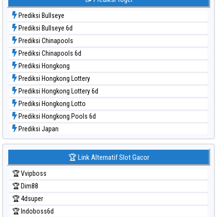
Data Togel Sydney Lotto
Prediksi Bullseye
Data Togel Sydney Pools 6d
Prediksi Bullseye 6d
Data Togel Taipei
Prediksi Chinapools
Data Togel Taiwan
Prediksi Chinapools 6d
Prediksi Hongkong
Prediksi Hongkong Lottery
Prediksi Hongkong Lottery 6d
Prediksi Hongkong Lotto
Prediksi Hongkong Pools 6d
Prediksi Japan
Prediksi Japan 6d
Prediksi Korea
🏆 Link Alternatif Slot Gacor
Prediksi Kuda Lari
🏆 Vvipboss
Prediksi Magnum Cambodia
🏆 Dim88
Prediksi Nagoya
🏆 4dsuper
Prediksi North Carolina Day
🏆 Indoboss6d
Prediksi Pcso