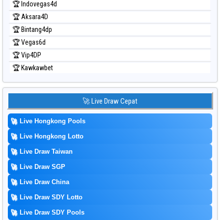
🏆 Indovegas4d
🏆 Aksara4D
🏆 Bintang4dp
🏆 Vegas6d
🏆 Vip4DP
🏆 Kawkawbet
🚀 Live Draw Cepat
🚀
Live Hongkong Pools
🚀
Live Hongkong Lotto
🚀
Live Draw Taiwan
🚀
Live Draw SGP
🚀
Live Draw China
🚀
Live Draw SDY Lotto
🚀
Live Draw SDY Pools