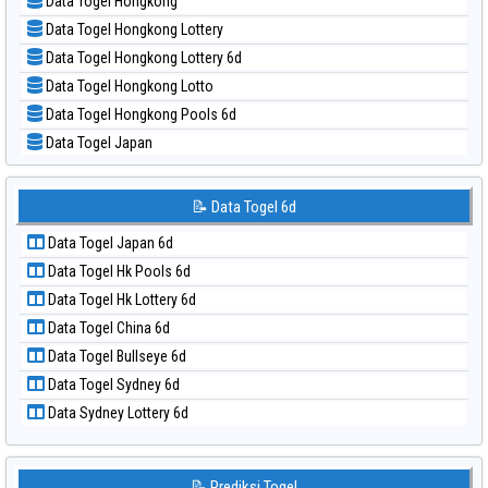
Data Togel Hongkong
📝 Pola Dasar Sao Paulo
Data Togel Hongkong Lottery
📝 Pola Dasar Singapore
Data Togel Hongkong Lottery 6d
📝 Pola Dasar Sydney
Data Togel Hongkong Lotto
📝 Pola Dasar Sydney Lottery
Data Togel Hongkong Pools 6d
📝 Pola Dasar Sydney Lottery 6d
Data Togel Japan
📝 Pola Dasar Sydney Lotto
Data Togel Japan 6d
📝 Pola Dasar Sydney Pools 6d
Data Togel Korea
📝 Data Togel 6d
📝 Pola Dasar Taipei
Data Togel Kuda Lari
📝 Pola Dasar Taiwan
Data Togel Japan 6d
Data Togel Magnum Cambodia
Data Togel Hk Pools 6d
Data Togel Nagoya
Data Togel Hk Lottery 6d
Data Togel North Carolina Day
Data Togel China 6d
Data Togel Pcso
Data Togel Bullseye 6d
Data Togel Sao Paulo
Data Togel Sydney 6d
Data Togel Singapore
Data Sydney Lottery 6d
Data Togel Sydney
Data Togel Sydney Lottery
Data Togel Sydney Lottery 6d
📝 Prediksi Togel