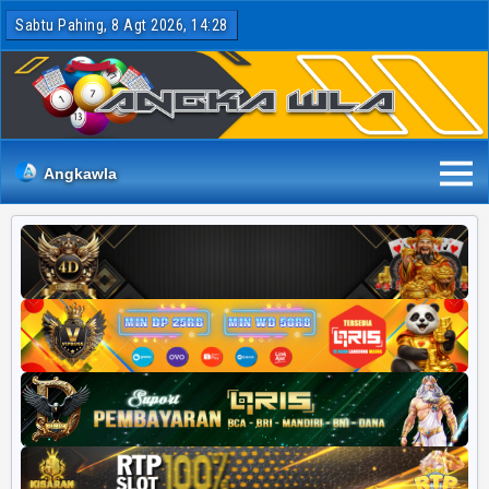
Sabtu Pahing, 8 Agt 2026, 14:28
Angkawla