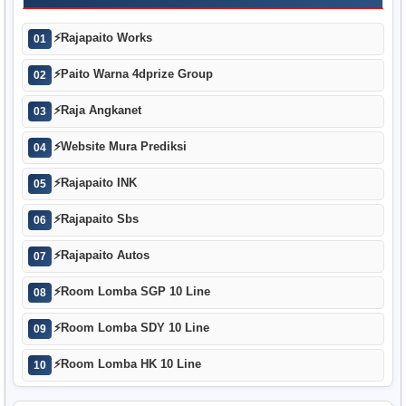
⚡
Rajapaito Works
01
⚡
Paito Warna 4dprize Group
02
⚡
Raja Angkanet
03
⚡
Website Mura Prediksi
04
⚡
Rajapaito INK
05
⚡
Rajapaito Sbs
06
⚡
Rajapaito Autos
07
⚡
Room Lomba SGP 10 Line
08
⚡
Room Lomba SDY 10 Line
09
⚡
Room Lomba HK 10 Line
10