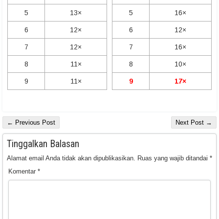
5
13×
5
16×
6
12×
6
12×
7
12×
7
16×
8
11×
8
10×
9
11×
9
17×
← Previous Post
Next Post →
Tinggalkan Balasan
Alamat email Anda tidak akan dipublikasikan.
Ruas yang wajib ditandai
*
Komentar
*