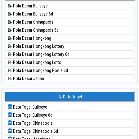
📊 Statistik Kuda Lari
⚽ Bola Hitam Taiwan
📝 Pola Dasar Bullseye
📊 Statistik Magnum Cambodia
📝 Pola Dasar Bullseye 6d
📊 Statistik Nagoya
📝 Pola Dasar Chinapools
📊 Statistik New York Midday
📝 Pola Dasar Chinapools 6d
📊 Statistik North Carolina Day
📝 Pola Dasar Hongkong
📊 Statistik Pcso
📝 Pola Dasar Hongkong Lottery
📊 Statistik Pennsylvania Day
📝 Pola Dasar Hongkong Lottery 6d
📊 Statistik Sao Paulo
📝 Pola Dasar Hongkong Lotto
📊 Statistik Singapore
📝 Pola Dasar Hongkong Pools 6d
📊 Statistik Sydney
📝 Pola Dasar Japan
📊 Statistik Sydney Lottery
📝 Pola Dasar Japan 6d
📊 Statistik Sydney Lottery 6d
📝 Pola Dasar Korea
📝 Data Togel
📊 Statistik Sydney Lotto
📝 Pola Dasar Kuda Lari
📊 Statistik Sydney Pools 6d
Data Togel Bullseye
📝 Pola Dasar Magnum Cambodia
📊 Statistik Taipei
Data Togel Bullseye 6d
📝 Pola Dasar Nagoya
📊 Statistik Taiwan
Data Togel Chinapools
📝 Pola Dasar North Carolina Day
Data Togel Chinapools 6d
📝 Pola Dasar Pcso