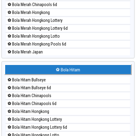
Paito Harian Taiwan
⚽ Bola Merah Chinapools 6d
⚽ Bola Merah Hongkong
⚽ Bola Merah Hongkong Lottery
⚽ Bola Merah Hongkong Lottery 6d
⚽ Bola Merah Hongkong Lotto
⚽ Bola Merah Hongkong Pools 6d
⚽ Bola Merah Japan
⚽ Bola Merah Japan 6d
⚽ Bola Merah Korea
⚽ Bola Hitam
⚽ Bola Merah Kuda Lari
⚽ Bola Hitam Bullseye
⚽ Bola Merah Magnum Cambodia
⚽ Bola Hitam Bullseye 6d
⚽ Bola Merah Nagoya
⚽ Bola Hitam Chinapools
⚽ Bola Merah North Carolina Day
⚽ Bola Hitam Chinapools 6d
⚽ Bola Merah Pcso
⚽ Bola Hitam Hongkong
⚽ Bola Merah Sao Paulo
⚽ Bola Hitam Hongkong Lottery
⚽ Bola Merah Singapore
⚽ Bola Hitam Hongkong Lottery 6d
⚽ Bola Merah Sydney
⚽ Bola Hitam Hongkong Lotto