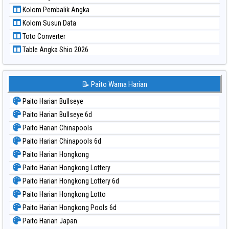
Paito Warna Sydney Pools 6d
Kolom Pembalik Angka
Paito Warna Taipei
Kolom Susun Data
Paito Warna Taiwan
Toto Converter
Table Angka Shio 2026
📝 Paito Warna Harian
Paito Harian Bullseye
Paito Harian Bullseye 6d
Paito Harian Chinapools
Paito Harian Chinapools 6d
Paito Harian Hongkong
Paito Harian Hongkong Lottery
Paito Harian Hongkong Lottery 6d
Paito Harian Hongkong Lotto
Paito Harian Hongkong Pools 6d
Paito Harian Japan