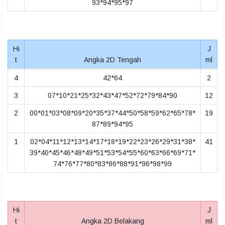
93*94*95*97
Hi
J
t
Angka 2D Tengah
ml
4
42*64
2
3
07*10*21*25*32*43*47*52*72*79*84*90
12
2
00*01*03*08*09*20*35*37*44*50*58*59*62*65*78*
19
87*89*94*95
1
02*04*11*12*13*14*17*18*19*22*23*26*29*31*38*
41
39*40*45*46*48*49*51*53*54*55*60*63*66*69*71*
74*76*77*80*83*86*88*91*96*98*99
Hi
J
t
Angka 2D Belakang
ml