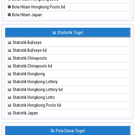
⚽ Bola Merah Sydney Lottery
⚽ Bola Hitam Hongkong Pools 6d
⚽ Bola Merah Sydney Lottery 6d
⚽ Bola Hitam Japan
⚽ Bola Merah Sydney Lotto
⚽ Bola Hitam Japan 6d
⚽ Bola Merah Sydney Pools 6d
⚽ Bola Hitam Korea
📊 Statistik Togel
⚽ Bola Merah Taipei
⚽ Bola Hitam Kuda Lari
⚽ Bola Merah Taiwan
📊 Statistik Bullseye
⚽ Bola Hitam Magnum Cambodia
📊 Statistik Bullseye 6d
⚽ Bola Hitam Nagoya
📊 Statistik Chinapools
⚽ Bola Hitam North Carolina Day
📊 Statistik Chinapools 6d
⚽ Bola Hitam Pcso
📊 Statistik Hongkong
⚽ Bola Hitam Sao Paulo
📊 Statistik Hongkong Lottery
⚽ Bola Hitam Singapore
📊 Statistik Hongkong Lottery 6d
⚽ Bola Hitam Sydney
📊 Statistik Hongkong Lotto
⚽ Bola Hitam Sydney Lottery
📊 Statistik Hongkong Pools 6d
⚽ Bola Hitam Sydney Lottery 6d
📊 Statistik Japan
⚽ Bola Hitam Sydney Lotto
📊 Statistik Japan 6d
⚽ Bola Hitam Sydney Pools 6d
📊 Statistik Korea
📝 Pola Dasar Togel
⚽ Bola Hitam Taipei