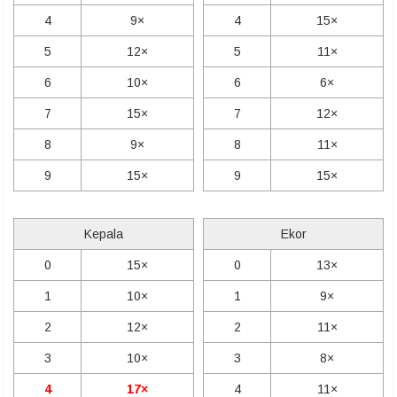
4
9×
4
15×
5
12×
5
11×
6
10×
6
6×
7
15×
7
12×
8
9×
8
11×
9
15×
9
15×
Kepala
Ekor
0
15×
0
13×
1
10×
1
9×
2
12×
2
11×
3
10×
3
8×
4
17×
4
11×