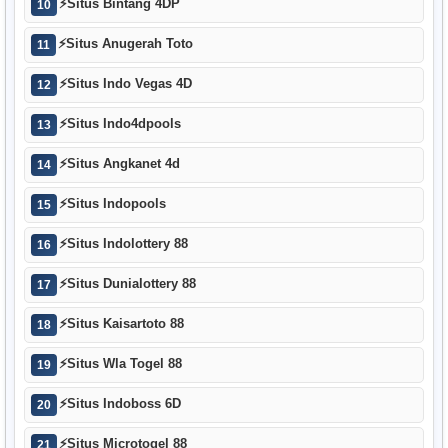
⚡
Situs Bintang 4DP
10
⚡
Situs Anugerah Toto
11
⚡
Situs Indo Vegas 4D
12
⚡
Situs Indo4dpools
13
⚡
Situs Angkanet 4d
14
⚡
Situs Indopools
15
⚡
Situs Indolottery 88
16
⚡
Situs Dunialottery 88
17
⚡
Situs Kaisartoto 88
18
⚡
Situs Wla Togel 88
19
⚡
Situs Indoboss 6D
20
⚡
Situs Microtogel 88
21