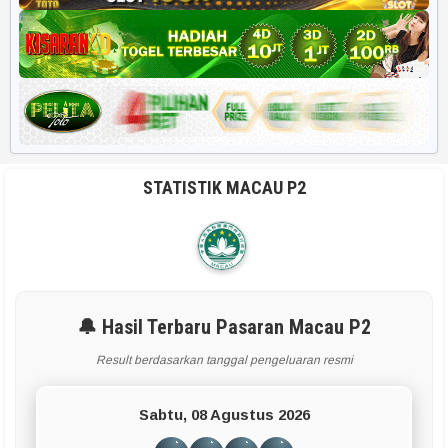
STATISTIK MACAU P2
🔔 Hasil Terbaru Pasaran Macau P2
Result berdasarkan tanggal pengeluaran resmi
Sabtu, 08 Agustus 2026