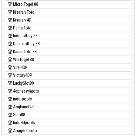
🏆 Micro Togel 88
Prediksi Sao Paulo
🏆 Kisaran Toto
Prediksi Singapore
🏆 Kisaran 4D
Prediksi Sydney
🏆 Pelita Toto
Prediksi Sydney Lottery
🏆 IndoLottery 88
Prediksi Sydney Lottery 6d
🏆 DuniaLottery 88
Prediksi Sydney Lotto
🏆 KaisarToto 88
Prediksi Sydney Pools 6d
🏆 WlaTogel 88
Prediksi Taipei
🏆 Viral4DP
Prediksi Taiwan
🏆 Victory4DP
🏆 LuckySlot99
🏆 4dprizewlatoto
🏆 indo-pools
🏆 Angkanet4d
🏆 Shio88
🏆 Indo4dpools
🏆 Anugerahtoto