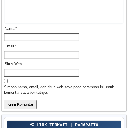
Nama
*
Email
*
Situs Web
Simpan nama, email, dan situs web saya pada peramban ini untuk
komentar saya berikutnya.
📢 LINK TERKAIT | RAJAPAITO