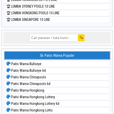
🏆 LOMBA SYDNEY POOLS 10 LINE
🏆 LOMBA HONGKONG POOLS 10 LINE
🏆 LOMBA SINGAPORE 10 LINE
🔍
📝 Paito Warna Populer
Paito Warna Bullseye
Paito Warna Bullseye 6d
Paito Warna Chinapools
Paito Warna Chinapools 6d
Paito Warna Hongkong
Paito Warna Hongkong Lottery
Paito Warna Hongkong Lottery 6d
Paito Warna Hongkong Lotto