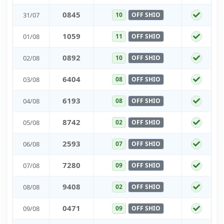
0
8
4
5
31/07
10
OFF SHIO
1
0
5
9
01/08
11
OFF SHIO
0
8
9
2
02/08
10
OFF SHIO
6
4
0
4
03/08
08
OFF SHIO
6
1
9
3
04/08
08
OFF SHIO
8
7
4
2
05/08
02
OFF SHIO
2
5
9
3
06/08
07
OFF SHIO
7
2
8
0
07/08
09
OFF SHIO
9
4
0
8
08/08
02
OFF SHIO
0
4
7
1
09/08
09
OFF SHIO