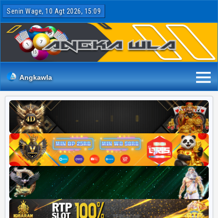
Senin Wage, 10 Agt 2026, 15:09
Angkawla