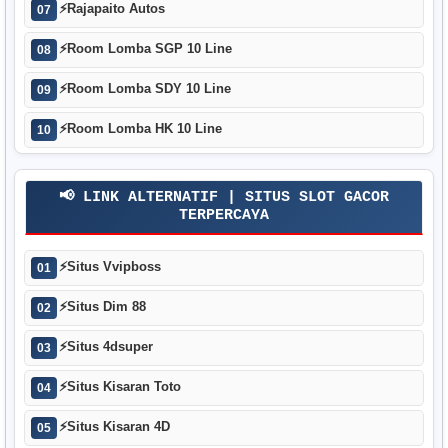
⚡
Rajapaito Autos
07
⚡
Room Lomba SGP 10 Line
08
⚡
Room Lomba SDY 10 Line
09
⚡
Room Lomba HK 10 Line
10
📢 LINK ALTERNATIF | SITUS SLOT GACOR
TERPERCAYA
⚡
Situs Vvipboss
01
⚡
Situs Dim 88
02
⚡
Situs 4dsuper
03
⚡
Situs Kisaran Toto
04
⚡
Situs Kisaran 4D
05