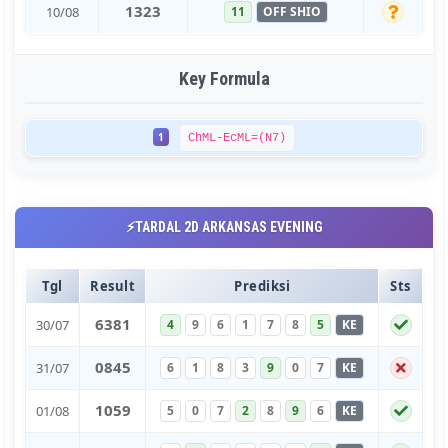
1
3
2
3
10/08
11
OFF SHIO
Key Formula
1
ChML-EcML=(N7)
⚡TARDAL 2D ARKANSAS EVENING
Tgl
Result
Prediksi
Sts
6
3
8
1
30/07
4
9
6
1
7
8
5
KE
0
8
4
5
31/07
6
1
8
3
9
0
7
KE
1
0
5
9
01/08
5
0
7
2
8
9
6
KE