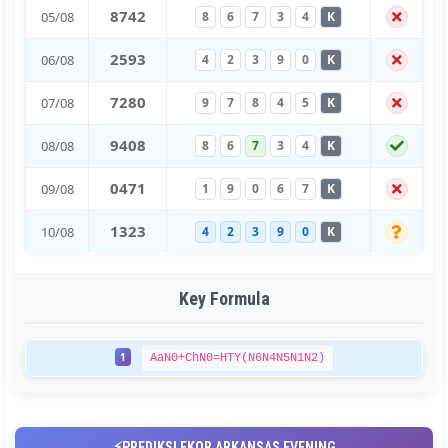
8
7
4
2
05/08
8
6
7
3
4
K
2
5
9
3
06/08
4
2
3
9
0
K
7
2
8
0
07/08
9
7
8
4
5
K
9
4
0
8
08/08
8
6
7
3
4
K
0
4
7
1
09/08
1
9
0
6
7
K
1
3
2
3
10/08
4
2
3
9
0
K
Key Formula
1
AaN0+ChN0=HTY(N6N4N5N1N2)
⚡PREDIKSI EKOR ARKANSAS EVENING