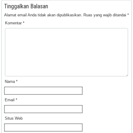
Tinggalkan Balasan
Alamat email Anda tidak akan dipublikasikan.
Ruas yang wajib ditandai
*
Komentar
*
Nama
*
Email
*
Situs Web