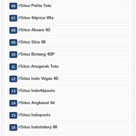
⚡
Situs Pelita Toto
06
⚡
Situs 4dprize Wla
07
⚡
Situs Aksara 4D
08
⚡
Situs Shio 88
09
⚡
Situs Bintang 4DP
10
⚡
Situs Anugerah Toto
11
⚡
Situs Indo Vegas 4D
12
⚡
Situs Indo4dpools
13
⚡
Situs Angkanet 4d
14
⚡
Situs Indopools
15
⚡
Situs Indolottery 88
16