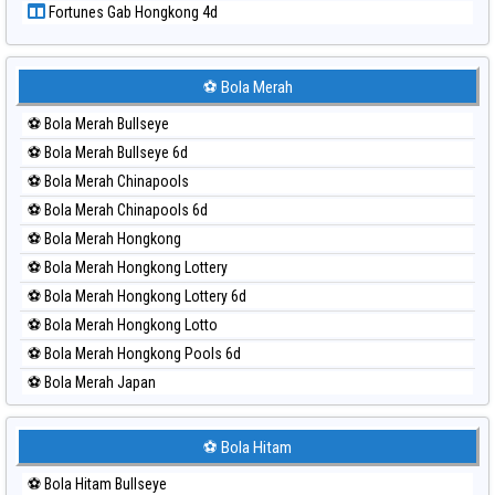
Fortunes Gab Hongkong 4d
Paito Harian Sydney
Paito Harian Sydney Lottery
Paito Harian Sydney Lottery 6d
⚽ Bola Merah
Paito Harian Sydney Lotto
⚽ Bola Merah Bullseye
Paito Harian Sydney Pools 6d
⚽ Bola Merah Bullseye 6d
Paito Harian Taipei
⚽ Bola Merah Chinapools
Paito Harian Taiwan
⚽ Bola Merah Chinapools 6d
⚽ Bola Merah Hongkong
⚽ Bola Merah Hongkong Lottery
⚽ Bola Merah Hongkong Lottery 6d
⚽ Bola Merah Hongkong Lotto
⚽ Bola Merah Hongkong Pools 6d
⚽ Bola Merah Japan
⚽ Bola Merah Japan 6d
⚽ Bola Merah Korea
⚽ Bola Hitam
⚽ Bola Merah Kuda Lari
⚽ Bola Hitam Bullseye