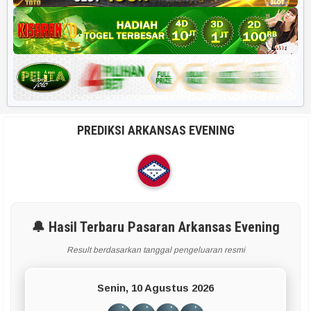
PREDIKSI ARKANSAS EVENING
🔔 Hasil Terbaru Pasaran Arkansas Evening
Result berdasarkan tanggal pengeluaran resmi
Senin, 10 Agustus 2026