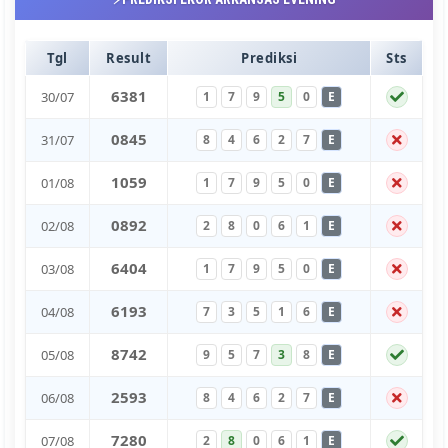
Tgl
Result
Prediksi
Sts
6
3
8
1
30/07
1
7
9
5
0
E
0
8
4
5
31/07
8
4
6
2
7
E
1
0
5
9
01/08
1
7
9
5
0
E
0
8
9
2
02/08
2
8
0
6
1
E
6
4
0
4
03/08
1
7
9
5
0
E
6
1
9
3
04/08
7
3
5
1
6
E
8
7
4
2
05/08
9
5
7
3
8
E
2
5
9
3
06/08
8
4
6
2
7
E
7
2
8
0
07/08
2
8
0
6
1
E