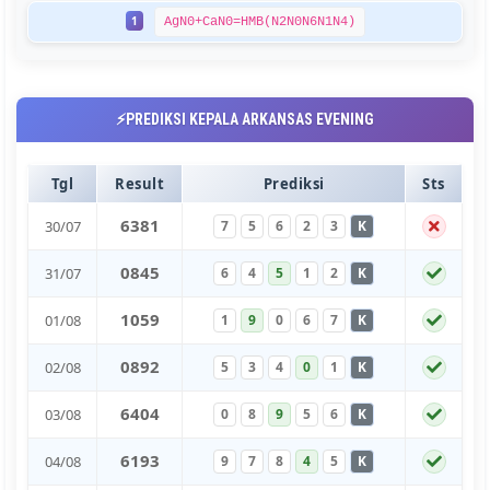
1
AgN0+CaN0=HMB(N2N0N6N1N4)
⚡PREDIKSI KEPALA ARKANSAS EVENING
Tgl
Result
Prediksi
Sts
6
3
8
1
30/07
7
5
6
2
3
K
0
8
4
5
31/07
6
4
5
1
2
K
1
0
5
9
01/08
1
9
0
6
7
K
0
8
9
2
02/08
5
3
4
0
1
K
6
4
0
4
03/08
0
8
9
5
6
K
6
1
9
3
04/08
9
7
8
4
5
K