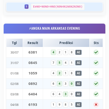
1
EeN0+N0N0=HN0(N9N4N1N6N2N3N0)
⚡ANGKA MAIN ARKANSAS EVENING
Tgl
Result
Prediksi
Sts
6
3
8
1
30/07
4
2
1
8
AI
0
8
4
5
31/07
7
5
4
1
AI
1
0
5
9
01/08
4
2
1
8
AI
0
8
9
2
02/08
6
4
3
0
AI
6
4
0
4
03/08
6
4
3
0
AI
6
1
9
3
04/08
1
9
8
5
AI