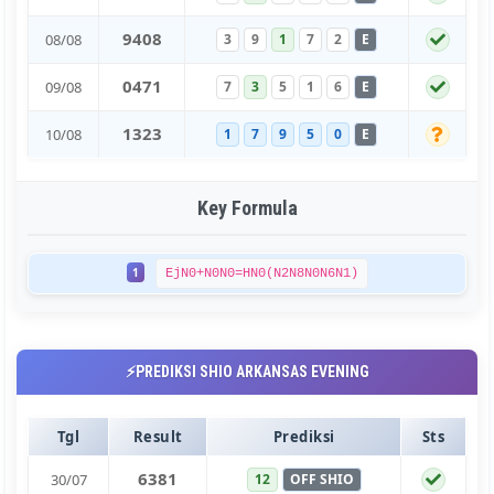
9
4
0
8
08/08
3
9
1
7
2
E
0
4
7
1
09/08
7
3
5
1
6
E
1
3
2
3
10/08
1
7
9
5
0
E
Key Formula
1
EjN0+N0N0=HN0(N2N8N0N6N1)
⚡PREDIKSI SHIO ARKANSAS EVENING
Tgl
Result
Prediksi
Sts
6
3
8
1
30/07
12
OFF SHIO