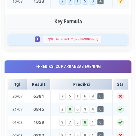
1
3
2
3
10/08
2
7
1
5
3
A
Key Formula
1
KgML+N0N0=HTY(N9N4N8N2N0)
⚡PREDIKSI COP ARKANSAS EVENING
Tgl
Result
Prediksi
Sts
6
3
8
1
30/07
7
5
1
6
9
C
0
8
4
5
31/07
2
0
6
1
4
C
1
0
5
9
01/08
9
7
3
8
1
C
0
8
9
2
02/08
9
7
3
8
1
C