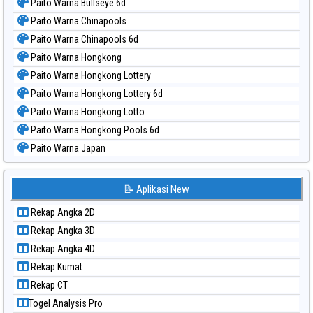
Paito Warna Bullseye 6d
Paito Warna Chinapools
Paito Warna Chinapools 6d
Paito Warna Hongkong
Paito Warna Hongkong Lottery
Paito Warna Hongkong Lottery 6d
Paito Warna Hongkong Lotto
Paito Warna Hongkong Pools 6d
Paito Warna Japan
Paito Warna Japan 6d
Paito Warna Korea
📝 Aplikasi New
Paito Warna Kuda Lari
Rekap Angka 2D
Paito Warna Magnum Cambodia
Rekap Angka 3D
Paito Warna Nagoya
Rekap Angka 4D
Paito Warna New York Midday
Rekap Kumat
Paito Warna North Carolina Day
Rekap CT
Paito Warna Pcso
Togel Analysis Pro
Paito Warna Pennsylvania Day