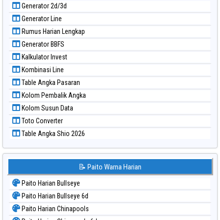
Generator 2d/3d
Paito Warna Sao Paulo
Generator Line
Paito Warna Singapore
Rumus Harian Lengkap
Paito Warna Sydney
Generator BBFS
Paito Warna Sydney Lottery
Kalkulator Invest
Paito Warna Sydney Lottery 6d
Kombinasi Line
Paito Warna Sydney Lotto
Table Angka Pasaran
Paito Warna Sydney Pools 6d
Kolom Pembalik Angka
Paito Warna Taipei
Kolom Susun Data
Paito Warna Taiwan
Toto Converter
Table Angka Shio 2026
📝 Paito Warna Harian
Paito Harian Bullseye
Paito Harian Bullseye 6d
Paito Harian Chinapools