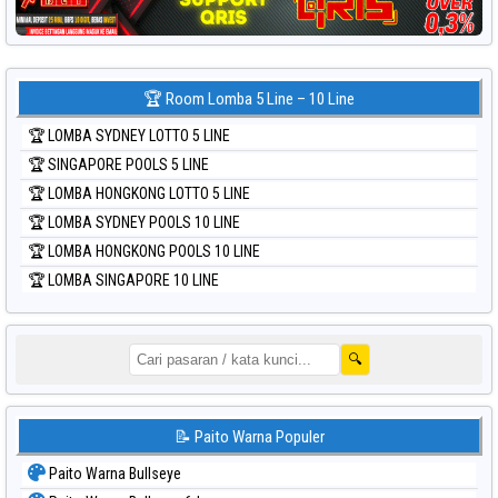
🏆 Room Lomba 5 Line – 10 Line
🏆 LOMBA SYDNEY LOTTO 5 LINE
🏆 SINGAPORE POOLS 5 LINE
🏆 LOMBA HONGKONG LOTTO 5 LINE
🏆 LOMBA SYDNEY POOLS 10 LINE
🏆 LOMBA HONGKONG POOLS 10 LINE
🏆 LOMBA SINGAPORE 10 LINE
🔍
📝 Paito Warna Populer
Paito Warna Bullseye