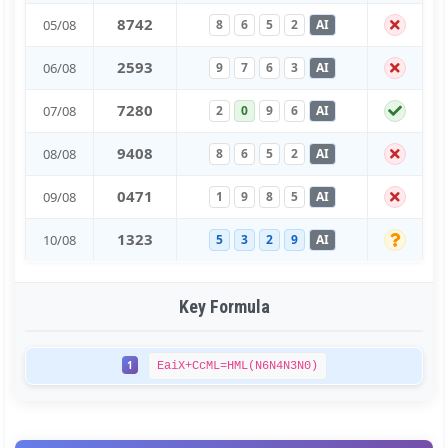
8
7
4
2
05/08
8
6
5
2
AI
2
5
9
3
06/08
9
7
6
3
AI
7
2
8
0
07/08
2
0
9
6
AI
9
4
0
8
08/08
8
6
5
2
AI
0
4
7
1
09/08
1
9
8
5
AI
1
3
2
3
10/08
5
3
2
9
AI
Key Formula
1
EaiX+CcML=HML(N6N4N3N0)