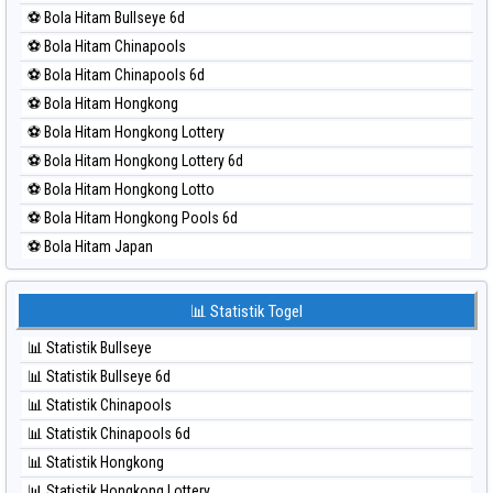
⚽ Bola Merah Magnum Cambodia
⚽ Bola Hitam Bullseye 6d
⚽ Bola Merah Nagoya
⚽ Bola Hitam Chinapools
⚽ Bola Merah North Carolina Day
⚽ Bola Hitam Chinapools 6d
⚽ Bola Merah Pcso
⚽ Bola Hitam Hongkong
⚽ Bola Merah Sao Paulo
⚽ Bola Hitam Hongkong Lottery
⚽ Bola Merah Singapore
⚽ Bola Hitam Hongkong Lottery 6d
⚽ Bola Merah Sydney
⚽ Bola Hitam Hongkong Lotto
⚽ Bola Merah Sydney Lottery
⚽ Bola Hitam Hongkong Pools 6d
⚽ Bola Merah Sydney Lottery 6d
⚽ Bola Hitam Japan
⚽ Bola Merah Sydney Lotto
⚽ Bola Hitam Japan 6d
⚽ Bola Merah Sydney Pools 6d
⚽ Bola Hitam Korea
📊 Statistik Togel
⚽ Bola Merah Taipei
⚽ Bola Hitam Kuda Lari
⚽ Bola Merah Taiwan
📊 Statistik Bullseye
⚽ Bola Hitam Magnum Cambodia
📊 Statistik Bullseye 6d
⚽ Bola Hitam Nagoya
📊 Statistik Chinapools
⚽ Bola Hitam North Carolina Day
📊 Statistik Chinapools 6d
⚽ Bola Hitam Pcso
📊 Statistik Hongkong
⚽ Bola Hitam Sao Paulo
📊 Statistik Hongkong Lottery