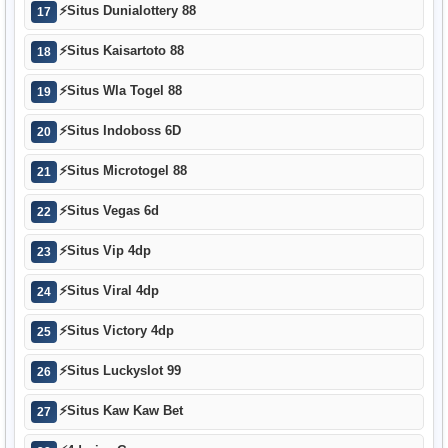
⚡
Situs Dunialottery 88
17
⚡
Situs Kaisartoto 88
18
⚡
Situs Wla Togel 88
19
⚡
Situs Indoboss 6D
20
⚡
Situs Microtogel 88
21
⚡
Situs Vegas 6d
22
⚡
Situs Vip 4dp
23
⚡
Situs Viral 4dp
24
⚡
Situs Victory 4dp
25
⚡
Situs Luckyslot 99
26
⚡
Situs Kaw Kaw Bet
27