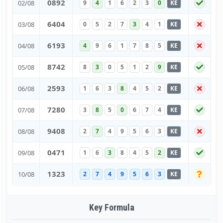
0
8
9
2
02/08
9
4
1
6
2
3
0
KE
6
4
0
4
03/08
0
5
2
7
3
4
1
KE
6
1
9
3
04/08
4
9
6
1
7
8
5
KE
8
7
4
2
05/08
8
3
0
5
1
2
9
KE
2
5
9
3
06/08
1
6
3
8
4
5
2
KE
7
2
8
0
07/08
3
8
5
0
6
7
4
KE
9
4
0
8
08/08
2
7
4
9
5
6
3
KE
0
4
7
1
09/08
1
6
3
8
4
5
2
KE
1
3
2
3
10/08
2
7
4
9
5
6
3
KE
Key Formula