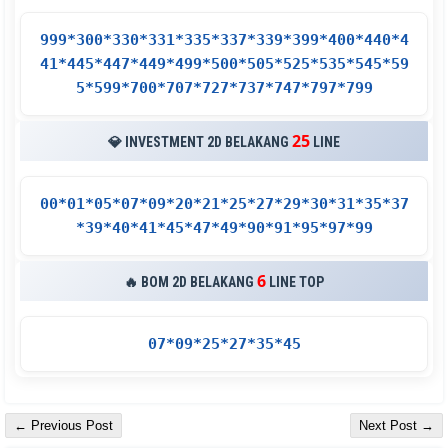
999*300*330*331*335*337*339*399*400*440*4
41*445*447*449*499*500*505*525*535*545*59
5*599*700*707*727*737*747*797*799
25
💎 INVESTMENT 2D BELAKANG
LINE
00*01*05*07*09*20*21*25*27*29*30*31*35*37
*39*40*41*45*47*49*90*91*95*97*99
6
🔥 BOM 2D BELAKANG
LINE TOP
07*09*25*27*35*45
← Previous Post
Next Post →