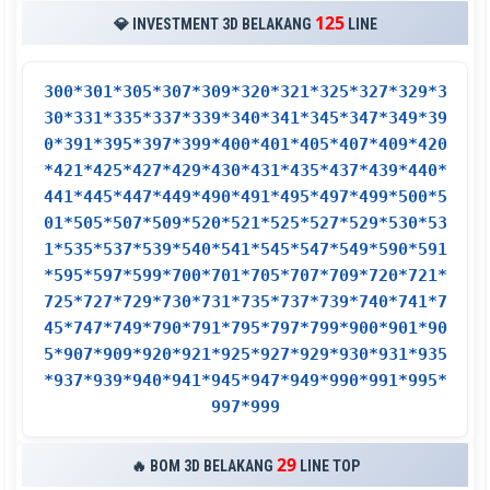
125
💎 INVESTMENT 3D BELAKANG
LINE
300*301*305*307*309*320*321*325*327*329*3
30*331*335*337*339*340*341*345*347*349*39
0*391*395*397*399*400*401*405*407*409*420
*421*425*427*429*430*431*435*437*439*440*
441*445*447*449*490*491*495*497*499*500*5
01*505*507*509*520*521*525*527*529*530*53
1*535*537*539*540*541*545*547*549*590*591
*595*597*599*700*701*705*707*709*720*721*
725*727*729*730*731*735*737*739*740*741*7
45*747*749*790*791*795*797*799*900*901*90
5*907*909*920*921*925*927*929*930*931*935
*937*939*940*941*945*947*949*990*991*995*
997*999
29
🔥 BOM 3D BELAKANG
LINE TOP