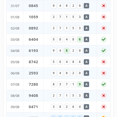
0
8
4
5
31/07
9
4
8
2
0
A
1
0
5
9
01/08
2
7
1
5
3
A
0
8
9
2
02/08
2
7
1
5
3
A
6
4
0
4
03/08
5
0
4
8
6
A
6
1
9
3
04/08
9
4
8
2
0
A
8
7
4
2
05/08
5
0
4
8
6
A
2
5
9
3
06/08
9
4
8
2
0
A
7
2
8
0
07/08
8
3
7
1
9
A
9
4
0
8
08/08
2
7
1
5
3
A
0
4
7
1
09/08
3
8
2
6
4
A