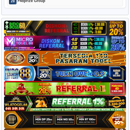
⚡
4dprize Group
28