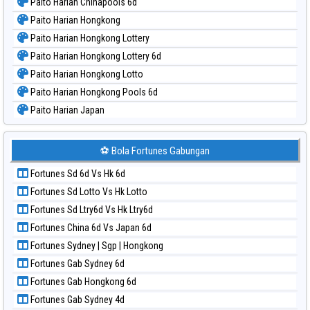
Paito Harian Chinapools 6d
Paito Harian Hongkong
Paito Harian Hongkong Lottery
Paito Harian Hongkong Lottery 6d
Paito Harian Hongkong Lotto
Paito Harian Hongkong Pools 6d
Paito Harian Japan
Paito Harian Japan 6d
Paito Harian Korea
⚽ Bola Fortunes Gabungan
Paito Harian Kuda Lari
Fortunes Sd 6d Vs Hk 6d
Paito Harian Magnum Cambodia
Fortunes Sd Lotto Vs Hk Lotto
Paito Harian Nagoya
Fortunes Sd Ltry6d Vs Hk Ltry6d
Paito Harian New York Midday
Fortunes China 6d Vs Japan 6d
Paito Harian North Carolina Day
Fortunes Sydney | Sgp | Hongkong
Paito Harian Pcso
Fortunes Gab Sydney 6d
Paito Harian Pennsylvania Day
Fortunes Gab Hongkong 6d
Paito Harian Sao Paulo
Fortunes Gab Sydney 4d
Paito Harian Singapore