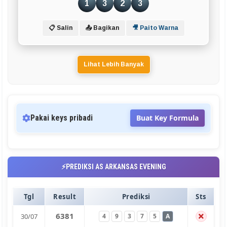
1
3
2
3
📋 Salin
📤 Bagikan
🎥 Paito Warna
Lihat Lebih Banyak
Pakai keys pribadi
Buat Key Formula
⚡PREDIKSI AS ARKANSAS EVENING
Tgl
Result
Prediksi
Sts
6
3
8
1
30/07
4
9
3
7
5
A