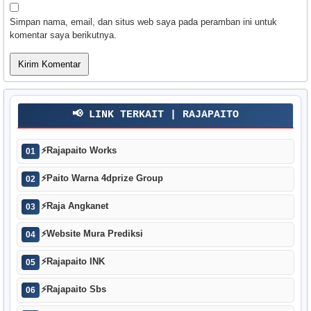
Simpan nama, email, dan situs web saya pada peramban ini untuk
komentar saya berikutnya.
📢 LINK TERKAIT | RAJAPAITO
⚡
Rajapaito Works
01
⚡
Paito Warna 4dprize Group
02
⚡
Raja Angkanet
03
⚡
Website Mura Prediksi
04
⚡
Rajapaito INK
05
⚡
Rajapaito Sbs
06