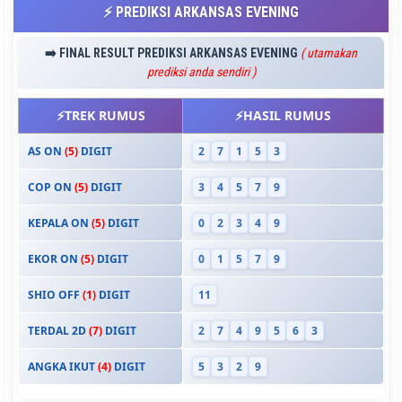
⚡ PREDIKSI ARKANSAS EVENING
➡️ FINAL RESULT PREDIKSI ARKANSAS EVENING
( utamakan
prediksi anda sendiri )
⚡TREK RUMUS
⚡HASIL RUMUS
AS ON
(5)
DIGIT
2
7
1
5
3
COP ON
(5)
DIGIT
3
4
5
7
9
KEPALA ON
(5)
DIGIT
0
2
3
4
9
EKOR ON
(5)
DIGIT
0
1
5
7
9
SHIO OFF
(1)
DIGIT
11
TERDAL 2D
(7)
DIGIT
2
7
4
9
5
6
3
ANGKA IKUT
(4)
DIGIT
5
3
2
9