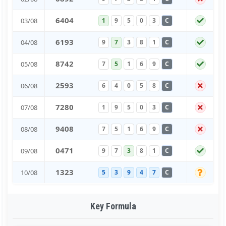
6
4
0
4
03/08
1
9
5
0
3
C
6
1
9
3
04/08
9
7
3
8
1
C
8
7
4
2
05/08
7
5
1
6
9
C
2
5
9
3
06/08
6
4
0
5
8
C
7
2
8
0
07/08
1
9
5
0
3
C
9
4
0
8
08/08
7
5
1
6
9
C
0
4
7
1
09/08
9
7
3
8
1
C
1
3
2
3
10/08
5
3
9
4
7
C
Key Formula