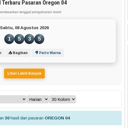
l Terbaru Pasaran Oregon 04
berdasarkan tanggal pengeluaran resmi
Sabtu, 08 Agustus 2026
1
5
3
5
n
📤 Bagikan
🎥 Paito Warna
Lihat Lebih Banyak
kan
30
hasil dari pasaran
OREGON 04