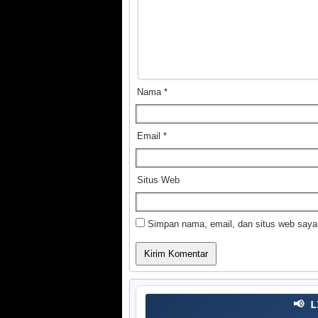
Nama
*
Email
*
Situs Web
Simpan nama, email, dan situs web saya
📢 