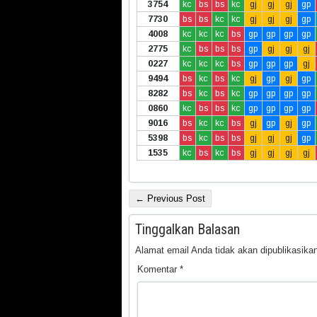
3754
kc
bs
bs
kc
gj
gj
gj
gp
7730
bs
bs
kc
kc
gj
gj
gj
gp
4008
kc
kc
kc
bs
gp
gp
gp
gp
2775
kc
bs
bs
bs
gp
gj
gj
gj
0227
kc
kc
kc
bs
gp
gp
gp
gj
9494
bs
kc
bs
kc
gj
gp
gj
gp
8282
bs
kc
bs
kc
gp
gp
gp
gp
0860
kc
bs
bs
kc
gp
gp
gp
gp
9016
bs
kc
kc
bs
gj
gp
gj
gp
5398
bs
kc
bs
bs
gj
gj
gj
gp
1535
kc
bs
kc
bs
gj
gj
gj
gj
← Previous Post
Tinggalkan Balasan
Alamat email Anda tidak akan dipublikasikan
Komentar
*