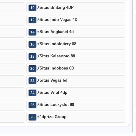
⚡
Situs Bintang 4DP
10
⚡
Situs Indo Vegas 4D
12
⚡
Situs Angkanet 4d
14
⚡
Situs Indolottery 88
16
⚡
Situs Kaisartoto 88
18
⚡
Situs Indoboss 6D
20
⚡
Situs Vegas 6d
22
⚡
Situs Viral 4dp
24
⚡
Situs Luckyslot 99
26
⚡
4dprize Group
28