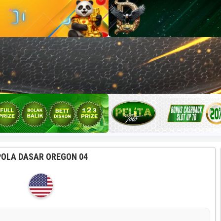
POLA DASAR OREGON 04