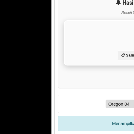
🔔 Hasi
Result 
📋 Sali
Menampil