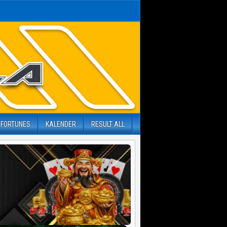
 FORTUNES
KALENDER
RESULT ALL