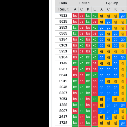
Data
Bsr/Kcl
Gjl/Gnp
Result
A
C
K
E
A
C
K
E
7512
bs
bs
kc
kc
gj
gj
gj
gp
9615
bs
bs
kc
bs
gj
gp
gj
gj
2853
kc
bs
bs
kc
gp
gp
gj
gj
0565
kc
bs
bs
bs
gp
gj
gp
gj
8184
bs
kc
bs
kc
gp
gj
gp
gp
6363
bs
kc
bs
kc
gp
gj
gp
gj
5953
bs
bs
bs
kc
gj
gj
gj
gj
8104
bs
kc
kc
kc
gp
gj
gp
gp
1149
kc
kc
kc
bs
gj
gj
gp
gj
8267
bs
kc
bs
bs
gp
gp
gp
gj
6643
bs
bs
kc
kc
gp
gp
gp
gj
0939
kc
bs
kc
bs
gp
gj
gj
gj
2045
kc
kc
kc
bs
gp
gp
gp
gj
8207
bs
kc
kc
bs
gp
gp
gp
gj
7053
bs
kc
bs
kc
gj
gp
gj
gj
1288
kc
kc
bs
bs
gj
gp
gp
gp
8007
bs
kc
kc
bs
gp
gp
gp
gj
3617
kc
bs
kc
bs
gj
gp
gj
gj
1738
kc
bs
kc
bs
gj
gj
gj
gp