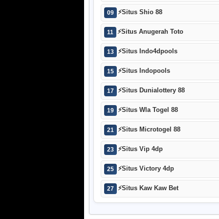
⚡
Situs Shio 88
09
⚡
Situs Anugerah Toto
11
⚡
Situs Indo4dpools
13
⚡
Situs Indopools
15
⚡
Situs Dunialottery 88
17
⚡
Situs Wla Togel 88
19
⚡
Situs Microtogel 88
21
⚡
Situs Vip 4dp
23
⚡
Situs Victory 4dp
25
⚡
Situs Kaw Kaw Bet
27