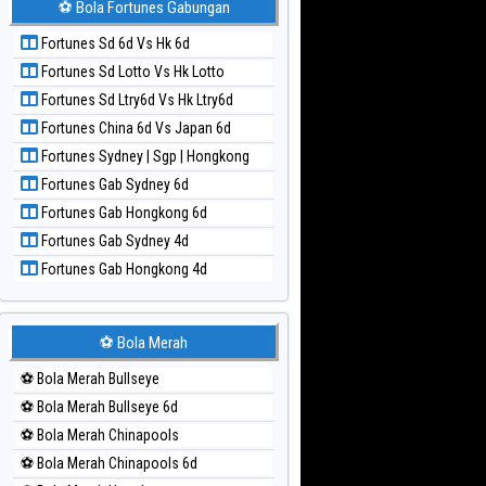
⚽ Bola Fortunes Gabungan
Paito Harian Kuda Lari
Fortunes Sd 6d Vs Hk 6d
Paito Harian Magnum Cambodia
Fortunes Sd Lotto Vs Hk Lotto
Paito Harian Nagoya
Fortunes Sd Ltry6d Vs Hk Ltry6d
Paito Harian New York Midday
Fortunes China 6d Vs Japan 6d
Paito Harian North Carolina Day
Fortunes Sydney | Sgp | Hongkong
Paito Harian Pcso
Fortunes Gab Sydney 6d
Paito Harian Pennsylvania Day
Fortunes Gab Hongkong 6d
Paito Harian Sao Paulo
Fortunes Gab Sydney 4d
Paito Harian Singapore
Fortunes Gab Hongkong 4d
Paito Harian Sydney
Paito Harian Sydney Lottery
Paito Harian Sydney Lottery 6d
⚽ Bola Merah
Paito Harian Sydney Lotto
⚽ Bola Merah Bullseye
Paito Harian Sydney Pools 6d
⚽ Bola Merah Bullseye 6d
Paito Harian Taipei
⚽ Bola Merah Chinapools
Paito Harian Taiwan
⚽ Bola Merah Chinapools 6d