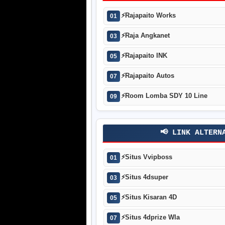
⚡
Rajapaito Works
01
⚡
Raja Angkanet
03
⚡
Rajapaito INK
05
⚡
Rajapaito Autos
07
⚡
Room Lomba SDY 10 Line
09
📢 LINK ALTERN
⚡
Situs Vvipboss
01
⚡
Situs 4dsuper
03
⚡
Situs Kisaran 4D
05
⚡
Situs 4dprize Wla
07