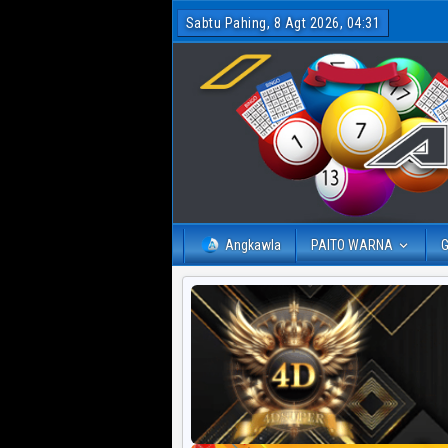
Sabtu Pahing, 8 Agt 2026, 04:31
Angkawla
PAITO WARNA