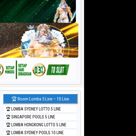
🏆 Room Lomba 5 Line – 10 Line
🏆 LOMBA SYDNEY LOTTO 5 LINE
🏆 SINGAPORE POOLS 5 LINE
🏆 LOMBA HONGKONG LOTTO 5 LINE
🏆 LOMBA SYDNEY POOLS 10 LINE