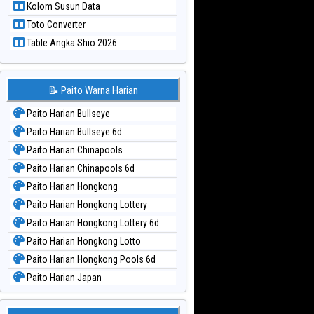
Kolom Susun Data
Paito Warna Taiwan
Toto Converter
Table Angka Shio 2026
📝 Paito Warna Harian
Paito Harian Bullseye
Paito Harian Bullseye 6d
Paito Harian Chinapools
Paito Harian Chinapools 6d
Paito Harian Hongkong
Paito Harian Hongkong Lottery
Paito Harian Hongkong Lottery 6d
Paito Harian Hongkong Lotto
Paito Harian Hongkong Pools 6d
Paito Harian Japan
Paito Harian Japan 6d
Paito Harian Korea