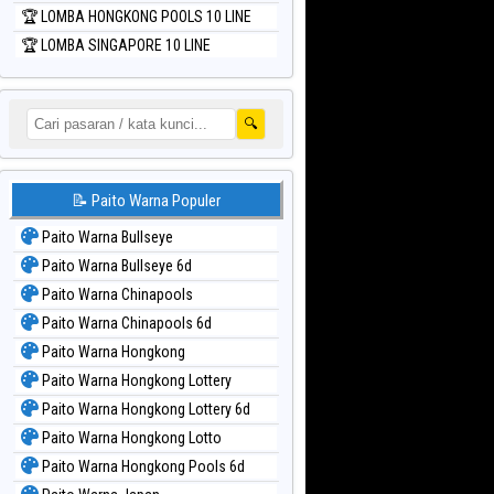
🏆 LOMBA HONGKONG POOLS 10 LINE
🏆 LOMBA SINGAPORE 10 LINE
🔍
📝 Paito Warna Populer
Paito Warna Bullseye
Paito Warna Bullseye 6d
Paito Warna Chinapools
Paito Warna Chinapools 6d
Paito Warna Hongkong
Paito Warna Hongkong Lottery
Paito Warna Hongkong Lottery 6d
Paito Warna Hongkong Lotto
Paito Warna Hongkong Pools 6d