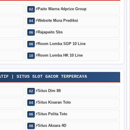
⚡
Paito Warna 4dprize Group
02
⚡
Website Mura Prediksi
04
⚡
Rajapaito Sbs
06
⚡
Room Lomba SGP 10 Line
08
⚡
Room Lomba HK 10 Line
10
ATIF | SITUS SLOT GACOR TERPERCAYA
⚡
Situs Dim 88
02
⚡
Situs Kisaran Toto
04
⚡
Situs Pelita Toto
06
⚡
Situs Aksara 4D
08