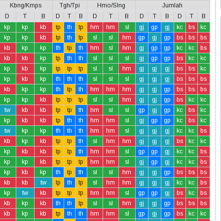
Kbng/Kmps
Tgh/Tpi
Hmo/Slng
Jumlah
D
T
B
D
T
B
D
T
B
D
T
B
D
T
B
kp
kp
kb
tp
th
tp
hm
hm
sl
gj
gp
gj
kc
bs
kc
kp
kp
kb
tp
th
tp
sl
sl
hm
gp
gj
gp
bs
bs
bs
kb
kp
kp
th
tp
th
hm
sl
hm
gj
gp
gp
kc
kc
bs
kb
kb
kp
tp
th
th
sl
sl
sl
gj
gp
gp
bs
kc
kc
kp
kb
kp
tp
tp
tp
sl
sl
hm
gj
gj
gj
bs
bs
kc
kp
kb
kp
th
th
th
sl
sl
sl
gj
gj
gj
bs
bs
bs
kb
kp
kp
th
tp
th
hm
hm
hm
gj
gj
gp
bs
bs
bs
kp
kp
kb
tp
tp
tp
sl
sl
hm
gj
gj
gp
bs
kc
kc
tw
kb
kb
tp
tp
th
hm
sl
sl
gp
gj
gp
kc
bs
kc
kp
kb
kb
tp
th
th
hm
hm
sl
gj
gp
gp
kc
bs
kc
tw
kp
kp
th
th
th
hm
hm
sl
gj
gj
gj
kc
kc
bs
kb
kp
kb
tp
tp
th
sl
hm
hm
gj
gj
gj
bs
kc
kc
kp
kb
kb
tp
tp
th
hm
hm
sl
gp
gp
gj
kc
kc
bs
kp
kp
kb
tp
tp
tp
hm
hm
sl
gj
gp
gj
kc
kc
bs
kp
kb
kp
th
tp
th
sl
sl
hm
gj
gj
gp
bs
bs
bs
kb
kb
tw
tp
th
tp
sl
hm
hm
gj
gj
gj
kc
kc
bs
kp
tw
kb
tp
tp
tp
hm
hm
sl
gp
gp
gj
bs
kc
bs
kb
kp
kb
th
th
tp
sl
sl
hm
gj
gj
gp
bs
bs
bs
kb
kp
kb
tp
th
th
hm
hm
sl
gp
gj
gp
bs
kc
kc