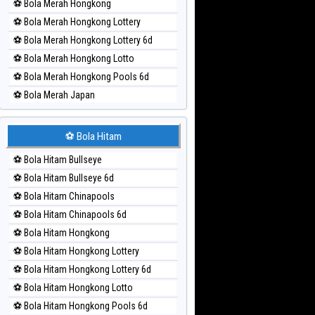
⚽ Bola Merah Hongkong
⚽ Bola Merah Hongkong Lottery
⚽ Bola Merah Hongkong Lottery 6d
⚽ Bola Merah Hongkong Lotto
⚽ Bola Merah Hongkong Pools 6d
⚽ Bola Merah Japan
⚽ Bola Merah Japan 6d
⚽ Bola Merah Korea
⚽ Bola Hitam
⚽ Bola Merah Kuda Lari
⚽ Bola Hitam Bullseye
⚽ Bola Merah Magnum Cambodia
⚽ Bola Hitam Bullseye 6d
⚽ Bola Merah Nagoya
⚽ Bola Hitam Chinapools
⚽ Bola Merah North Carolina Day
⚽ Bola Hitam Chinapools 6d
⚽ Bola Merah Pcso
⚽ Bola Hitam Hongkong
⚽ Bola Merah Sao Paulo
⚽ Bola Hitam Hongkong Lottery
⚽ Bola Merah Singapore
⚽ Bola Hitam Hongkong Lottery 6d
⚽ Bola Merah Sydney
⚽ Bola Hitam Hongkong Lotto
⚽ Bola Merah Sydney Lottery
⚽ Bola Hitam Hongkong Pools 6d
⚽ Bola Merah Sydney Lottery 6d