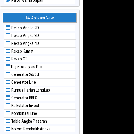
Paito Warna Japan
Paito Warna Japan 6d
Paito Warna Korea
📝 Aplikasi New
Paito Warna Kuda Lari
Rekap Angka 2D
Paito Warna Magnum Cambodia
Rekap Angka 3D
Paito Warna Nagoya
Rekap Angka 4D
Paito Warna New York Midday
Rekap Kumat
Paito Warna North Carolina Day
Rekap CT
Paito Warna Pcso
Togel Analysis Pro
Paito Warna Pennsylvania Day
Generator 2d/3d
Paito Warna Sao Paulo
Generator Line
Paito Warna Singapore
Rumus Harian Lengkap
Paito Warna Sydney
Generator BBFS
Paito Warna Sydney Lottery
Kalkulator Invest
Paito Warna Sydney Lottery 6d
Kombinasi Line
Paito Warna Sydney Lotto
Table Angka Pasaran
Paito Warna Sydney Pools 6d
Kolom Pembalik Angka
Paito Warna Taipei