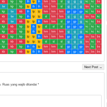
kb
kp
kp
th
tp
th
hm
hm
sl
gj
gj
gj
kc
kc
bs
tw
kp
kp
tp
th
th
hm
hm
sl
gj
gj
gj
bs
kc
kc
kp
tw
kb
th
tp
tp
hm
hm
hm
gp
gp
gp
kc
kc
bs
kb
tw
kp
th
tp
tp
sl
hm
hm
gj
gj
gj
bs
bs
kc
kb
tw
kb
tp
tp
th
hm
hm
sl
gp
gp
gj
kc
kc
bs
kp
kb
kp
tp
th
tp
sl
sl
sl
gp
gp
gp
kc
kc
kc
kp
kb
kp
tp
th
tp
hm
hm
hm
gj
gj
gj
kc
kc
kc
kb
kp
kp
tp
tp
th
hm
hm
hm
gp
gj
gp
bs
bs
bs
kp
kb
kb
tp
tp
tp
sl
sl
sl
gj
gj
gj
bs
kc
bs
kp
kb
kp
th
th
tp
hm
hm
sl
gp
gj
gp
bs
kc
bs
kb
kp
kb
tp
th
th
hm
hm
hm
gp
gp
gp
bs
bs
bs
Next Post →
.
Ruas yang wajib ditandai
*