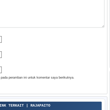
 pada peramban ini untuk komentar saya berikutnya.
LINK TERKAIT | RAJAPAITO