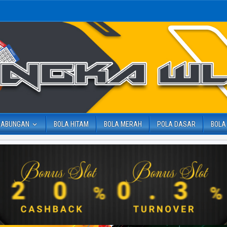
GABUNGAN
BOLA HITAM
BOLA MERAH
POLA DASAR
BOLA