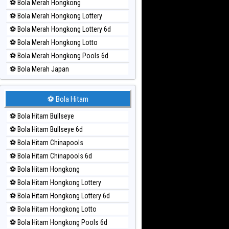
⚽ Bola Merah Hongkong
⚽ Bola Merah Hongkong Lottery
⚽ Bola Merah Hongkong Lottery 6d
⚽ Bola Merah Hongkong Lotto
⚽ Bola Merah Hongkong Pools 6d
⚽ Bola Merah Japan
⚽ Bola Merah Japan 6d
⚽ Bola Merah Korea
⚽ Bola Hitam
⚽ Bola Merah Kuda Lari
⚽ Bola Hitam Bullseye
⚽ Bola Merah Magnum Cambodia
⚽ Bola Hitam Bullseye 6d
⚽ Bola Merah Nagoya
⚽ Bola Hitam Chinapools
⚽ Bola Merah North Carolina Day
⚽ Bola Hitam Chinapools 6d
⚽ Bola Merah Pcso
⚽ Bola Hitam Hongkong
⚽ Bola Merah Sao Paulo
⚽ Bola Hitam Hongkong Lottery
⚽ Bola Merah Singapore
⚽ Bola Hitam Hongkong Lottery 6d
⚽ Bola Merah Sydney
⚽ Bola Hitam Hongkong Lotto
⚽ Bola Merah Sydney Lottery
⚽ Bola Hitam Hongkong Pools 6d
⚽ Bola Merah Sydney Lottery 6d