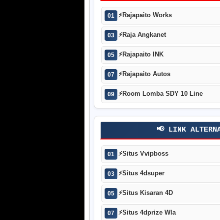
⚡
Rajapaito Works
01
⚡
Raja Angkanet
03
⚡
Rajapaito INK
05
⚡
Rajapaito Autos
07
⚡
Room Lomba SDY 10 Line
09
📢 LINK ALTERN
⚡
Situs Vvipboss
01
⚡
Situs 4dsuper
03
⚡
Situs Kisaran 4D
05
⚡
Situs 4dprize Wla
07