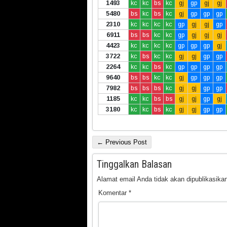
1493
kc
kc
bs
kc
gj
gp
gj
gj
5480
bs
kc
bs
kc
gj
gp
gp
gp
2310
kc
kc
kc
kc
gp
gj
gj
gp
6911
bs
bs
kc
kc
gp
gj
gj
gj
4423
kc
kc
kc
kc
gp
gp
gp
gj
3722
kc
bs
kc
kc
gj
gj
gp
gp
2264
kc
kc
bs
kc
gp
gp
gp
gp
9640
bs
bs
kc
kc
gj
gp
gp
gp
7982
bs
bs
bs
kc
gj
gj
gp
gp
1185
kc
kc
bs
bs
gj
gj
gp
gj
3180
kc
kc
bs
kc
gj
gj
gp
gp
← Previous Post
Tinggalkan Balasan
Alamat email Anda tidak akan dipublikasikan
Komentar
*