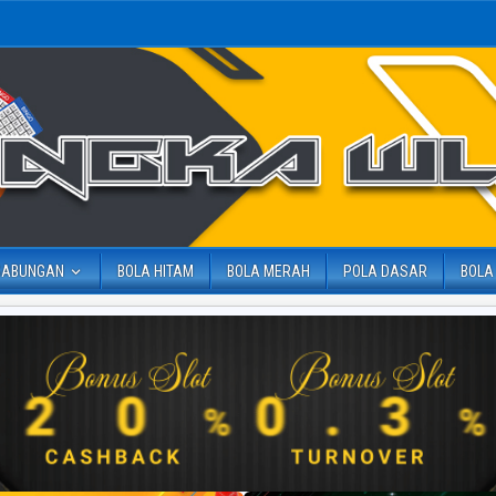
GABUNGAN
BOLA HITAM
BOLA MERAH
POLA DASAR
BOLA