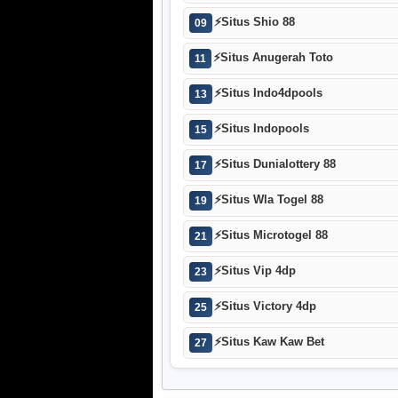
⚡
Situs Shio 88
09
⚡
Situs Anugerah Toto
11
⚡
Situs Indo4dpools
13
⚡
Situs Indopools
15
⚡
Situs Dunialottery 88
17
⚡
Situs Wla Togel 88
19
⚡
Situs Microtogel 88
21
⚡
Situs Vip 4dp
23
⚡
Situs Victory 4dp
25
⚡
Situs Kaw Kaw Bet
27