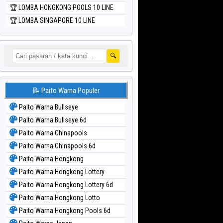
🏆 LOMBA HONGKONG POOLS 10 LINE
🏆 LOMBA SINGAPORE 10 LINE
🔍
📝 Paito Warna Populer
Paito Warna Bullseye
Paito Warna Bullseye 6d
Paito Warna Chinapools
Paito Warna Chinapools 6d
Paito Warna Hongkong
Paito Warna Hongkong Lottery
Paito Warna Hongkong Lottery 6d
Paito Warna Hongkong Lotto
Paito Warna Hongkong Pools 6d