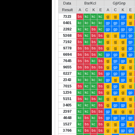
Data
Bsr/Kcl
Gjl/Gnp
Result
A
C
K
E
A
C
K
E
7323
bs
kc
kc
kc
gj
gj
gp
gj
0401
kc
kc
kc
kc
gp
gp
gp
gj
2282
kc
kc
bs
kc
gp
gp
gp
gp
5368
bs
kc
bs
bs
gj
gj
gp
gp
7192
bs
kc
bs
kc
gj
gj
gj
gp
9778
bs
bs
bs
bs
gj
gj
gj
gp
6694
bs
bs
bs
kc
gp
gp
gj
gp
7645
bs
bs
kc
bs
gj
gp
gp
gj
9655
bs
bs
bs
bs
gj
gp
gj
gj
0227
kc
kc
kc
bs
gp
gp
gp
gj
2343
kc
kc
kc
kc
gp
gj
gp
gj
7015
bs
kc
kc
bs
gj
gp
gj
gj
1236
kc
kc
kc
bs
gj
gp
gj
gp
5151
bs
kc
bs
kc
gj
gj
gj
gj
3405
kc
kc
kc
bs
gj
gp
gp
gj
2397
kc
kc
bs
bs
gp
gj
gj
gj
4648
kc
bs
kc
bs
gp
gp
gp
gp
1527
kc
bs
kc
bs
gj
gj
gp
gj
3766
kc
bs
bs
bs
gj
gj
gp
gp