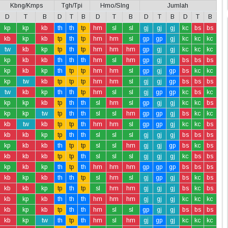
Kbng/Kmps
Tgh/Tpi
Hmo/Slng
Jumlah
D
T
B
D
T
B
D
T
B
D
T
B
D
T
B
kp
kp
kb
th
th
tp
hm
sl
sl
gj
gj
gj
kc
bs
bs
kb
kp
kb
tp
th
tp
hm
hm
sl
gp
gp
gj
kc
kc
kc
tw
kb
kp
tp
th
tp
hm
hm
hm
gp
gj
gj
kc
kc
kc
kp
kb
kb
th
th
th
hm
sl
hm
gp
gj
gj
bs
bs
bs
kp
kb
kp
th
tp
tp
hm
hm
sl
gp
gj
gp
bs
kc
kc
kp
tw
kb
tp
tp
tp
hm
hm
sl
gj
gj
gp
bs
bs
bs
tw
kb
kp
th
th
tp
hm
sl
sl
gj
gp
gp
kc
bs
kc
kp
kp
kb
tp
th
th
sl
hm
sl
gp
gj
gj
kc
kc
bs
kp
kp
tw
tp
th
th
sl
sl
hm
gp
gp
gj
bs
kc
kc
kb
tw
kb
tp
tp
th
hm
hm
sl
gp
gp
gj
kc
kc
bs
kb
kb
kp
tp
th
th
sl
sl
sl
gj
gj
gj
bs
bs
bs
kp
kb
kb
th
tp
tp
sl
sl
hm
gj
gj
gp
bs
kc
bs
kb
kb
kb
tp
tp
th
sl
sl
sl
gj
gj
gj
kc
bs
bs
kp
kb
kp
th
tp
th
hm
hm
hm
gp
gp
gp
bs
bs
bs
kb
kp
kb
th
th
tp
sl
hm
sl
gj
gp
gj
bs
kc
bs
kb
kb
kp
tp
th
tp
sl
hm
hm
gj
gj
gj
bs
kc
bs
kb
kp
kb
th
th
th
hm
hm
hm
gj
gj
gj
kc
kc
kc
kb
kp
kb
tp
th
th
hm
sl
sl
gp
gj
gj
bs
bs
bs
kb
kp
tw
th
tp
th
hm
sl
hm
gj
gp
gj
kc
kc
kc