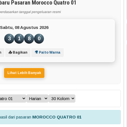
rbaru Pasaran Morocco Quatro 01
berdasarkan tanggal pengeluaran resmi
Sabtu, 08 Agustus 2026
3
1
8
0
n
📤 Bagikan
🎥 Paito Warna
Lihat Lebih Banyak
asil dari pasaran
MOROCCO QUATRO 01