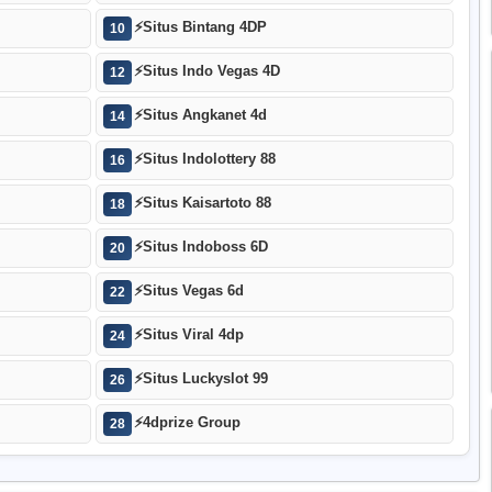
⚡
Situs Bintang 4DP
10
⚡
Situs Indo Vegas 4D
12
⚡
Situs Angkanet 4d
14
⚡
Situs Indolottery 88
16
⚡
Situs Kaisartoto 88
18
⚡
Situs Indoboss 6D
20
⚡
Situs Vegas 6d
22
⚡
Situs Viral 4dp
24
⚡
Situs Luckyslot 99
26
⚡
4dprize Group
28