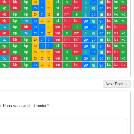
kb
kb
kp
tp
th
tp
sl
sl
hm
gj
gp
gj
bs
kc
kc
kp
kb
kp
th
th
tp
sl
hm
hm
gj
gj
gp
bs
kc
bs
kb
kp
kp
tp
th
tp
sl
hm
sl
gj
gp
gj
bs
kc
kc
kb
kp
tw
th
tp
tp
sl
hm
hm
gp
gj
gp
bs
kc
kc
tw
kp
kb
th
th
tp
hm
hm
sl
gp
gp
gj
bs
bs
bs
kb
kp
tw
th
th
tp
hm
sl
hm
gj
gj
gp
kc
bs
kc
tw
kb
kp
tp
th
th
hm
hm
hm
gp
gp
gj
kc
bs
kc
kp
kp
kp
tp
th
th
sl
hm
hm
gp
gj
gp
bs
kc
kc
kb
kp
kp
tp
tp
tp
hm
sl
hm
gj
gp
gj
bs
bs
kc
tw
kb
kp
tp
tp
tp
hm
sl
sl
gp
gj
gp
kc
bs
kc
kp
kb
kp
th
tp
tp
hm
sl
hm
gp
gj
gp
kc
bs
bs
Next Post →
.
Ruas yang wajib ditandai
*