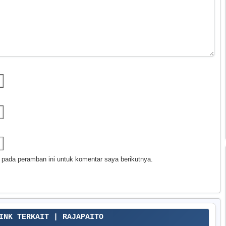
 pada peramban ini untuk komentar saya berikutnya.
LINK TERKAIT | RAJAPAITO