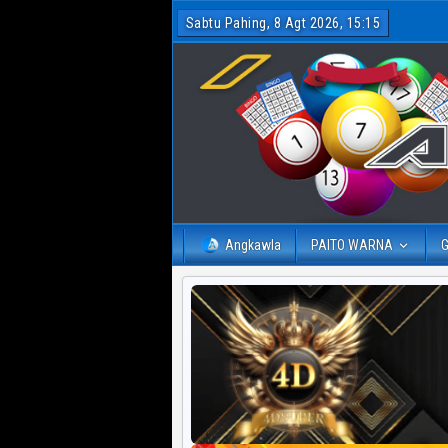
Sabtu Pahing, 8 Agt 2026, 15:15
Angkawla
PAITO WARNA