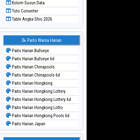
Kolom Susun Data
Paito Warna Taiwan
Toto Converter
Table Angka Shio 2026
📝 Paito Warna Harian
Paito Harian Bullseye
Paito Harian Bullseye 6d
Paito Harian Chinapools
Paito Harian Chinapools 6d
Paito Harian Hongkong
Paito Harian Hongkong Lottery
Paito Harian Hongkong Lottery 6d
Paito Harian Hongkong Lotto
Paito Harian Hongkong Pools 6d
Paito Harian Japan
Paito Harian Japan 6d
Paito Harian Korea