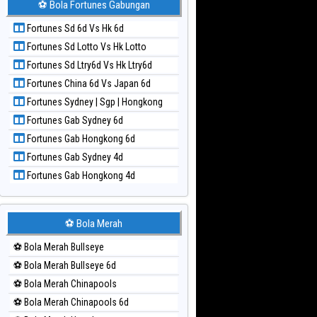
⚽ Bola Fortunes Gabungan
Paito Harian Kuda Lari
Fortunes Sd 6d Vs Hk 6d
Paito Harian Magnum Cambodia
Fortunes Sd Lotto Vs Hk Lotto
Paito Harian Nagoya
Fortunes Sd Ltry6d Vs Hk Ltry6d
Paito Harian New York Midday
Fortunes China 6d Vs Japan 6d
Paito Harian North Carolina Day
Fortunes Sydney | Sgp | Hongkong
Paito Harian Pcso
Fortunes Gab Sydney 6d
Paito Harian Pennsylvania Day
Fortunes Gab Hongkong 6d
Paito Harian Sao Paulo
Fortunes Gab Sydney 4d
Paito Harian Singapore
Fortunes Gab Hongkong 4d
Paito Harian Sydney
Paito Harian Sydney Lottery
Paito Harian Sydney Lottery 6d
⚽ Bola Merah
Paito Harian Sydney Lotto
⚽ Bola Merah Bullseye
Paito Harian Sydney Pools 6d
⚽ Bola Merah Bullseye 6d
Paito Harian Taipei
⚽ Bola Merah Chinapools
Paito Harian Taiwan
⚽ Bola Merah Chinapools 6d