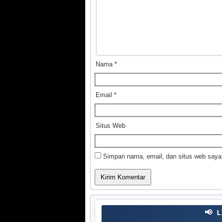
Nama
*
Email
*
Situs Web
Simpan nama, email, dan situs web saya
📢 