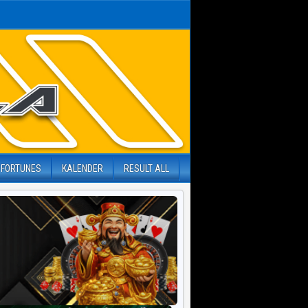
 FORTUNES
KALENDER
RESULT ALL