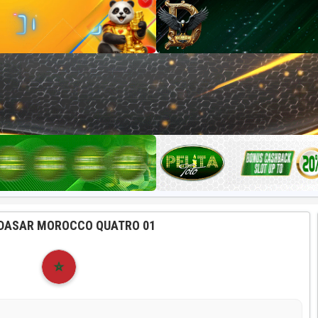
DASAR MOROCCO QUATRO 01