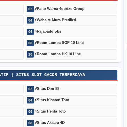
⚡
Paito Warna 4dprize Group
02
⚡
Website Mura Prediksi
04
⚡
Rajapaito Sbs
06
⚡
Room Lomba SGP 10 Line
08
⚡
Room Lomba HK 10 Line
10
ATIF | SITUS SLOT GACOR TERPERCAYA
⚡
Situs Dim 88
02
⚡
Situs Kisaran Toto
04
⚡
Situs Pelita Toto
06
⚡
Situs Aksara 4D
08