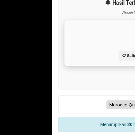
🔔 Hasil Te
Result 
📋 Sali
Menampilkan
30
h