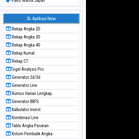
Paito Warna Japan
Paito Warna Japan 6d
Paito Warna Korea
📝 Aplikasi New
Paito Warna Kuda Lari
Rekap Angka 2D
Paito Warna Magnum Cambodia
Rekap Angka 3D
Paito Warna Nagoya
Rekap Angka 4D
Paito Warna New York Midday
Rekap Kumat
Paito Warna North Carolina Day
Rekap CT
Paito Warna Pcso
Togel Analysis Pro
Paito Warna Pennsylvania Day
Generator 2d/3d
Paito Warna Sao Paulo
Generator Line
Paito Warna Singapore
Rumus Harian Lengkap
Paito Warna Sydney
Generator BBFS
Paito Warna Sydney Lottery
Kalkulator Invest
Paito Warna Sydney Lottery 6d
Kombinasi Line
Paito Warna Sydney Lotto
Table Angka Pasaran
Paito Warna Sydney Pools 6d
Kolom Pembalik Angka
Paito Warna Taipei