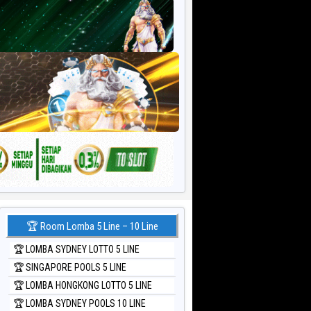
🏆 Room Lomba 5 Line – 10 Line
🏆 LOMBA SYDNEY LOTTO 5 LINE
🏆 SINGAPORE POOLS 5 LINE
🏆 LOMBA HONGKONG LOTTO 5 LINE
🏆 LOMBA SYDNEY POOLS 10 LINE