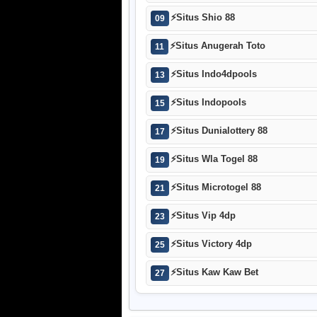
⚡
Situs Shio 88
09
⚡
Situs Anugerah Toto
11
⚡
Situs Indo4dpools
13
⚡
Situs Indopools
15
⚡
Situs Dunialottery 88
17
⚡
Situs Wla Togel 88
19
⚡
Situs Microtogel 88
21
⚡
Situs Vip 4dp
23
⚡
Situs Victory 4dp
25
⚡
Situs Kaw Kaw Bet
27