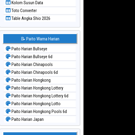
Kolom Susun Data
Paito Warna Taiwan
Toto Converter
Table Angka Shio 2026
📝 Paito Warna Harian
Paito Harian Bullseye
Paito Harian Bullseye 6d
Paito Harian Chinapools
Paito Harian Chinapools 6d
Paito Harian Hongkong
Paito Harian Hongkong Lottery
Paito Harian Hongkong Lottery 6d
Paito Harian Hongkong Lotto
Paito Harian Hongkong Pools 6d
Paito Harian Japan
Paito Harian Japan 6d
Paito Harian Korea