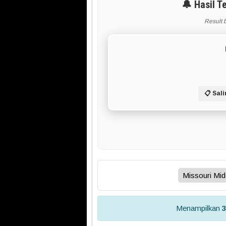
🔔 Hasil T
Result 
📋 Sali
Menampilkan