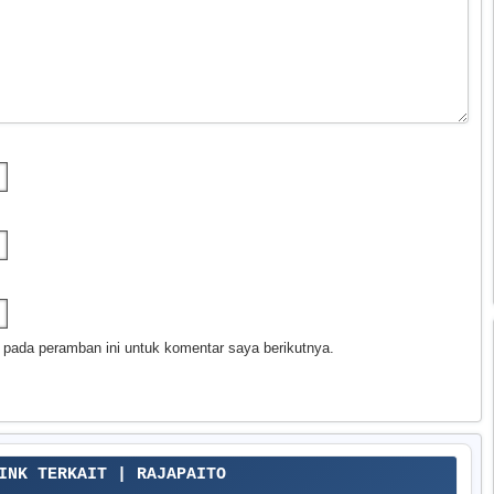
 pada peramban ini untuk komentar saya berikutnya.
LINK TERKAIT | RAJAPAITO