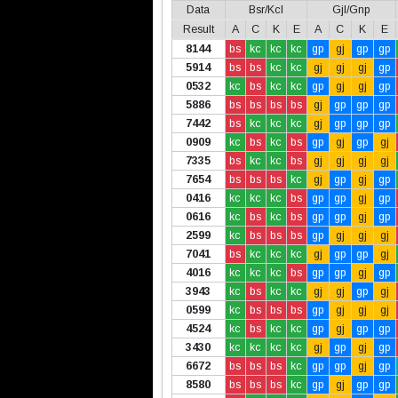
Data
Bsr/Kcl
Gjl/Gnp
Result
A
C
K
E
A
C
K
E
8144
bs
kc
kc
kc
gp
gj
gp
gp
5914
bs
bs
kc
kc
gj
gj
gj
gp
0532
kc
bs
kc
kc
gp
gj
gj
gp
5886
bs
bs
bs
bs
gj
gp
gp
gp
7442
bs
kc
kc
kc
gj
gp
gp
gp
0909
kc
bs
kc
bs
gp
gj
gp
gj
7335
bs
kc
kc
bs
gj
gj
gj
gj
7654
bs
bs
bs
kc
gj
gp
gj
gp
0416
kc
kc
kc
bs
gp
gp
gj
gp
0616
kc
bs
kc
bs
gp
gp
gj
gp
2599
kc
bs
bs
bs
gp
gj
gj
gj
7041
bs
kc
kc
kc
gj
gp
gp
gj
4016
kc
kc
kc
bs
gp
gp
gj
gp
3943
kc
bs
kc
kc
gj
gj
gp
gj
0599
kc
bs
bs
bs
gp
gj
gj
gj
4524
kc
bs
kc
kc
gp
gj
gp
gp
3430
kc
kc
kc
kc
gj
gp
gj
gp
6672
bs
bs
bs
kc
gp
gp
gj
gp
8580
bs
bs
bs
kc
gp
gj
gp
gp