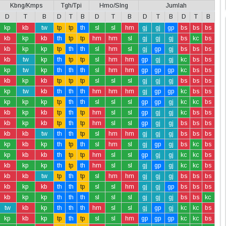
Kbng/Kmps
Tgh/Tpi
Hmo/Slng
Jumlah
D
T
B
D
T
B
D
T
B
D
T
B
D
T
B
kp
kb
tw
tp
tp
th
sl
sl
hm
gj
gj
gp
bs
bs
bs
kb
kp
kb
th
tp
tp
hm
hm
sl
gj
gj
gj
bs
kc
bs
kb
kp
kp
tp
th
th
sl
hm
sl
gj
gp
gj
bs
bs
bs
kb
tw
kp
th
tp
tp
sl
hm
hm
gp
gj
gj
kc
bs
bs
kp
tw
kp
th
th
th
sl
hm
hm
gp
gp
gp
kc
bs
bs
kb
kp
kb
tp
tp
tp
sl
sl
sl
gj
gj
gj
bs
bs
bs
kp
tw
kb
th
th
th
hm
hm
hm
gj
gp
gp
kc
bs
bs
kp
kp
kp
tp
th
th
sl
sl
sl
gp
gp
gj
kc
kc
bs
kb
kp
kb
tp
th
tp
hm
sl
sl
gp
gj
gj
kc
bs
bs
kb
kp
kb
tp
th
tp
hm
sl
sl
gp
gj
gj
bs
bs
bs
kb
kb
tw
th
th
tp
sl
hm
hm
gj
gj
gj
bs
bs
bs
kp
kb
kp
th
tp
th
sl
hm
sl
gj
gp
gj
bs
kc
bs
kp
kb
kb
th
tp
tp
hm
sl
sl
gp
gj
gj
kc
kc
bs
kb
kp
kp
th
tp
th
hm
sl
sl
gj
gp
gj
kc
kc
bs
kb
kb
tw
tp
th
tp
sl
hm
hm
gj
gj
gj
bs
bs
bs
kb
kp
kb
th
th
tp
sl
sl
hm
gj
gj
gp
bs
bs
bs
kb
kp
kp
th
th
th
sl
sl
sl
gj
gj
gj
bs
bs
kc
tw
kb
kp
th
th
th
hm
sl
sl
gj
gp
gj
kc
kc
bs
kp
kb
kp
tp
th
tp
sl
sl
hm
gp
gp
gp
kc
kc
bs