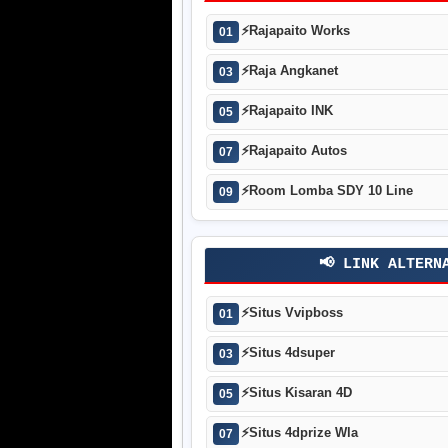
⚡
Rajapaito Works
01
⚡
Raja Angkanet
03
⚡
Rajapaito INK
05
⚡
Rajapaito Autos
07
⚡
Room Lomba SDY 10 Line
09
📢 LINK ALTERN
⚡
Situs Vvipboss
01
⚡
Situs 4dsuper
03
⚡
Situs Kisaran 4D
05
⚡
Situs 4dprize Wla
07