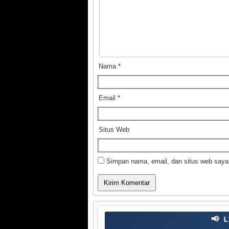
Nama
*
Email
*
Situs Web
Simpan nama, email, dan situs web saya
📢 