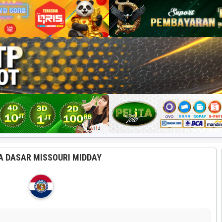
A DASAR MISSOURI MIDDAY