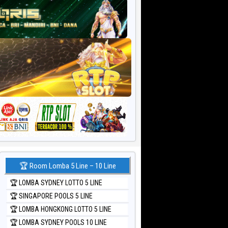
🏆 Room Lomba 5 Line – 10 Line
🏆 LOMBA SYDNEY LOTTO 5 LINE
🏆 SINGAPORE POOLS 5 LINE
🏆 LOMBA HONGKONG LOTTO 5 LINE
🏆 LOMBA SYDNEY POOLS 10 LINE