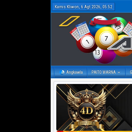
Kamis Kliwon, 6 Agt 2026, 05:52
Angkawla
PAITO WARNA