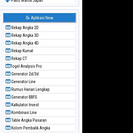
Paito Warna Japan
Paito Warna Japan 6d
Paito Warna Korea
📝 Aplikasi New
Paito Warna Kuda Lari
Rekap Angka 2D
Paito Warna Magnum Cambodia
Rekap Angka 3D
Paito Warna Nagoya
Rekap Angka 4D
Paito Warna New York Midday
Rekap Kumat
Paito Warna North Carolina Day
Rekap CT
Paito Warna Pcso
Togel Analysis Pro
Paito Warna Pennsylvania Day
Generator 2d/3d
Paito Warna Sao Paulo
Generator Line
Paito Warna Singapore
Rumus Harian Lengkap
Paito Warna Sydney
Generator BBFS
Paito Warna Sydney Lottery
Kalkulator Invest
Paito Warna Sydney Lottery 6d
Kombinasi Line
Paito Warna Sydney Lotto
Table Angka Pasaran
Paito Warna Sydney Pools 6d
Kolom Pembalik Angka
Paito Warna Taipei