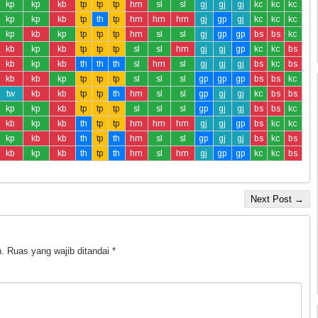
kp
kp
kb
tp
tp
tp
hm
sl
sl
gj
gj
gj
kc
kc
kc
kp
kp
kb
tp
th
tp
hm
hm
hm
gj
gp
gj
kc
kc
kc
kp
kb
kp
tp
tp
tp
hm
sl
sl
gj
gp
gp
bs
bs
kc
kb
kp
kb
tp
tp
tp
sl
sl
hm
gj
gj
gp
kc
kc
bs
kb
kp
kb
th
th
th
sl
hm
sl
gj
gj
gj
bs
kc
bs
kb
kb
kp
tp
tp
tp
sl
sl
sl
gp
gp
gp
bs
bs
kc
tw
kb
kb
tp
tp
th
hm
sl
sl
gp
gj
gj
kc
bs
bs
kp
kp
kb
tp
tp
tp
sl
sl
sl
gp
gj
gj
bs
bs
kc
kb
kp
kb
th
tp
tp
hm
hm
hm
gj
gj
gp
bs
kc
kc
kp
kb
kb
th
tp
th
hm
sl
sl
gp
gj
gj
bs
kc
bs
kb
kp
kb
th
tp
th
hm
sl
hm
gj
gp
gp
kc
kc
bs
Next Post →
.
Ruas yang wajib ditandai
*