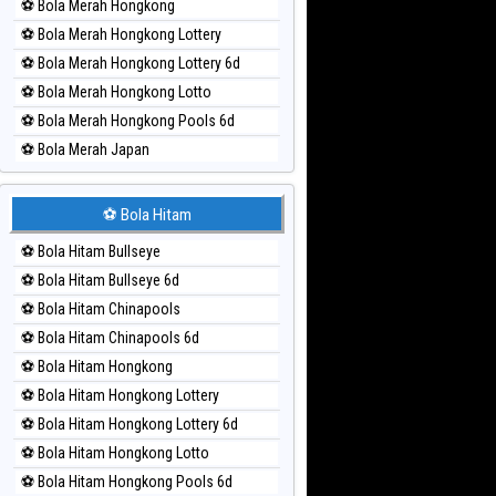
⚽ Bola Merah Hongkong
⚽ Bola Merah Hongkong Lottery
⚽ Bola Merah Hongkong Lottery 6d
⚽ Bola Merah Hongkong Lotto
⚽ Bola Merah Hongkong Pools 6d
⚽ Bola Merah Japan
⚽ Bola Merah Japan 6d
⚽ Bola Merah Korea
⚽ Bola Hitam
⚽ Bola Merah Kuda Lari
⚽ Bola Hitam Bullseye
⚽ Bola Merah Magnum Cambodia
⚽ Bola Hitam Bullseye 6d
⚽ Bola Merah Nagoya
⚽ Bola Hitam Chinapools
⚽ Bola Merah North Carolina Day
⚽ Bola Hitam Chinapools 6d
⚽ Bola Merah Pcso
⚽ Bola Hitam Hongkong
⚽ Bola Merah Sao Paulo
⚽ Bola Hitam Hongkong Lottery
⚽ Bola Merah Singapore
⚽ Bola Hitam Hongkong Lottery 6d
⚽ Bola Merah Sydney
⚽ Bola Hitam Hongkong Lotto
⚽ Bola Merah Sydney Lottery
⚽ Bola Hitam Hongkong Pools 6d
⚽ Bola Merah Sydney Lottery 6d