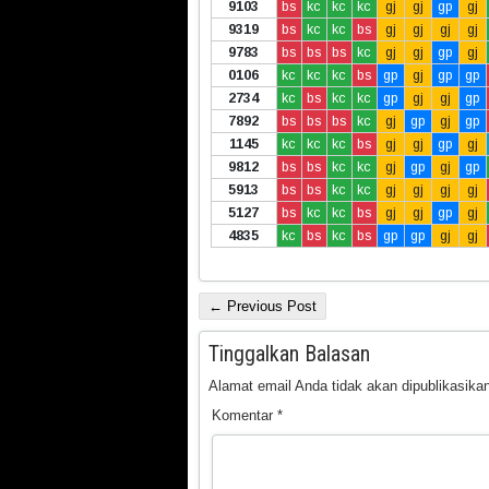
9103
bs
kc
kc
kc
gj
gj
gp
gj
9319
bs
kc
kc
bs
gj
gj
gj
gj
9783
bs
bs
bs
kc
gj
gj
gp
gj
0106
kc
kc
kc
bs
gp
gj
gp
gp
2734
kc
bs
kc
kc
gp
gj
gj
gp
7892
bs
bs
bs
kc
gj
gp
gj
gp
1145
kc
kc
kc
bs
gj
gj
gp
gj
9812
bs
bs
kc
kc
gj
gp
gj
gp
5913
bs
bs
kc
kc
gj
gj
gj
gj
5127
bs
kc
kc
bs
gj
gj
gp
gj
4835
kc
bs
kc
bs
gp
gp
gj
gj
← Previous Post
Tinggalkan Balasan
Alamat email Anda tidak akan dipublikasikan
Komentar
*