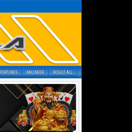
 FORTUNES
KALENDER
RESULT ALL