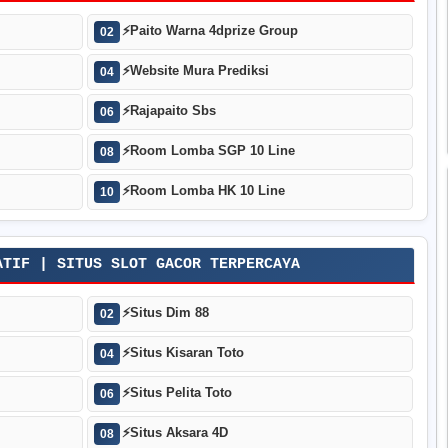
⚡
Paito Warna 4dprize Group
02
⚡
Website Mura Prediksi
04
⚡
Rajapaito Sbs
06
⚡
Room Lomba SGP 10 Line
08
⚡
Room Lomba HK 10 Line
10
ATIF | SITUS SLOT GACOR TERPERCAYA
⚡
Situs Dim 88
02
⚡
Situs Kisaran Toto
04
⚡
Situs Pelita Toto
06
⚡
Situs Aksara 4D
08