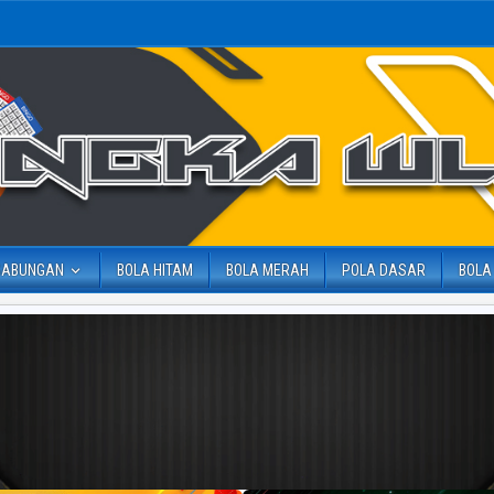
GABUNGAN
BOLA HITAM
BOLA MERAH
POLA DASAR
BOLA