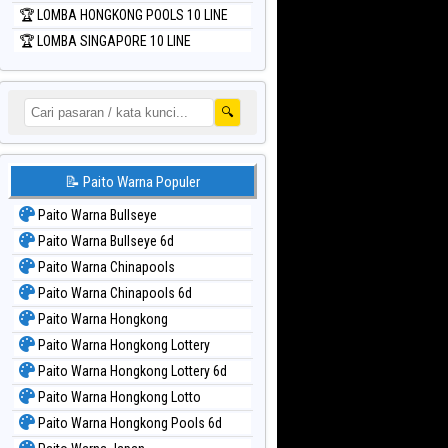
🏆 LOMBA HONGKONG POOLS 10 LINE
🏆 LOMBA SINGAPORE 10 LINE
🔍
📝 Paito Warna Populer
Paito Warna Bullseye
Paito Warna Bullseye 6d
Paito Warna Chinapools
Paito Warna Chinapools 6d
Paito Warna Hongkong
Paito Warna Hongkong Lottery
Paito Warna Hongkong Lottery 6d
Paito Warna Hongkong Lotto
Paito Warna Hongkong Pools 6d