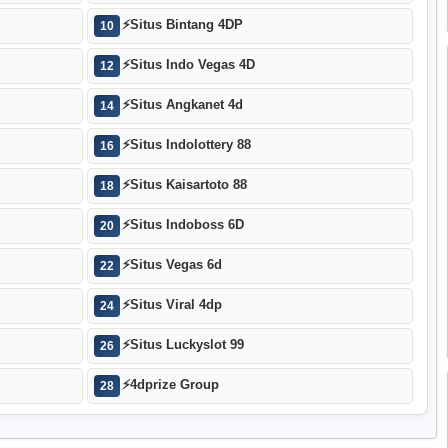
⚡
Situs Bintang 4DP
10
⚡
Situs Indo Vegas 4D
12
⚡
Situs Angkanet 4d
14
⚡
Situs Indolottery 88
16
⚡
Situs Kaisartoto 88
18
⚡
Situs Indoboss 6D
20
⚡
Situs Vegas 6d
22
⚡
Situs Viral 4dp
24
⚡
Situs Luckyslot 99
26
⚡
4dprize Group
28