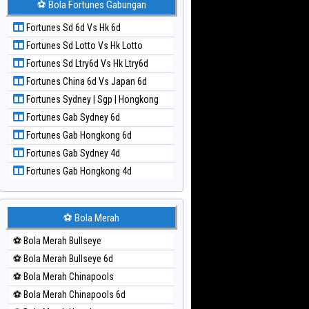
⚽ Bola Fortunes Gabungan
Paito Harian Kuda Lari
Fortunes Sd 6d Vs Hk 6d
Paito Harian Magnum Cambodia
Fortunes Sd Lotto Vs Hk Lotto
Paito Harian Nagoya
Fortunes Sd Ltry6d Vs Hk Ltry6d
Paito Harian New York Midday
Fortunes China 6d Vs Japan 6d
Paito Harian North Carolina Day
Fortunes Sydney | Sgp | Hongkong
Paito Harian Pcso
Fortunes Gab Sydney 6d
Paito Harian Pennsylvania Day
Fortunes Gab Hongkong 6d
Paito Harian Sao Paulo
Fortunes Gab Sydney 4d
Paito Harian Singapore
Fortunes Gab Hongkong 4d
Paito Harian Sydney
Paito Harian Sydney Lottery
Paito Harian Sydney Lottery 6d
⚽ Bola Merah
Paito Harian Sydney Lotto
⚽ Bola Merah Bullseye
Paito Harian Sydney Pools 6d
⚽ Bola Merah Bullseye 6d
Paito Harian Taipei
⚽ Bola Merah Chinapools
Paito Harian Taiwan
⚽ Bola Merah Chinapools 6d