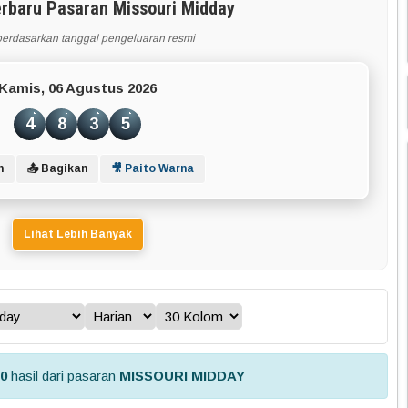
erbaru Pasaran Missouri Midday
berdasarkan tanggal pengeluaran resmi
Kamis, 06 Agustus 2026
4
8
3
5
n
📤 Bagikan
🎥 Paito Warna
Lihat Lebih Banyak
30
hasil dari pasaran
MISSOURI MIDDAY