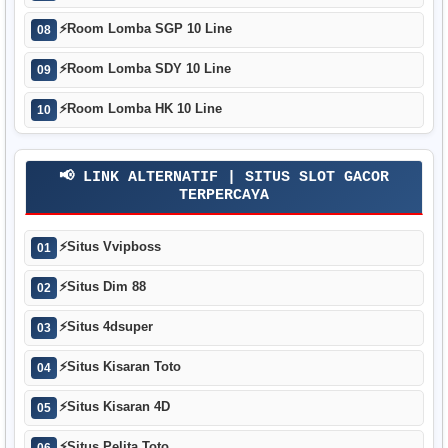
⚡
Room Lomba SGP 10 Line
08
⚡
Room Lomba SDY 10 Line
09
⚡
Room Lomba HK 10 Line
10
📢 LINK ALTERNATIF | SITUS SLOT GACOR
TERPERCAYA
⚡
Situs Vvipboss
01
⚡
Situs Dim 88
02
⚡
Situs 4dsuper
03
⚡
Situs Kisaran Toto
04
⚡
Situs Kisaran 4D
05
⚡
Situs Pelita Toto