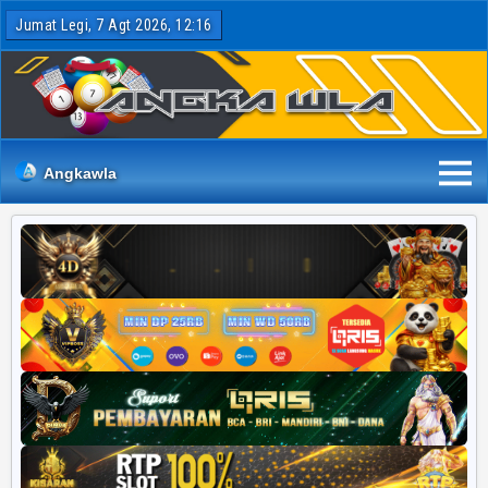
Jumat Legi, 7 Agt 2026, 12:16
Angkawla