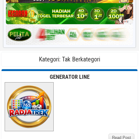
Kategori:
Tak Berkategori
GENERATOR LINE
Read Post