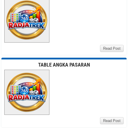
Read Post
TABLE ANGKA PASARAN
Read Post