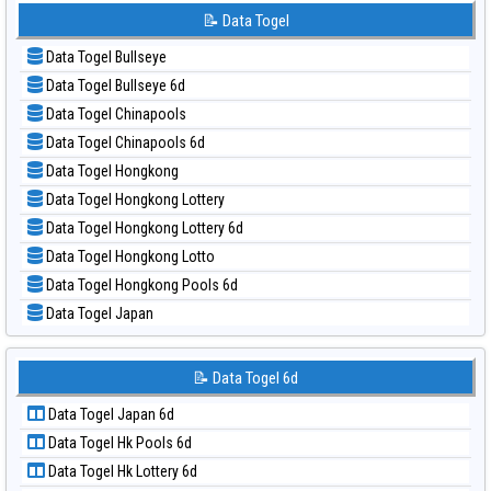
📝 Pola Dasar Korea
📝 Data Togel
📊 Statistik Sydney Lotto
📝 Pola Dasar Kuda Lari
📊 Statistik Sydney Pools 6d
Data Togel Bullseye
📝 Pola Dasar Magnum Cambodia
📊 Statistik Taipei
Data Togel Bullseye 6d
📝 Pola Dasar Nagoya
📊 Statistik Taiwan
Data Togel Chinapools
📝 Pola Dasar North Carolina Day
Data Togel Chinapools 6d
📝 Pola Dasar Pcso
Data Togel Hongkong
📝 Pola Dasar Sao Paulo
Data Togel Hongkong Lottery
📝 Pola Dasar Singapore
Data Togel Hongkong Lottery 6d
📝 Pola Dasar Sydney
Data Togel Hongkong Lotto
📝 Pola Dasar Sydney Lottery
Data Togel Hongkong Pools 6d
📝 Pola Dasar Sydney Lottery 6d
Data Togel Japan
📝 Pola Dasar Sydney Lotto
Data Togel Japan 6d
📝 Pola Dasar Sydney Pools 6d
Data Togel Korea
📝 Data Togel 6d
📝 Pola Dasar Taipei
Data Togel Kuda Lari
📝 Pola Dasar Taiwan
Data Togel Japan 6d
Data Togel Magnum Cambodia
Data Togel Hk Pools 6d
Data Togel Nagoya
Data Togel Hk Lottery 6d
Data Togel North Carolina Day