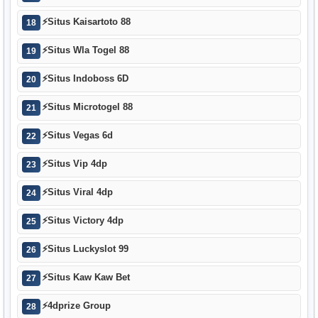
⚡
Situs Kaisartoto 88
18
⚡
Situs Wla Togel 88
19
⚡
Situs Indoboss 6D
20
⚡
Situs Microtogel 88
21
⚡
Situs Vegas 6d
22
⚡
Situs Vip 4dp
23
⚡
Situs Viral 4dp
24
⚡
Situs Victory 4dp
25
⚡
Situs Luckyslot 99
26
⚡
Situs Kaw Kaw Bet
27
⚡
4dprize Group
28