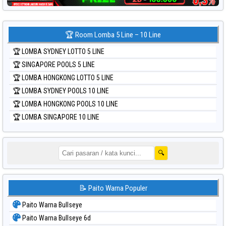
🏆 Room Lomba 5 Line – 10 Line
🏆 LOMBA SYDNEY LOTTO 5 LINE
🏆 SINGAPORE POOLS 5 LINE
🏆 LOMBA HONGKONG LOTTO 5 LINE
🏆 LOMBA SYDNEY POOLS 10 LINE
🏆 LOMBA HONGKONG POOLS 10 LINE
🏆 LOMBA SINGAPORE 10 LINE
🔍
📝 Paito Warna Populer
Paito Warna Bullseye
Paito Warna Bullseye 6d