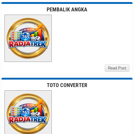
PEMBALIK ANGKA
Read Post
TOTO CONVERTER