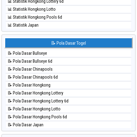
📊 Statistik Hongkong Lottery 6d
⚽ Bola Hitam Sydney
📊 Statistik Hongkong Lotto
⚽ Bola Hitam Sydney Lottery
📊 Statistik Hongkong Pools 6d
⚽ Bola Hitam Sydney Lottery 6d
📊 Statistik Japan
⚽ Bola Hitam Sydney Lotto
📊 Statistik Japan 6d
⚽ Bola Hitam Sydney Pools 6d
📊 Statistik Korea
📝 Pola Dasar Togel
⚽ Bola Hitam Taipei
📊 Statistik Kuda Lari
⚽ Bola Hitam Taiwan
📝 Pola Dasar Bullseye
📊 Statistik Magnum Cambodia
📝 Pola Dasar Bullseye 6d
📊 Statistik Nagoya
📝 Pola Dasar Chinapools
📊 Statistik New York Midday
📝 Pola Dasar Chinapools 6d
📊 Statistik North Carolina Day
📝 Pola Dasar Hongkong
📊 Statistik Pcso
📝 Pola Dasar Hongkong Lottery
📊 Statistik Pennsylvania Day
📝 Pola Dasar Hongkong Lottery 6d
📊 Statistik Sao Paulo
📝 Pola Dasar Hongkong Lotto
📊 Statistik Singapore
📝 Pola Dasar Hongkong Pools 6d
📊 Statistik Sydney
📝 Pola Dasar Japan
📊 Statistik Sydney Lottery
📝 Pola Dasar Japan 6d
📊 Statistik Sydney Lottery 6d