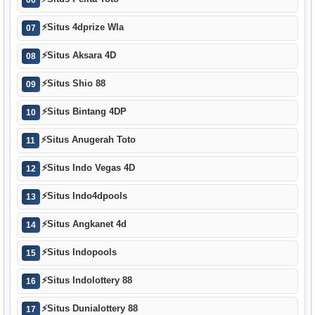
06
⚡
Situs 4dprize Wla
07
⚡
Situs Aksara 4D
08
⚡
Situs Shio 88
09
⚡
Situs Bintang 4DP
10
⚡
Situs Anugerah Toto
11
⚡
Situs Indo Vegas 4D
12
⚡
Situs Indo4dpools
13
⚡
Situs Angkanet 4d
14
⚡
Situs Indopools
15
⚡
Situs Indolottery 88
16
⚡
Situs Dunialottery 88
17