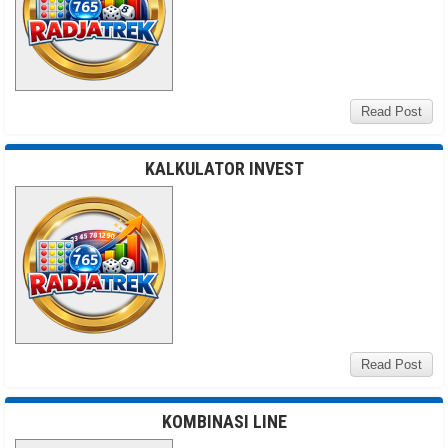
Read Post
KALKULATOR INVEST
Read Post
KOMBINASI LINE