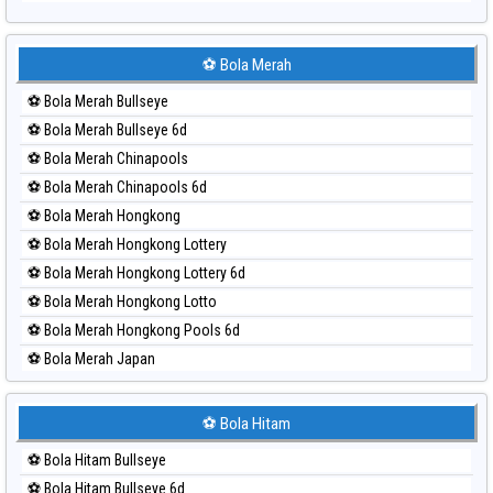
Paito Harian Sydney
Paito Harian Sydney Lottery
Paito Harian Sydney Lottery 6d
⚽ Bola Merah
Paito Harian Sydney Lotto
⚽ Bola Merah Bullseye
Paito Harian Sydney Pools 6d
⚽ Bola Merah Bullseye 6d
Paito Harian Taipei
⚽ Bola Merah Chinapools
Paito Harian Taiwan
⚽ Bola Merah Chinapools 6d
⚽ Bola Merah Hongkong
⚽ Bola Merah Hongkong Lottery
⚽ Bola Merah Hongkong Lottery 6d
⚽ Bola Merah Hongkong Lotto
⚽ Bola Merah Hongkong Pools 6d
⚽ Bola Merah Japan
⚽ Bola Merah Japan 6d
⚽ Bola Merah Korea
⚽ Bola Hitam
⚽ Bola Merah Kuda Lari
⚽ Bola Hitam Bullseye
⚽ Bola Merah Magnum Cambodia
⚽ Bola Hitam Bullseye 6d