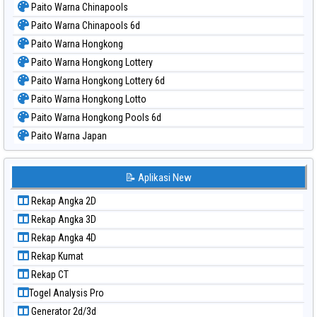
Paito Warna Chinapools
Paito Warna Chinapools 6d
Paito Warna Hongkong
Paito Warna Hongkong Lottery
Paito Warna Hongkong Lottery 6d
Paito Warna Hongkong Lotto
Paito Warna Hongkong Pools 6d
Paito Warna Japan
Paito Warna Japan 6d
Paito Warna Korea
📝 Aplikasi New
Paito Warna Kuda Lari
Rekap Angka 2D
Paito Warna Magnum Cambodia
Rekap Angka 3D
Paito Warna Nagoya
Rekap Angka 4D
Paito Warna New York Midday
Rekap Kumat
Paito Warna North Carolina Day
Rekap CT
Paito Warna Pcso
Togel Analysis Pro
Paito Warna Pennsylvania Day
Generator 2d/3d