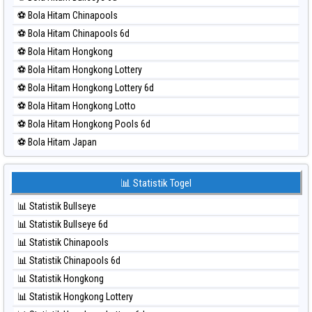
⚽ Bola Merah Nagoya
⚽ Bola Hitam Chinapools
⚽ Bola Merah North Carolina Day
⚽ Bola Hitam Chinapools 6d
⚽ Bola Merah Pcso
⚽ Bola Hitam Hongkong
⚽ Bola Merah Sao Paulo
⚽ Bola Hitam Hongkong Lottery
⚽ Bola Merah Singapore
⚽ Bola Hitam Hongkong Lottery 6d
⚽ Bola Merah Sydney
⚽ Bola Hitam Hongkong Lotto
⚽ Bola Merah Sydney Lottery
⚽ Bola Hitam Hongkong Pools 6d
⚽ Bola Merah Sydney Lottery 6d
⚽ Bola Hitam Japan
⚽ Bola Merah Sydney Lotto
⚽ Bola Hitam Japan 6d
⚽ Bola Merah Sydney Pools 6d
⚽ Bola Hitam Korea
📊 Statistik Togel
⚽ Bola Merah Taipei
⚽ Bola Hitam Kuda Lari
⚽ Bola Merah Taiwan
📊 Statistik Bullseye
⚽ Bola Hitam Magnum Cambodia
📊 Statistik Bullseye 6d
⚽ Bola Hitam Nagoya
📊 Statistik Chinapools
⚽ Bola Hitam North Carolina Day
📊 Statistik Chinapools 6d
⚽ Bola Hitam Pcso
📊 Statistik Hongkong
⚽ Bola Hitam Sao Paulo
📊 Statistik Hongkong Lottery
⚽ Bola Hitam Singapore