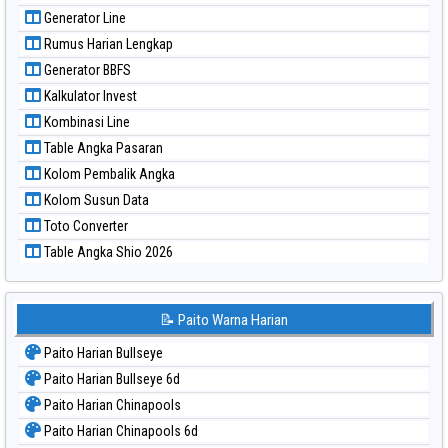
Paito Warna Sao Paulo
Generator Line
Paito Warna Singapore
Rumus Harian Lengkap
Paito Warna Sydney
Generator BBFS
Paito Warna Sydney Lottery
Kalkulator Invest
Paito Warna Sydney Lottery 6d
Kombinasi Line
Paito Warna Sydney Lotto
Table Angka Pasaran
Paito Warna Sydney Pools 6d
Kolom Pembalik Angka
Paito Warna Taipei
Kolom Susun Data
Paito Warna Taiwan
Toto Converter
Table Angka Shio 2026
📝 Paito Warna Harian
Paito Harian Bullseye
Paito Harian Bullseye 6d
Paito Harian Chinapools
Paito Harian Chinapools 6d