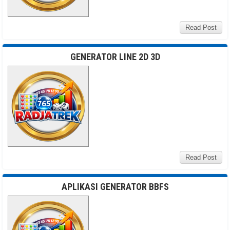
Read Post
GENERATOR LINE 2D 3D
Read Post
APLIKASI GENERATOR BBFS