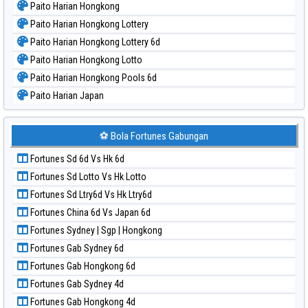
Paito Harian Hongkong
Paito Harian Hongkong Lottery
Paito Harian Hongkong Lottery 6d
Paito Harian Hongkong Lotto
Paito Harian Hongkong Pools 6d
Paito Harian Japan
Paito Harian Japan 6d
Paito Harian Korea
⚽ Bola Fortunes Gabungan
Paito Harian Kuda Lari
Fortunes Sd 6d Vs Hk 6d
Paito Harian Magnum Cambodia
Fortunes Sd Lotto Vs Hk Lotto
Paito Harian Nagoya
Fortunes Sd Ltry6d Vs Hk Ltry6d
Paito Harian New York Midday
Fortunes China 6d Vs Japan 6d
Paito Harian North Carolina Day
Fortunes Sydney | Sgp | Hongkong
Paito Harian Pcso
Fortunes Gab Sydney 6d
Paito Harian Pennsylvania Day
Fortunes Gab Hongkong 6d
Paito Harian Sao Paulo
Fortunes Gab Sydney 4d
Paito Harian Singapore
Fortunes Gab Hongkong 4d