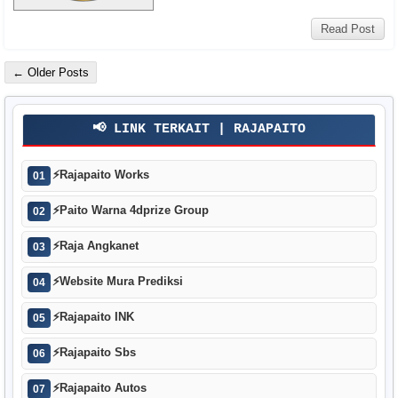
Read Post
← Older Posts
📢 LINK TERKAIT | RAJAPAITO
⚡
Rajapaito Works
01
⚡
Paito Warna 4dprize Group
02
⚡
Raja Angkanet
03
⚡
Website Mura Prediksi
04
⚡
Rajapaito INK
05
⚡
Rajapaito Sbs
06
⚡
Rajapaito Autos
07