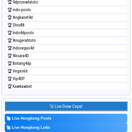
🏆 4dprizewlatoto
🏆 indo-pools
🏆 Angkanet4d
🏆 Shio88
🏆 Indo4dpools
🏆 Anugerahtoto
🏆 Indovegas4d
🏆 Aksara4D
🏆 Bintang4dp
🏆 Vegas6d
🏆 Vip4DP
🏆 Kawkawbet
🚀 Live Draw Cepat
🚀
Live Hongkong Pools
🚀
Live Hongkong Lotto