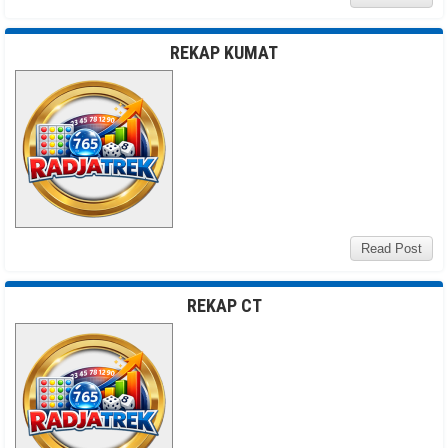
REKAP KUMAT
Read Post
REKAP CT