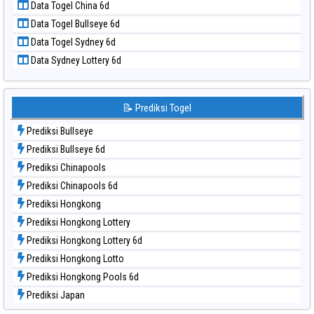
Data Togel China 6d
Data Togel Pcso
Data Togel Bullseye 6d
Data Togel Sao Paulo
Data Togel Sydney 6d
Data Togel Singapore
Data Sydney Lottery 6d
Data Togel Sydney
Data Togel Sydney Lottery
Data Togel Sydney Lottery 6d
📝 Prediksi Togel
Data Togel Sydney Lotto
Prediksi Bullseye
Data Togel Sydney Pools 6d
Prediksi Bullseye 6d
Data Togel Taipei
Prediksi Chinapools
Data Togel Taiwan
Prediksi Chinapools 6d
Prediksi Hongkong
Prediksi Hongkong Lottery
Prediksi Hongkong Lottery 6d
Prediksi Hongkong Lotto
Prediksi Hongkong Pools 6d
Prediksi Japan
Prediksi Japan 6d