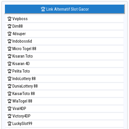
Prediksi Korea
🏆 Link Alternatif Slot Gacor
Prediksi Kuda Lari
🏆 Vvipboss
Prediksi Magnum Cambodia
🏆 Dim88
Prediksi Nagoya
🏆 4dsuper
Prediksi North Carolina Day
🏆 Indoboss6d
Prediksi Pcso
🏆 Micro Togel 88
Prediksi Sao Paulo
🏆 Kisaran Toto
Prediksi Singapore
🏆 Kisaran 4D
Prediksi Sydney
🏆 Pelita Toto
Prediksi Sydney Lottery
🏆 IndoLottery 88
Prediksi Sydney Lottery 6d
🏆 DuniaLottery 88
Prediksi Sydney Lotto
🏆 KaisarToto 88
Prediksi Sydney Pools 6d
🏆 WlaTogel 88
Prediksi Taipei
🏆 Viral4DP
Prediksi Taiwan
🏆 Victory4DP
🏆 LuckySlot99