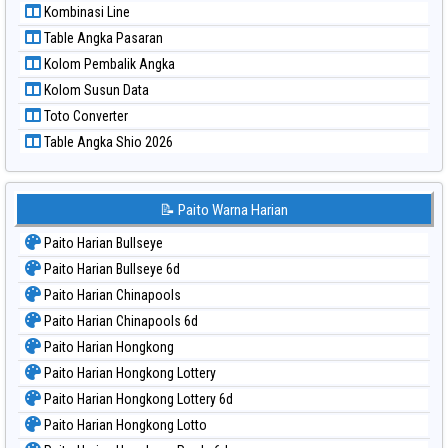
Kombinasi Line
Paito Warna Sydney Lotto
Table Angka Pasaran
Paito Warna Sydney Pools 6d
Kolom Pembalik Angka
Paito Warna Taipei
Kolom Susun Data
Paito Warna Taiwan
Toto Converter
Table Angka Shio 2026
📝 Paito Warna Harian
Paito Harian Bullseye
Paito Harian Bullseye 6d
Paito Harian Chinapools
Paito Harian Chinapools 6d
Paito Harian Hongkong
Paito Harian Hongkong Lottery
Paito Harian Hongkong Lottery 6d
Paito Harian Hongkong Lotto