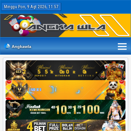
Minggu Pon, 9 Agt 2026, 11:57
Angkawla