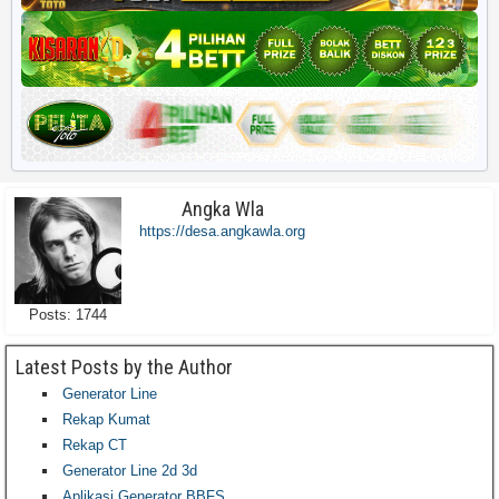
Angka Wla
https://desa.angkawla.org
Posts: 1744
Latest Posts by the Author
Generator Line
Rekap Kumat
Rekap CT
Generator Line 2d 3d
Aplikasi Generator BBFS