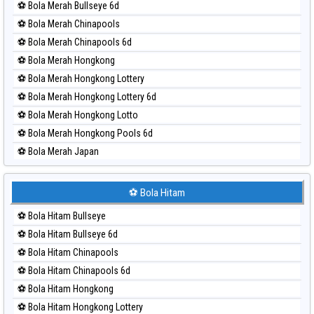
⚽ Bola Merah Bullseye 6d
Paito Harian Taipei
⚽ Bola Merah Chinapools
Paito Harian Taiwan
⚽ Bola Merah Chinapools 6d
⚽ Bola Merah Hongkong
⚽ Bola Merah Hongkong Lottery
⚽ Bola Merah Hongkong Lottery 6d
⚽ Bola Merah Hongkong Lotto
⚽ Bola Merah Hongkong Pools 6d
⚽ Bola Merah Japan
⚽ Bola Merah Japan 6d
⚽ Bola Merah Korea
⚽ Bola Hitam
⚽ Bola Merah Kuda Lari
⚽ Bola Hitam Bullseye
⚽ Bola Merah Magnum Cambodia
⚽ Bola Hitam Bullseye 6d
⚽ Bola Merah Nagoya
⚽ Bola Hitam Chinapools
⚽ Bola Merah North Carolina Day
⚽ Bola Hitam Chinapools 6d
⚽ Bola Merah Pcso
⚽ Bola Hitam Hongkong
⚽ Bola Merah Sao Paulo
⚽ Bola Hitam Hongkong Lottery