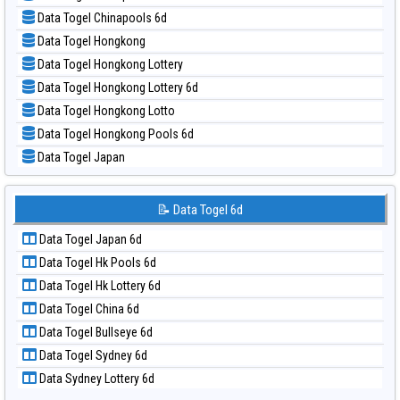
📝 Pola Dasar North Carolina Day
Data Togel Chinapools 6d
📝 Pola Dasar Pcso
Data Togel Hongkong
📝 Pola Dasar Sao Paulo
Data Togel Hongkong Lottery
📝 Pola Dasar Singapore
Data Togel Hongkong Lottery 6d
📝 Pola Dasar Sydney
Data Togel Hongkong Lotto
📝 Pola Dasar Sydney Lottery
Data Togel Hongkong Pools 6d
📝 Pola Dasar Sydney Lottery 6d
Data Togel Japan
📝 Pola Dasar Sydney Lotto
Data Togel Japan 6d
📝 Pola Dasar Sydney Pools 6d
Data Togel Korea
📝 Data Togel 6d
📝 Pola Dasar Taipei
Data Togel Kuda Lari
📝 Pola Dasar Taiwan
Data Togel Japan 6d
Data Togel Magnum Cambodia
Data Togel Hk Pools 6d
Data Togel Nagoya
Data Togel Hk Lottery 6d
Data Togel North Carolina Day
Data Togel China 6d
Data Togel Pcso
Data Togel Bullseye 6d
Data Togel Sao Paulo
Data Togel Sydney 6d
Data Togel Singapore
Data Sydney Lottery 6d
Data Togel Sydney