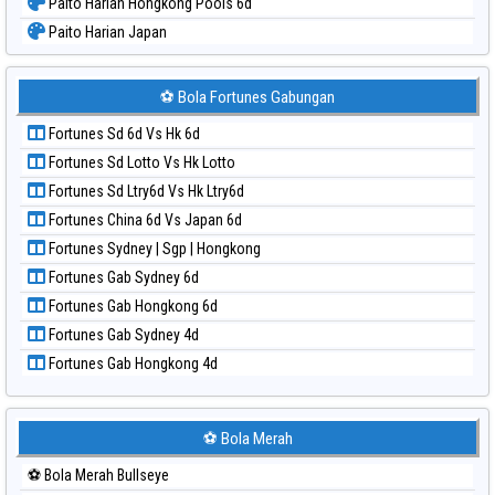
Paito Harian Hongkong Pools 6d
Paito Harian Japan
Paito Harian Japan 6d
Paito Harian Korea
⚽ Bola Fortunes Gabungan
Paito Harian Kuda Lari
Fortunes Sd 6d Vs Hk 6d
Paito Harian Magnum Cambodia
Fortunes Sd Lotto Vs Hk Lotto
Paito Harian Nagoya
Fortunes Sd Ltry6d Vs Hk Ltry6d
Paito Harian New York Midday
Fortunes China 6d Vs Japan 6d
Paito Harian North Carolina Day
Fortunes Sydney | Sgp | Hongkong
Paito Harian Pcso
Fortunes Gab Sydney 6d
Paito Harian Pennsylvania Day
Fortunes Gab Hongkong 6d
Paito Harian Sao Paulo
Fortunes Gab Sydney 4d
Paito Harian Singapore
Fortunes Gab Hongkong 4d
Paito Harian Sydney
Paito Harian Sydney Lottery
Paito Harian Sydney Lottery 6d
⚽ Bola Merah
Paito Harian Sydney Lotto
⚽ Bola Merah Bullseye
Paito Harian Sydney Pools 6d