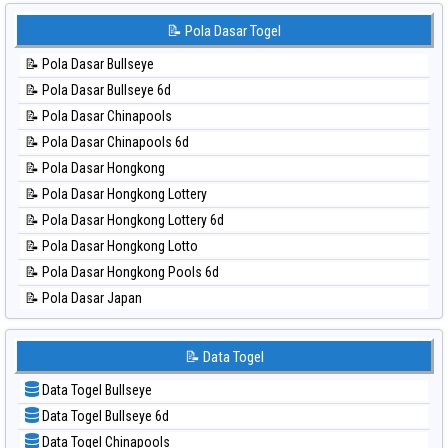
⚽ Bola Hitam Sydney Pools 6d
📊 Statistik Korea
📝 Pola Dasar Togel
⚽ Bola Hitam Taipei
📊 Statistik Kuda Lari
⚽ Bola Hitam Taiwan
📝 Pola Dasar Bullseye
📊 Statistik Magnum Cambodia
📝 Pola Dasar Bullseye 6d
📊 Statistik Nagoya
📝 Pola Dasar Chinapools
📊 Statistik New York Midday
📝 Pola Dasar Chinapools 6d
📊 Statistik North Carolina Day
📝 Pola Dasar Hongkong
📊 Statistik Pcso
📝 Pola Dasar Hongkong Lottery
📊 Statistik Pennsylvania Day
📝 Pola Dasar Hongkong Lottery 6d
📊 Statistik Sao Paulo
📝 Pola Dasar Hongkong Lotto
📊 Statistik Singapore
📝 Pola Dasar Hongkong Pools 6d
📊 Statistik Sydney
📝 Pola Dasar Japan
📊 Statistik Sydney Lottery
📝 Pola Dasar Japan 6d
📊 Statistik Sydney Lottery 6d
📝 Pola Dasar Korea
📝 Data Togel
📊 Statistik Sydney Lotto
📝 Pola Dasar Kuda Lari
📊 Statistik Sydney Pools 6d
Data Togel Bullseye
📝 Pola Dasar Magnum Cambodia
📊 Statistik Taipei
Data Togel Bullseye 6d
📝 Pola Dasar Nagoya
📊 Statistik Taiwan
Data Togel Chinapools