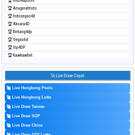
🏆 Indo4dpools
🏆 Anugerahtoto
🏆 Indovegas4d
🏆 Aksara4D
🏆 Bintang4dp
🏆 Vegas6d
🏆 Vip4DP
🏆 Kawkawbet
🚀 Live Draw Cepat
🚀
Live Hongkong Pools
🚀
Live Hongkong Lotto
🚀
Live Draw Taiwan
🚀
Live Draw SGP
🚀
Live Draw China
🚀
Live Draw SDY Lotto