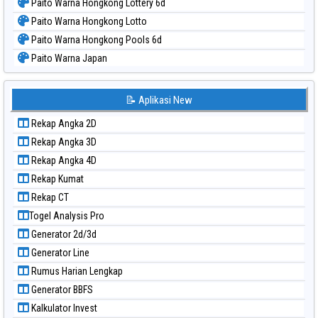
Paito Warna Hongkong Lottery 6d
Paito Warna Hongkong Lotto
Paito Warna Hongkong Pools 6d
Paito Warna Japan
Paito Warna Japan 6d
Paito Warna Korea
📝 Aplikasi New
Paito Warna Kuda Lari
Rekap Angka 2D
Paito Warna Magnum Cambodia
Rekap Angka 3D
Paito Warna Nagoya
Rekap Angka 4D
Paito Warna New York Midday
Rekap Kumat
Paito Warna North Carolina Day
Rekap CT
Paito Warna Pcso
Togel Analysis Pro
Paito Warna Pennsylvania Day
Generator 2d/3d
Paito Warna Sao Paulo
Generator Line
Paito Warna Singapore
Rumus Harian Lengkap
Paito Warna Sydney
Generator BBFS
Paito Warna Sydney Lottery
Kalkulator Invest
Paito Warna Sydney Lottery 6d