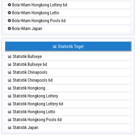
⚽ Bola Merah Singapore
⚽ Bola Hitam Hongkong Lottery 6d
⚽ Bola Merah Sydney
⚽ Bola Hitam Hongkong Lotto
⚽ Bola Merah Sydney Lottery
⚽ Bola Hitam Hongkong Pools 6d
⚽ Bola Merah Sydney Lottery 6d
⚽ Bola Hitam Japan
⚽ Bola Merah Sydney Lotto
⚽ Bola Hitam Japan 6d
⚽ Bola Merah Sydney Pools 6d
⚽ Bola Hitam Korea
📊 Statistik Togel
⚽ Bola Merah Taipei
⚽ Bola Hitam Kuda Lari
⚽ Bola Merah Taiwan
📊 Statistik Bullseye
⚽ Bola Hitam Magnum Cambodia
📊 Statistik Bullseye 6d
⚽ Bola Hitam Nagoya
📊 Statistik Chinapools
⚽ Bola Hitam North Carolina Day
📊 Statistik Chinapools 6d
⚽ Bola Hitam Pcso
📊 Statistik Hongkong
⚽ Bola Hitam Sao Paulo
📊 Statistik Hongkong Lottery
⚽ Bola Hitam Singapore
📊 Statistik Hongkong Lottery 6d
⚽ Bola Hitam Sydney
📊 Statistik Hongkong Lotto
⚽ Bola Hitam Sydney Lottery
📊 Statistik Hongkong Pools 6d
⚽ Bola Hitam Sydney Lottery 6d
📊 Statistik Japan
⚽ Bola Hitam Sydney Lotto
📊 Statistik Japan 6d