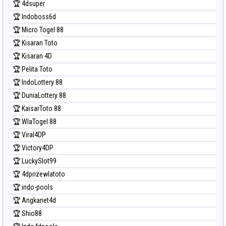
🏆 4dsuper
Prediksi North Carolina Day
🏆 Indoboss6d
Prediksi Pcso
🏆 Micro Togel 88
Prediksi Sao Paulo
🏆 Kisaran Toto
Prediksi Singapore
🏆 Kisaran 4D
Prediksi Sydney
🏆 Pelita Toto
Prediksi Sydney Lottery
🏆 IndoLottery 88
Prediksi Sydney Lottery 6d
🏆 DuniaLottery 88
Prediksi Sydney Lotto
🏆 KaisarToto 88
Prediksi Sydney Pools 6d
🏆 WlaTogel 88
Prediksi Taipei
🏆 Viral4DP
Prediksi Taiwan
🏆 Victory4DP
🏆 LuckySlot99
🏆 4dprizewlatoto
🏆 indo-pools
🏆 Angkanet4d
🏆 Shio88