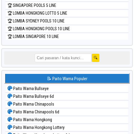
🏆 SINGAPORE POOLS 5 LINE
🏆 LOMBA HONGKONG LOTTO 5 LINE
🏆 LOMBA SYDNEY POOLS 10 LINE
🏆 LOMBA HONGKONG POOLS 10 LINE
🏆 LOMBA SINGAPORE 10 LINE
🔍
📝 Paito Warna Populer
Paito Warna Bullseye
Paito Warna Bullseye 6d
Paito Warna Chinapools
Paito Warna Chinapools 6d
Paito Warna Hongkong
Paito Warna Hongkong Lottery