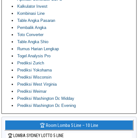
Kalkulator Invest
Kombinasi Line
Table Angka Pasaran
Pembalik Angka
Toto Converter
Table Angka Shio
Rumus Harian Lengkap
Togel Analysis Pro
Prediksi Zurich
Prediksi Yokohama
Prediksi Wisconsin
Prediksi West Virginia
Prediksi Weimar
Prediksi Washington Dc Midday
Prediksi Washington Dc Evening
🏆 Room Lomba 5 Line – 10 Line
🏆 LOMBA SYDNEY LOTTO 5 LINE