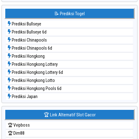
Data Togel Sydney Lottery
Data Togel Sydney Lottery 6d
📝 Prediksi Togel
Data Togel Sydney Lotto
Prediksi Bullseye
Data Togel Sydney Pools 6d
Prediksi Bullseye 6d
Data Togel Taipei
Prediksi Chinapools
Data Togel Taiwan
Prediksi Chinapools 6d
Prediksi Hongkong
Prediksi Hongkong Lottery
Prediksi Hongkong Lottery 6d
Prediksi Hongkong Lotto
Prediksi Hongkong Pools 6d
Prediksi Japan
Prediksi Japan 6d
Prediksi Korea
🏆 Link Alternatif Slot Gacor
Prediksi Kuda Lari
🏆 Vvipboss
Prediksi Magnum Cambodia
🏆 Dim88
Prediksi Nagoya