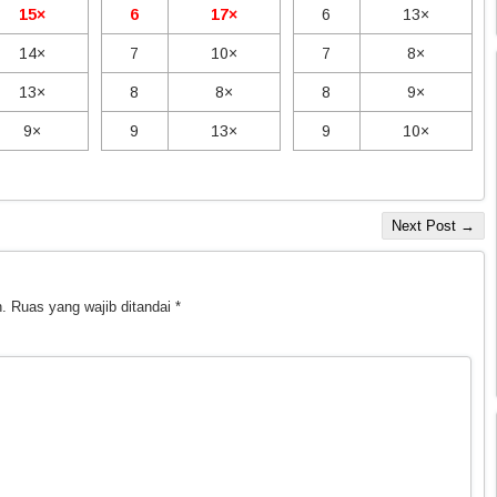
15×
6
17×
6
13×
14×
7
10×
7
8×
13×
8
8×
8
9×
9×
9
13×
9
10×
Next Post →
.
Ruas yang wajib ditandai
*