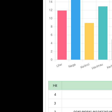
Hit
4
3
2
00*04*08*14*19*32*34