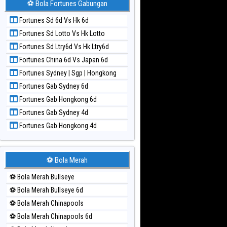
⚽ Bola Fortunes Gabungan
Paito Harian Kuda Lari
Fortunes Sd 6d Vs Hk 6d
Paito Harian Magnum Cambodia
Fortunes Sd Lotto Vs Hk Lotto
Paito Harian Nagoya
Fortunes Sd Ltry6d Vs Hk Ltry6d
Paito Harian New York Midday
Fortunes China 6d Vs Japan 6d
Paito Harian North Carolina Day
Fortunes Sydney | Sgp | Hongkong
Paito Harian Pcso
Fortunes Gab Sydney 6d
Paito Harian Pennsylvania Day
Fortunes Gab Hongkong 6d
Paito Harian Sao Paulo
Fortunes Gab Sydney 4d
Paito Harian Singapore
Fortunes Gab Hongkong 4d
Paito Harian Sydney
Paito Harian Sydney Lottery
Paito Harian Sydney Lottery 6d
⚽ Bola Merah
Paito Harian Sydney Lotto
⚽ Bola Merah Bullseye
Paito Harian Sydney Pools 6d
⚽ Bola Merah Bullseye 6d
Paito Harian Taipei
⚽ Bola Merah Chinapools
Paito Harian Taiwan
⚽ Bola Merah Chinapools 6d