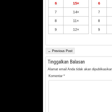
6
15×
6
7
14×
7
8
11×
8
9
12×
9
← Previous Post
Tinggalkan Balasan
Alamat email Anda tidak akan dipublikasikan
Komentar
*