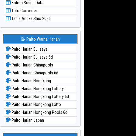
Kolom Susun Data
Paito Warna Taiwan
Toto Converter
Table Angka Shio 2026
📝 Paito Warna Harian
Paito Harian Bullseye
Paito Harian Bullseye 6d
Paito Harian Chinapools
Paito Harian Chinapools 6d
Paito Harian Hongkong
Paito Harian Hongkong Lottery
Paito Harian Hongkong Lottery 6d
Paito Harian Hongkong Lotto
Paito Harian Hongkong Pools 6d
Paito Harian Japan
Paito Harian Japan 6d
Paito Harian Korea