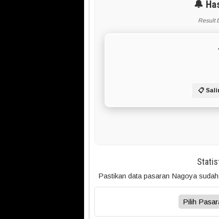
🔔 Ha
Result 
📋 Sali
Statis
Pastikan data pasaran Nagoya sudah te