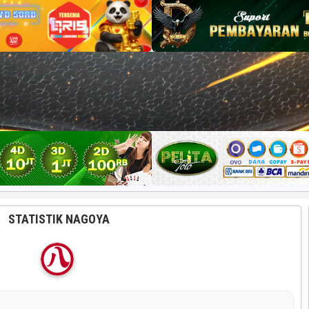
STATISTIK NAGOYA