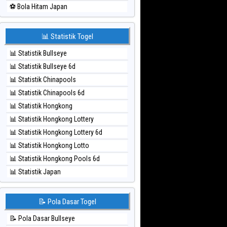
⚽ Bola Hitam Japan
⚽ Bola Merah Sydney Lotto
⚽ Bola Hitam Japan 6d
⚽ Bola Merah Sydney Pools 6d
⚽ Bola Hitam Korea
📊 Statistik Togel
⚽ Bola Merah Taipei
⚽ Bola Hitam Kuda Lari
⚽ Bola Merah Taiwan
📊 Statistik Bullseye
⚽ Bola Hitam Magnum Cambodia
📊 Statistik Bullseye 6d
⚽ Bola Hitam Nagoya
📊 Statistik Chinapools
⚽ Bola Hitam North Carolina Day
📊 Statistik Chinapools 6d
⚽ Bola Hitam Pcso
📊 Statistik Hongkong
⚽ Bola Hitam Sao Paulo
📊 Statistik Hongkong Lottery
⚽ Bola Hitam Singapore
📊 Statistik Hongkong Lottery 6d
⚽ Bola Hitam Sydney
📊 Statistik Hongkong Lotto
⚽ Bola Hitam Sydney Lottery
📊 Statistik Hongkong Pools 6d
⚽ Bola Hitam Sydney Lottery 6d
📊 Statistik Japan
⚽ Bola Hitam Sydney Lotto
📊 Statistik Japan 6d
⚽ Bola Hitam Sydney Pools 6d
📊 Statistik Korea
📝 Pola Dasar Togel
⚽ Bola Hitam Taipei
📊 Statistik Kuda Lari
⚽ Bola Hitam Taiwan
📝 Pola Dasar Bullseye
📊 Statistik Magnum Cambodia