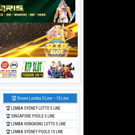
🏆 Room Lomba 5 Line – 10 Line
🏆 LOMBA SYDNEY LOTTO 5 LINE
🏆 SINGAPORE POOLS 5 LINE
🏆 LOMBA HONGKONG LOTTO 5 LINE
🏆 LOMBA SYDNEY POOLS 10 LINE