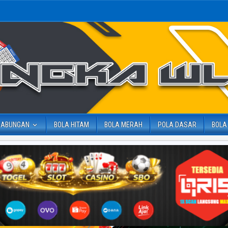
GABUNGAN
BOLA HITAM
BOLA MERAH
POLA DASAR
BOLA