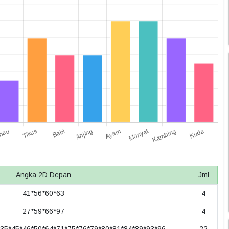
Angka 2D Depan
Jml
41*56*60*63
4
27*59*66*97
4
*35*45*46*50*64*71*75*76*79*80*81*84*89*93*96
22