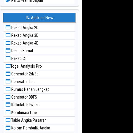
Paito Warna Japan
Paito Warna Japan 6d
Paito Warna Korea
📝 Aplikasi New
Paito Warna Kuda Lari
Rekap Angka 2D
Paito Warna Magnum Cambodia
Rekap Angka 3D
Paito Warna Nagoya
Rekap Angka 4D
Paito Warna New York Midday
Rekap Kumat
Paito Warna North Carolina Day
Rekap CT
Paito Warna Pcso
Togel Analysis Pro
Paito Warna Pennsylvania Day
Generator 2d/3d
Paito Warna Sao Paulo
Generator Line
Paito Warna Singapore
Rumus Harian Lengkap
Paito Warna Sydney
Generator BBFS
Paito Warna Sydney Lottery
Kalkulator Invest
Paito Warna Sydney Lottery 6d
Kombinasi Line
Paito Warna Sydney Lotto
Table Angka Pasaran
Paito Warna Sydney Pools 6d
Kolom Pembalik Angka
Paito Warna Taipei