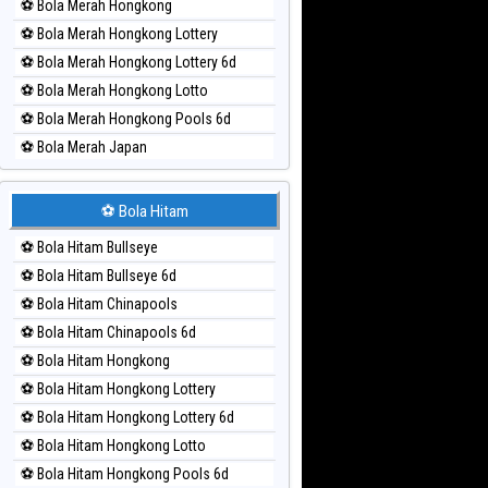
⚽ Bola Merah Hongkong
⚽ Bola Merah Hongkong Lottery
⚽ Bola Merah Hongkong Lottery 6d
⚽ Bola Merah Hongkong Lotto
⚽ Bola Merah Hongkong Pools 6d
⚽ Bola Merah Japan
⚽ Bola Merah Japan 6d
⚽ Bola Merah Korea
⚽ Bola Hitam
⚽ Bola Merah Kuda Lari
⚽ Bola Hitam Bullseye
⚽ Bola Merah Magnum Cambodia
⚽ Bola Hitam Bullseye 6d
⚽ Bola Merah Nagoya
⚽ Bola Hitam Chinapools
⚽ Bola Merah North Carolina Day
⚽ Bola Hitam Chinapools 6d
⚽ Bola Merah Pcso
⚽ Bola Hitam Hongkong
⚽ Bola Merah Sao Paulo
⚽ Bola Hitam Hongkong Lottery
⚽ Bola Merah Singapore
⚽ Bola Hitam Hongkong Lottery 6d
⚽ Bola Merah Sydney
⚽ Bola Hitam Hongkong Lotto
⚽ Bola Merah Sydney Lottery
⚽ Bola Hitam Hongkong Pools 6d
⚽ Bola Merah Sydney Lottery 6d