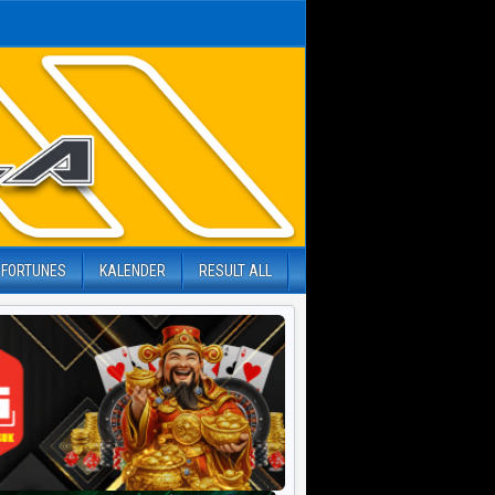
 FORTUNES
KALENDER
RESULT ALL