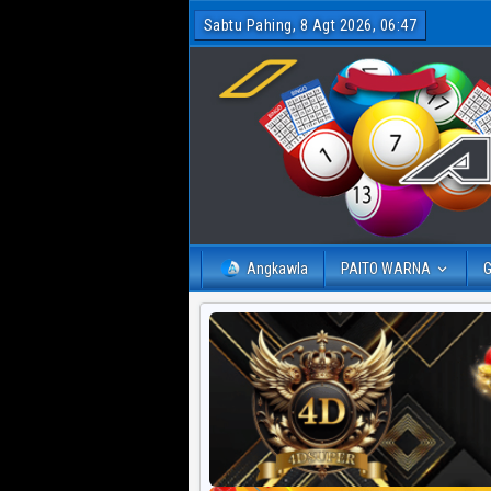
Sabtu Pahing, 8 Agt 2026, 06:47
Angkawla
PAITO WARNA