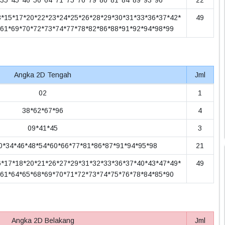
3*15*17*20*22*23*24*25*26*28*29*30*31*33*36*37*42*
49
*61*69*70*72*73*74*77*78*82*86*88*91*92*94*98*99
Angka 2D Tengah
Jml
02
1
38*62*67*96
4
09*41*45
3
0*34*46*48*54*60*66*77*81*86*87*91*94*95*98
21
6*17*18*20*21*26*27*29*31*32*33*36*37*40*43*47*49*
49
*61*64*65*68*69*70*71*72*73*74*75*76*78*84*85*90
Angka 2D Belakang
Jml