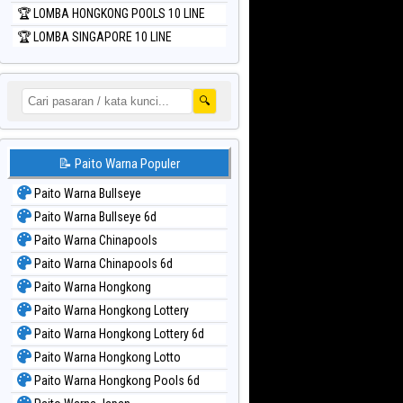
🏆 LOMBA HONGKONG POOLS 10 LINE
🏆 LOMBA SINGAPORE 10 LINE
🔍
📝 Paito Warna Populer
Paito Warna Bullseye
Paito Warna Bullseye 6d
Paito Warna Chinapools
Paito Warna Chinapools 6d
Paito Warna Hongkong
Paito Warna Hongkong Lottery
Paito Warna Hongkong Lottery 6d
Paito Warna Hongkong Lotto
Paito Warna Hongkong Pools 6d