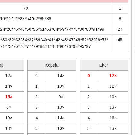
70
1
10*12*21*28*54*62*85*86
8
*24*26*45*46*50*55*61*63*64*69*74*78*80*83*91*99
24
5*30*32*33*34*37*39*40*41*42*43*47*49*52*53*56*57*
45
*71*73*75*76*77*79*84*87*88*90*93*94*95*97
op
Kepala
Ekor
12×
0
14×
0
17×
14×
1
13×
1
12×
15×
2
9×
2
10×
6×
3
13×
3
13×
10×
4
14×
4
16×
13×
5
10×
5
13×