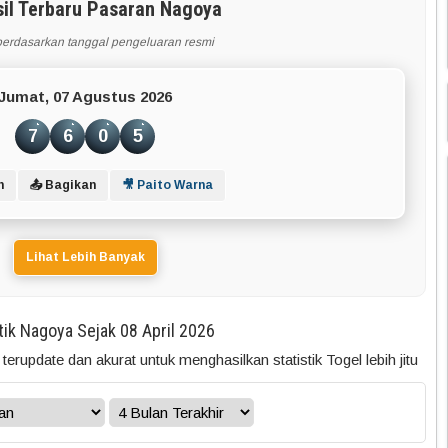
sil Terbaru Pasaran Nagoya
berdasarkan tanggal pengeluaran resmi
Jumat, 07 Agustus 2026
7
6
0
5
n
📤 Bagikan
🎥 Paito Warna
Lihat Lebih Banyak
tik Nagoya Sejak 08 April 2026
rupdate dan akurat untuk menghasilkan statistik Togel lebih jitu