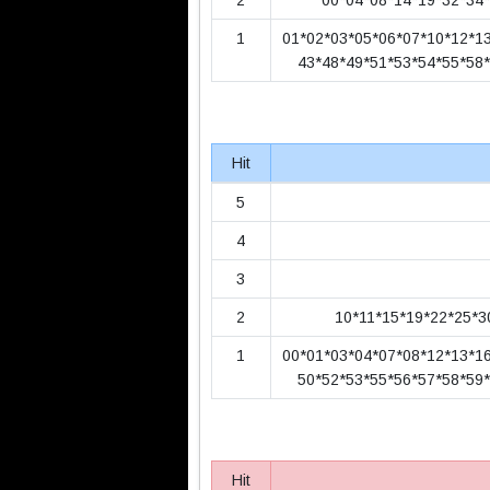
1
01*02*03*05*06*07*10*12*1
43*48*49*51*53*54*55*58
Hit
5
4
3
2
10*11*15*19*22*25*3
1
00*01*03*04*07*08*12*13*1
50*52*53*55*56*57*58*59
Hit