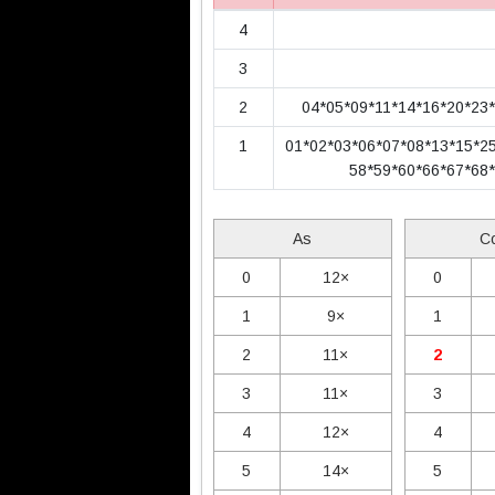
4
3
2
04*05*09*11*14*16*20*23
1
01*02*03*06*07*08*13*15*2
58*59*60*66*67*68
As
C
0
12×
0
1
9×
1
2
11×
2
3
11×
3
4
12×
4
5
14×
5