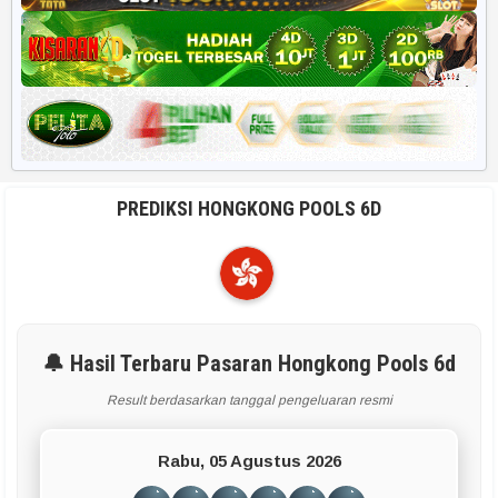
PREDIKSI HONGKONG POOLS 6D
🔔 Hasil Terbaru Pasaran Hongkong Pools 6d
Result berdasarkan tanggal pengeluaran resmi
Rabu, 05 Agustus 2026