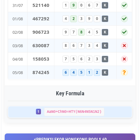
5
2
1
1
4
0
31/07
1
9
0
6
7
K
4
6
7
2
9
2
01/08
4
2
3
9
0
K
9
0
6
7
2
3
02/08
9
7
8
4
5
K
6
3
0
0
8
7
03/08
8
6
7
3
4
K
1
5
8
0
5
3
04/08
7
5
6
2
3
K
8
7
4
2
4
5
05/08
6
4
5
1
2
K
Key Formula
1
AaN0+ChN0=HTY(N6N4N5N1N2)
⚡PREDIKSI EKOR HONGKONG POOLS 6D