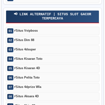
📢 LINK ALTERNATIF | SITUS SLOT GACOR
TERPERCAYA
⚡
Situs Vvipboss
01
⚡
Situs Dim 88
02
⚡
Situs 4dsuper
03
⚡
Situs Kisaran Toto
04
⚡
Situs Kisaran 4D
05
⚡
Situs Pelita Toto
06
⚡
Situs 4dprize Wla
07
⚡
Situs Aksara 4D
08