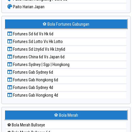
Paito Harian Japan
Paito Harian Japan 6d
Paito Harian Korea
⚽ Bola Fortunes Gabungan
Paito Harian Kuda Lari
Fortunes Sd 6d Vs Hk 6d
Paito Harian Magnum Cambodia
Fortunes Sd Lotto Vs Hk Lotto
Paito Harian Nagoya
Fortunes Sd Ltry6d Vs Hk Ltry6d
Paito Harian New York Midday
Fortunes China 6d Vs Japan 6d
Paito Harian North Carolina Day
Fortunes Sydney | Sgp | Hongkong
Paito Harian Pcso
Fortunes Gab Sydney 6d
Paito Harian Pennsylvania Day
Fortunes Gab Hongkong 6d
Paito Harian Sao Paulo
Fortunes Gab Sydney 4d
Paito Harian Singapore
Fortunes Gab Hongkong 4d
Paito Harian Sydney
Paito Harian Sydney Lottery
Paito Harian Sydney Lottery 6d
⚽ Bola Merah
Paito Harian Sydney Lotto
⚽ Bola Merah Bullseye
Paito Harian Sydney Pools 6d