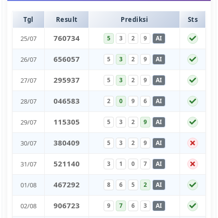
Tgl
Result
Prediksi
Sts
7
6
0
7
3
4
25/07
5
3
2
9
AI
6
5
6
0
5
7
26/07
5
3
2
9
AI
2
9
5
9
3
7
27/07
5
3
2
9
AI
0
4
6
5
8
3
28/07
2
0
9
6
AI
1
1
5
3
0
5
29/07
5
3
2
9
AI
3
8
0
4
0
9
30/07
5
3
2
9
AI
5
2
1
1
4
0
31/07
3
1
0
7
AI
4
6
7
2
9
2
01/08
8
6
5
2
AI
9
0
6
7
2
3
02/08
9
7
6
3
AI