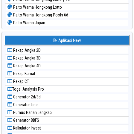
Paito Warna Hongkong Lotto
Paito Warna Hongkong Pools 6d
Paito Warna Japan
Paito Warna Japan 6d
Paito Warna Korea
📝 Aplikasi New
Paito Warna Kuda Lari
Rekap Angka 2D
Paito Warna Magnum Cambodia
Rekap Angka 3D
Paito Warna Nagoya
Rekap Angka 4D
Paito Warna New York Midday
Rekap Kumat
Paito Warna North Carolina Day
Rekap CT
Paito Warna Pcso
Togel Analysis Pro
Paito Warna Pennsylvania Day
Generator 2d/3d
Paito Warna Sao Paulo
Generator Line
Paito Warna Singapore
Rumus Harian Lengkap
Paito Warna Sydney
Generator BBFS
Paito Warna Sydney Lottery
Kalkulator Invest
Paito Warna Sydney Lottery 6d