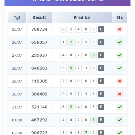
Tgl
Result
Prediksi
Sts
7
6
0
7
3
4
25/07
6
2
4
0
5
E
6
5
6
0
5
7
26/07
1
7
9
5
0
E
2
9
5
9
3
7
27/07
4
0
2
8
3
E
0
4
6
5
8
3
28/07
9
5
7
3
8
E
1
1
5
3
0
5
29/07
2
8
0
6
1
E
3
8
0
4
0
9
30/07
9
5
7
3
8
E
5
2
1
1
4
0
31/07
6
2
4
0
5
E
4
6
7
2
9
2
01/08
4
0
2
8
3
E
9
0
6
7
2
3
02/08
3
9
1
7
2
E