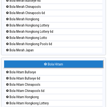
⚽ Bola Merah Bullseye 6d
Paito Harian Taipei
⚽ Bola Merah Chinapools
Paito Harian Taiwan
⚽ Bola Merah Chinapools 6d
⚽ Bola Merah Hongkong
⚽ Bola Merah Hongkong Lottery
⚽ Bola Merah Hongkong Lottery 6d
⚽ Bola Merah Hongkong Lotto
⚽ Bola Merah Hongkong Pools 6d
⚽ Bola Merah Japan
⚽ Bola Merah Japan 6d
⚽ Bola Merah Korea
⚽ Bola Hitam
⚽ Bola Merah Kuda Lari
⚽ Bola Hitam Bullseye
⚽ Bola Merah Magnum Cambodia
⚽ Bola Hitam Bullseye 6d
⚽ Bola Merah Nagoya
⚽ Bola Hitam Chinapools
⚽ Bola Merah North Carolina Day
⚽ Bola Hitam Chinapools 6d
⚽ Bola Merah Pcso
⚽ Bola Hitam Hongkong
⚽ Bola Merah Sao Paulo
⚽ Bola Hitam Hongkong Lottery
⚽ Bola Merah Singapore