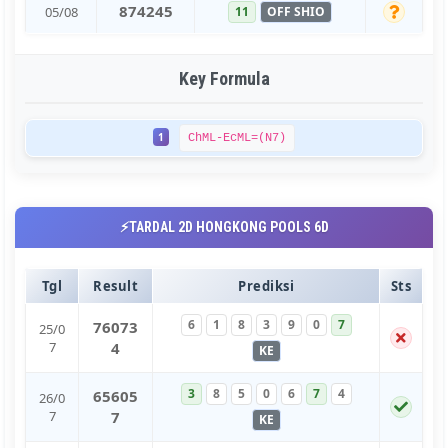
8
7
4
2
4
5
05/08
11
OFF SHIO
Key Formula
1
ChML-EcML=(N7)
⚡TARDAL 2D HONGKONG POOLS 6D
Tgl
Result
Prediksi
Sts
6
1
8
3
9
0
7
7
6
0
7
3
25/0
7
4
KE
3
8
5
0
6
7
4
6
5
6
0
5
26/0
7
7
KE