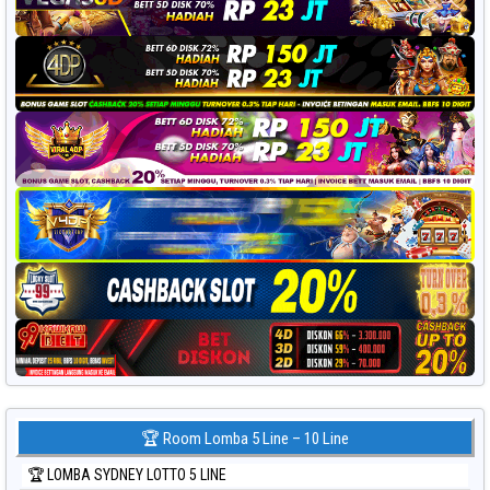
🏆 Room Lomba 5 Line – 10 Line
🏆 LOMBA SYDNEY LOTTO 5 LINE