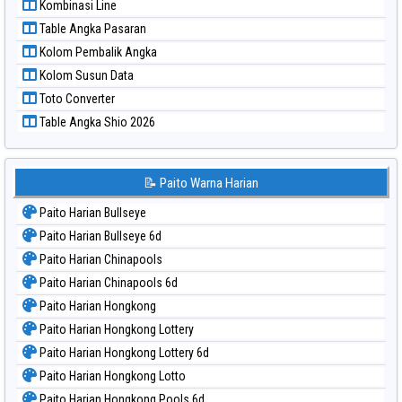
Kombinasi Line
Paito Warna Sydney Lotto
Table Angka Pasaran
Paito Warna Sydney Pools 6d
Kolom Pembalik Angka
Paito Warna Taipei
Kolom Susun Data
Paito Warna Taiwan
Toto Converter
Table Angka Shio 2026
📝 Paito Warna Harian
Paito Harian Bullseye
Paito Harian Bullseye 6d
Paito Harian Chinapools
Paito Harian Chinapools 6d
Paito Harian Hongkong
Paito Harian Hongkong Lottery
Paito Harian Hongkong Lottery 6d
Paito Harian Hongkong Lotto
Paito Harian Hongkong Pools 6d