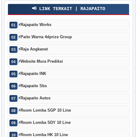
📢 LINK TERKAIT | RAJAPAITO
⚡
Rajapaito Works
01
⚡
Paito Warna 4dprize Group
02
⚡
Raja Angkanet
03
⚡
Website Mura Prediksi
04
⚡
Rajapaito INK
05
⚡
Rajapaito Sbs
06
⚡
Rajapaito Autos
07
⚡
Room Lomba SGP 10 Line
08
⚡
Room Lomba SDY 10 Line
09
⚡
Room Lomba HK 10 Line
10