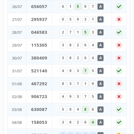
6
5
6
0
5
7
26/07
6
1
5
9
7
A
2
9
5
9
3
7
27/07
0
5
9
3
1
A
0
4
6
5
8
3
28/07
2
7
1
5
3
A
1
1
5
3
0
5
29/07
3
8
2
6
4
A
3
8
0
4
0
9
30/07
3
8
2
6
4
A
5
2
1
1
4
0
31/07
4
9
3
7
5
A
4
6
7
2
9
2
01/08
8
3
7
1
9
A
9
0
6
7
2
3
02/08
4
9
3
7
5
A
6
3
0
0
8
7
03/08
5
0
4
8
6
A
1
5
8
0
5
3
04/08
3
8
2
6
4
A