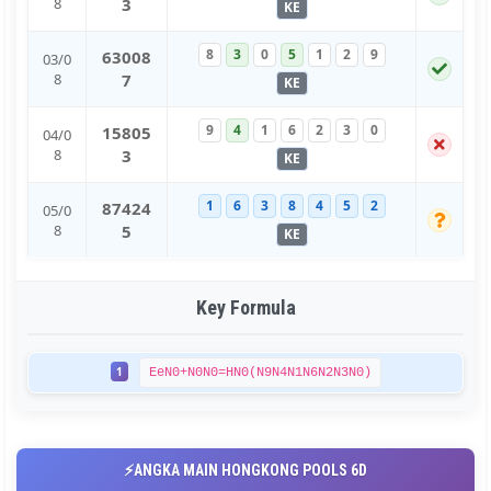
8
3
KE
8
3
0
5
1
2
9
6
3
0
0
8
03/0
8
7
KE
9
4
1
6
2
3
0
1
5
8
0
5
04/0
8
3
KE
1
6
3
8
4
5
2
8
7
4
2
4
05/0
8
5
KE
Key Formula
1
EeN0+N0N0=HN0(N9N4N1N6N2N3N0)
⚡ANGKA MAIN HONGKONG POOLS 6D