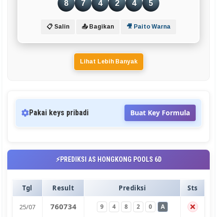
8
7
4
2
4
5
📋 Salin
📤 Bagikan
🎥 Paito Warna
Lihat Lebih Banyak
Pakai keys pribadi
Buat Key Formula
⚡PREDIKSI AS HONGKONG POOLS 6D
Tgl
Result
Prediksi
Sts
7
6
0
7
3
4
25/07
9
4
8
2
0
A