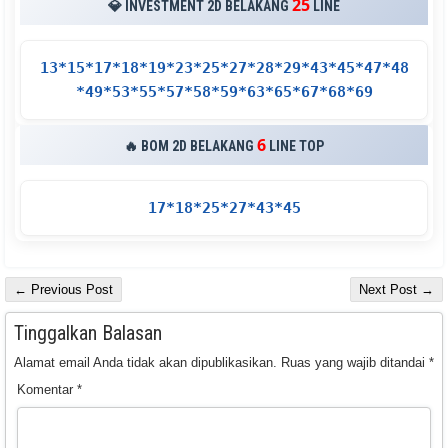
25
💎 INVESTMENT 2D BELAKANG
LINE
13*15*17*18*19*23*25*27*28*29*43*45*47*48
*49*53*55*57*58*59*63*65*67*68*69
6
🔥 BOM 2D BELAKANG
LINE TOP
17*18*25*27*43*45
← Previous Post
Next Post →
Tinggalkan Balasan
Alamat email Anda tidak akan dipublikasikan.
Ruas yang wajib ditandai
*
Komentar
*