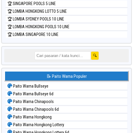
🏆 SINGAPORE POOLS 5 LINE
🏆 LOMBA HONGKONG LOTTO 5 LINE
🏆 LOMBA SYDNEY POOLS 10 LINE
🏆 LOMBA HONGKONG POOLS 10 LINE
🏆 LOMBA SINGAPORE 10 LINE
🔍
📝 Paito Warna Populer
Paito Warna Bullseye
Paito Warna Bullseye 6d
Paito Warna Chinapools
Paito Warna Chinapools 6d
Paito Warna Hongkong
Paito Warna Hongkong Lottery
Paito Warna Hongkong Lottery 6d