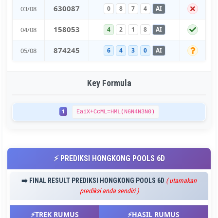
6
3
0
0
8
7
03/08
0
8
7
4
AI
1
5
8
0
5
3
04/08
4
2
1
8
AI
8
7
4
2
4
5
05/08
6
4
3
0
AI
Key Formula
1
EaiX+CcML=HML(N6N4N3N0)
⚡ PREDIKSI HONGKONG POOLS 6D
➡️ FINAL RESULT PREDIKSI HONGKONG POOLS 6D
( utamakan
prediksi anda sendiri )
⚡TREK RUMUS
⚡HASIL RUMUS