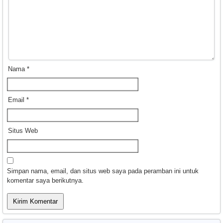
Nama
*
Email
*
Situs Web
Simpan nama, email, dan situs web saya pada peramban ini untuk
komentar saya berikutnya.