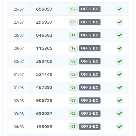
6
5
6
0
5
7
26/07
02
OFF SHIO
2
9
5
9
3
7
27/07
09
OFF SHIO
0
4
6
5
8
3
28/07
11
OFF SHIO
1
1
5
3
0
5
29/07
12
OFF SHIO
3
8
0
4
0
9
30/07
09
OFF SHIO
5
2
1
1
4
0
31/07
09
OFF SHIO
4
6
7
2
9
2
01/08
09
OFF SHIO
9
0
6
7
2
3
02/08
07
OFF SHIO
6
3
0
0
8
7
03/08
08
OFF SHIO
1
5
8
0
5
3
04/08
01
OFF SHIO