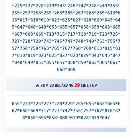
*225*227*228*229*243*245*247*248*249*253*
255*257*258*259*263*265*267*268*269*613*6
15*617*618*619*623*625*627*628*629*643*64
5*647*648*649*653*655*657*658*659*663*665
*667*668*669*713*715*717*718*719*723*725*
727*728*729*743*745*747*748*749*753*755*7
57*758*759*763*765*767*768*769*813*815*81
7*818*819*823*825*827*828*829*843*845*847
*848*849*853*855*857*858*859*863*865*867*
868*869
29
🔥 BOM 3D BELAKANG
LINE TOP
055*223*225*227*228*229*255*655*663*665*6
67*668*669*717*727*747*755*757*767*818*82
8*848*855*858*868*019*028*029*047