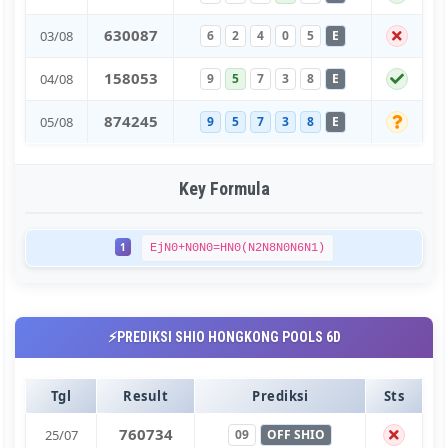
6
3
0
0
8
7
03/08
6
2
4
0
5
E
1
5
8
0
5
3
04/08
9
5
7
3
8
E
8
7
4
2
4
5
05/08
9
5
7
3
8
E
Key Formula
1
EjN0+N0N0=HN0(N2N8N0N6N1)
⚡PREDIKSI SHIO HONGKONG POOLS 6D
Tgl
Result
Prediksi
Sts
7
6
0
7
3
4
25/07
09
OFF SHIO