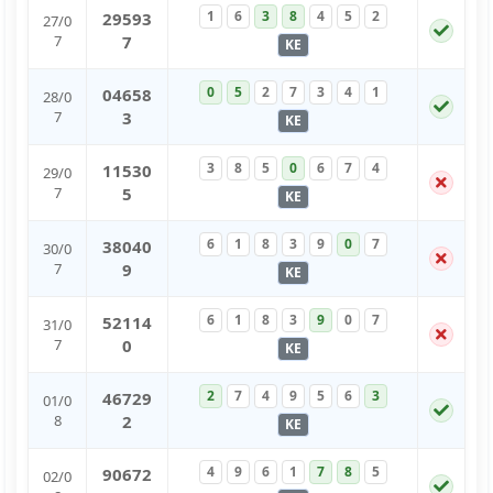
1
6
3
8
4
5
2
2
9
5
9
3
27/0
7
7
KE
0
5
2
7
3
4
1
0
4
6
5
8
28/0
7
3
KE
3
8
5
0
6
7
4
1
1
5
3
0
29/0
7
5
KE
6
1
8
3
9
0
7
3
8
0
4
0
30/0
7
9
KE
6
1
8
3
9
0
7
5
2
1
1
4
31/0
7
0
KE
2
7
4
9
5
6
3
4
6
7
2
9
01/0
8
2
KE
4
9
6
1
7
8
5
9
0
6
7
2
02/0