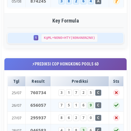
8
7
4
2
4
5
05/08
3
8
2
6
4
A
Key Formula
1
KgML+N0N0=HTY(N9N4N8N2N0)
⚡PREDIKSI COP HONGKONG POOLS 6D
Tgl
Result
Prediksi
Sts
7
6
0
7
3
4
25/07
3
1
7
2
5
C
6
5
6
0
5
7
26/07
7
5
1
6
9
C
2
9
5
9
3
7
27/07
8
6
2
7
0
C
0
4
6
5
8
3
28/07
4
2
8
3
6
C