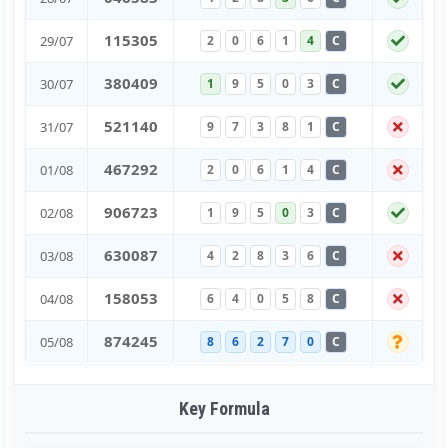
1
1
5
3
0
5
29/07
2
0
6
1
4
C
3
8
0
4
0
9
30/07
1
9
5
0
3
C
5
2
1
1
4
0
31/07
9
7
3
8
1
C
4
6
7
2
9
2
01/08
2
0
6
1
4
C
9
0
6
7
2
3
02/08
1
9
5
0
3
C
6
3
0
0
8
7
03/08
4
2
8
3
6
C
1
5
8
0
5
3
04/08
6
4
0
5
8
C
8
7
4
2
4
5
05/08
8
6
2
7
0
C
Key Formula