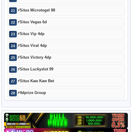
⚡
Situs Microtogel 88
21
⚡
Situs Vegas 6d
22
⚡
Situs Vip 4dp
23
⚡
Situs Viral 4dp
24
⚡
Situs Victory 4dp
25
⚡
Situs Luckyslot 99
26
⚡
Situs Kaw Kaw Bet
27
⚡
4dprize Group
28