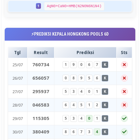
1
AgN0+CaN0=HMB(N2N0N6N1N4)
⚡PREDIKSI KEPALA HONGKONG POOLS 6D
Tgl
Result
Prediksi
Sts
7
6
0
7
3
4
25/07
1
9
0
6
7
K
6
5
6
0
5
7
26/07
0
8
9
5
6
K
2
9
5
9
3
7
27/07
5
3
4
0
1
K
0
4
6
5
8
3
28/07
6
4
5
1
2
K
1
1
5
3
0
5
29/07
5
3
4
0
1
K
3
8
0
4
0
9
30/07
8
6
7
3
4
K