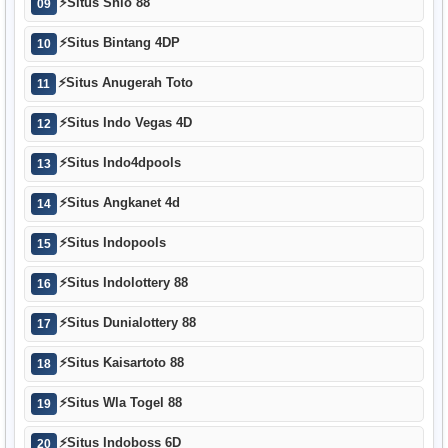
⚡
Situs Shio 88
09
⚡
Situs Bintang 4DP
10
⚡
Situs Anugerah Toto
11
⚡
Situs Indo Vegas 4D
12
⚡
Situs Indo4dpools
13
⚡
Situs Angkanet 4d
14
⚡
Situs Indopools
15
⚡
Situs Indolottery 88
16
⚡
Situs Dunialottery 88
17
⚡
Situs Kaisartoto 88
18
⚡
Situs Wla Togel 88
19
⚡
Situs Indoboss 6D
20