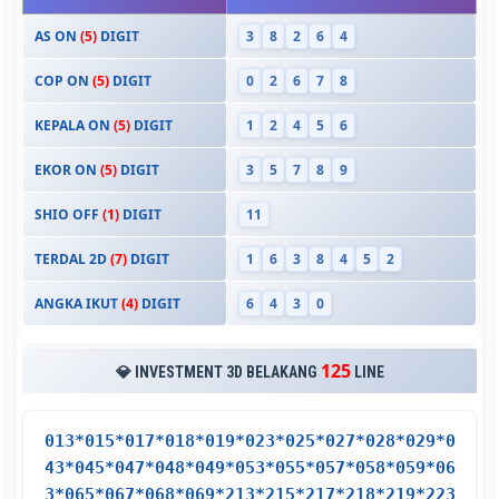
AS ON
(5)
DIGIT
3
8
2
6
4
COP ON
(5)
DIGIT
0
2
6
7
8
KEPALA ON
(5)
DIGIT
1
2
4
5
6
EKOR ON
(5)
DIGIT
3
5
7
8
9
SHIO OFF
(1)
DIGIT
11
TERDAL 2D
(7)
DIGIT
1
6
3
8
4
5
2
ANGKA IKUT
(4)
DIGIT
6
4
3
0
125
💎 INVESTMENT 3D BELAKANG
LINE
013*015*017*018*019*023*025*027*028*029*0
43*045*047*048*049*053*055*057*058*059*06
3*065*067*068*069*213*215*217*218*219*223