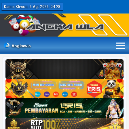
Kamis Kliwon, 6 Agt 2026, 04:28
Angkawla